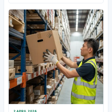
2 APRIL 2026