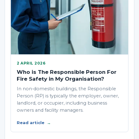
2 APRIL 2026
Who is The Responsible Person For
Fire Safety in My Organisation?
In non-domestic buildings, the Responsible
Person (RP) is typically the employer, owner,
landlord, or occupier, including business
owners and facility managers.
Read article
→