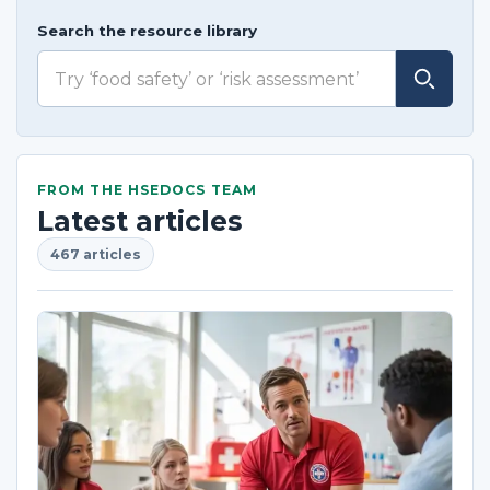
Search the resource library
FROM THE HSEDOCS TEAM
Latest articles
467 articles