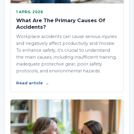
1 APRIL 2026
What Are The Primary Causes Of
Accidents?
Workplace accidents can cause serious injuries
and negatively affect productivity and morale.
To enhance safety, it’s crucial to understand
the main causes, including insufficient training,
inadequate protective gear, poor safety
protocols, and environmental hazards.
Read article
→