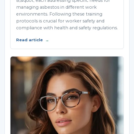
B,&quot; each addressing specific needs for
managing asbestos in different work
environments. Following these training
protocols is crucial for worker safety and
compliance with health and safety regulations.
Read article
→