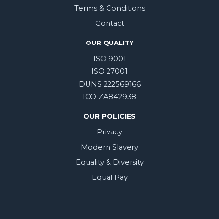
Terms & Conditions
Contact
OUR QUALITY
ISO 9001
ISO 27001
DUNS 222569166
ICO ZA842938
OUR POLICIES
Privacy
Modern Slavery
Equality & Diversity
Equal Pay