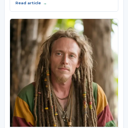
Read article
→