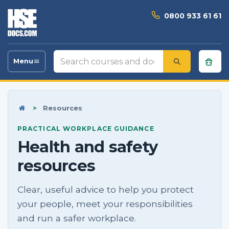
0800 933 61 61
Search
Menu
Toggle
courses
navigation
and
documents
Home
>
Resources
PRACTICAL WORKPLACE GUIDANCE
Health and safety
resources
Clear, useful advice to help you protect
your people, meet your responsibilities
and run a safer workplace.