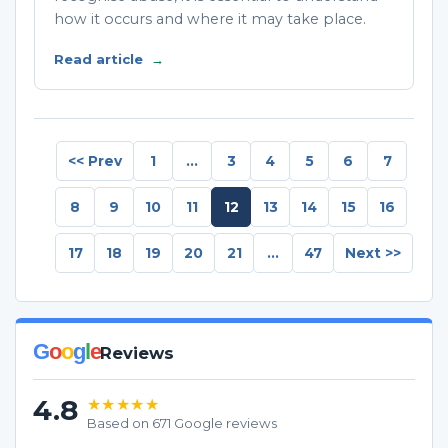
how it occurs and where it may take place.
Read article
→
<< Prev
1
...
3
4
5
6
7
8
9
10
11
12
13
14
15
16
17
18
19
20
21
...
47
Next >>
G
o
o
g
l
e
Reviews
4.8
★★★★★
Based on 671 Google reviews