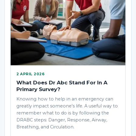
2 APRIL 2026
What Does Dr Abc Stand For In A
Primary Survey?
Knowing how to help in an emergency can
greatly impact someone's life. A useful way to
remember what to do is by following the
DRABC steps: Danger, Response, Airway,
Breathing, and Circulation.