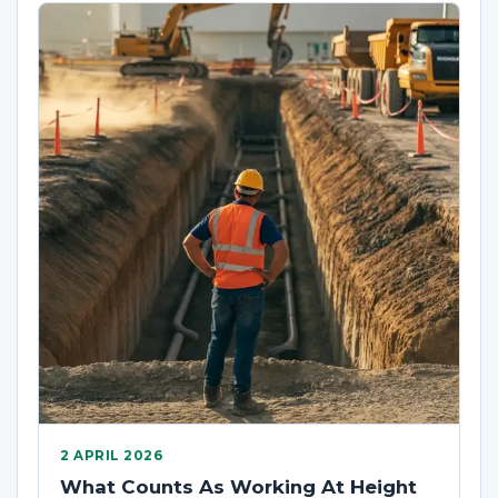
2 APRIL 2026
What Counts As Working At Height