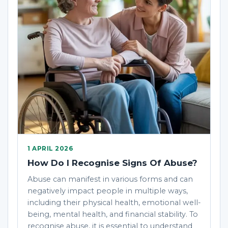
1 APRIL 2026
How Do I Recognise Signs Of Abuse?
Abuse can manifest in various forms and can
negatively impact people in multiple ways,
including their physical health, emotional well-
being, mental health, and financial stability. To
recognise abuse, it is essential to understand