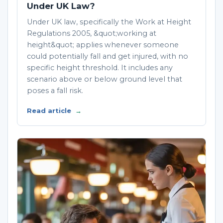
Under UK Law?
Under UK law, specifically the Work at Height
Regulations 2005, &quot;working at
height&quot; applies whenever someone
could potentially fall and get injured, with no
specific height threshold. It includes any
scenario above or below ground level that
poses a fall risk.
Read article
→