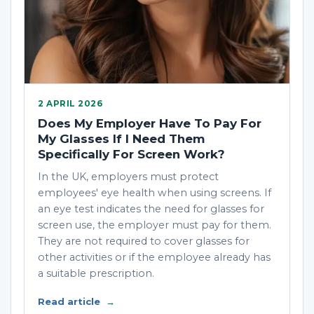
2 APRIL 2026
Does My Employer Have To Pay For
My Glasses If I Need Them
Specifically For Screen Work?
In the UK, employers must protect
employees' eye health when using screens. If
an eye test indicates the need for glasses for
screen use, the employer must pay for them.
They are not required to cover glasses for
other activities or if the employee already has
a suitable prescription.
Read article
→