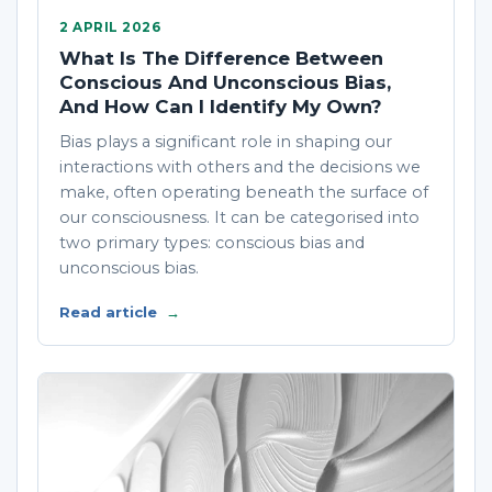
2 APRIL 2026
What Is The Difference Between
Conscious And Unconscious Bias,
And How Can I Identify My Own?
Bias plays a significant role in shaping our
interactions with others and the decisions we
make, often operating beneath the surface of
our consciousness. It can be categorised into
two primary types: conscious bias and
unconscious bias.
Read article
→