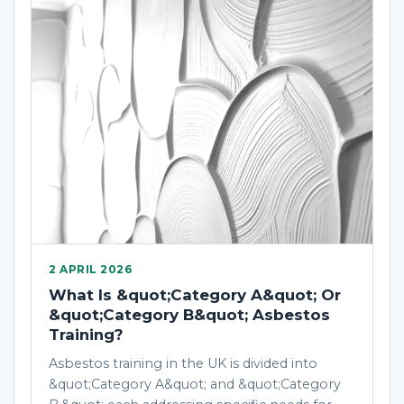
2 APRIL 2026
What Is &quot;Category A&quot; Or
&quot;Category B&quot; Asbestos
Training?
Asbestos training in the UK is divided into
&quot;Category A&quot; and &quot;Category