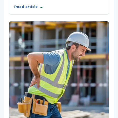
Read article
→