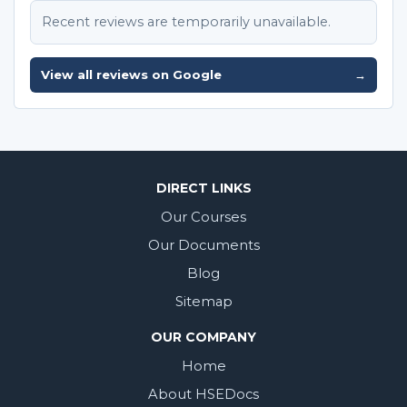
Recent reviews are temporarily unavailable.
View all reviews on Google
→
DIRECT LINKS
Our Courses
Our Documents
Blog
Sitemap
OUR COMPANY
Home
About HSEDocs