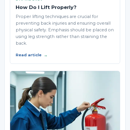
How Do I Lift Properly?
Proper lifting techniques are crucial for
preventing back injuries and ensuring overall
physical safety. Emphasis should be placed on
using leg strength rather than straining the
back.
Read article
→