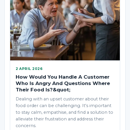
2 APRIL 2026
How Would You Handle A Customer
Who Is Angry And Questions Where
Their Food Is?&quot;
Dealing with an upset customer about their
food order can be challenging. It's important
to stay calm, empathise, and find a solution to
alleviate their frustration and address their
concerns.