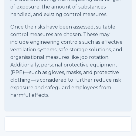
of exposure, the amount of substances
handled, and existing control measures.
Once the risks have been assessed, suitable
control measures are chosen. These may
include engineering controls such as effective
ventilation systems, safe storage solutions, and
organisational measures like job rotation.
Additionally, personal protective equipment
(PPE)—such as gloves, masks, and protective
clothing—is considered to further reduce risk
exposure and safeguard employees from
harmful effects.