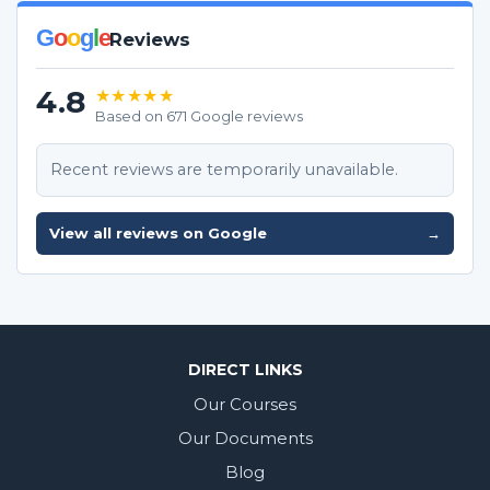
G
o
o
g
l
e
Reviews
4.8
★★★★★
Based on 671 Google reviews
Recent reviews are temporarily unavailable.
View all reviews on Google
→
DIRECT LINKS
Our Courses
Our Documents
Blog