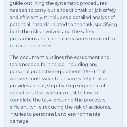
guide outlining the systematic procedures
needed to carry out a specific task or job safely
and efficiently. It includes a detailed analysis of
potential hazards related to the task, specifying
both the risks involved and the safety
precautions and control measures required to
reduce those risks.
The document outlines the equipment and
tools needed for the job, including any
personal protective equipment (PPE) that
workers must wear to ensure safety. It also
provides a clear, step-by-step sequence of
operations that workers must follow to
complete the task, ensuring the process is
efficient while reducing the risk of accidents,
injuries to personnel, and environmental
damage.