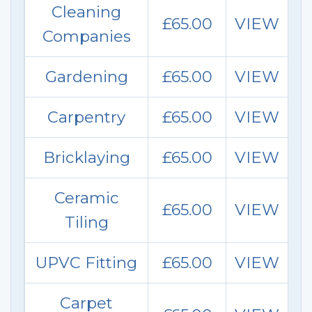
Cleaning
£65.00
VIEW
Companies
Gardening
£65.00
VIEW
Carpentry
£65.00
VIEW
Bricklaying
£65.00
VIEW
Ceramic
£65.00
VIEW
Tiling
UPVC Fitting
£65.00
VIEW
Carpet