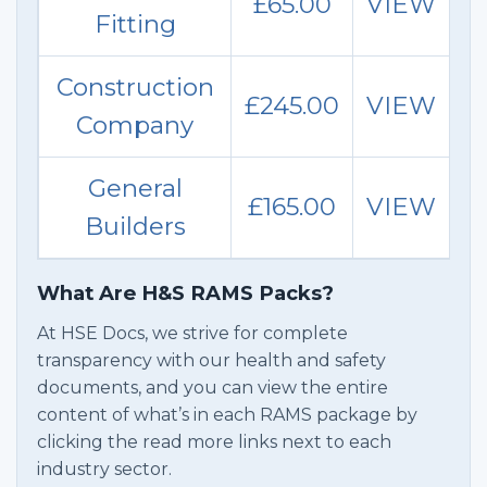
£65.00
VIEW
Fitting
Construction
£245.00
VIEW
Company
General
£165.00
VIEW
Builders
What Are H&S RAMS Packs?
At HSE Docs, we strive for complete
transparency with our health and safety
documents, and you can view the entire
content of what’s in each RAMS package by
clicking the read more links next to each
industry sector.