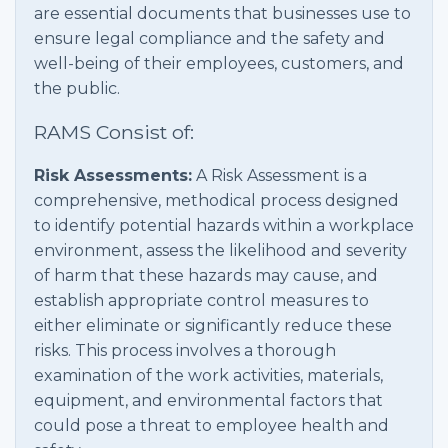
are essential documents that businesses use to
ensure legal compliance and the safety and
well-being of their employees, customers, and
the public.
RAMS Consist of:
Risk Assessments:
A Risk Assessment is a
comprehensive, methodical process designed
to identify potential hazards within a workplace
environment, assess the likelihood and severity
of harm that these hazards may cause, and
establish appropriate control measures to
either eliminate or significantly reduce these
risks. This process involves a thorough
examination of the work activities, materials,
equipment, and environmental factors that
could pose a threat to employee health and