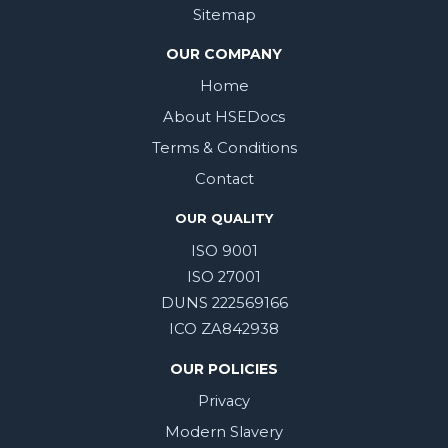
Sitemap
OUR COMPANY
Home
About HSEDocs
Terms & Conditions
Contact
OUR QUALITY
ISO 9001
ISO 27001
DUNS 222569166
ICO ZA842938
OUR POLICIES
Privacy
Modern Slavery