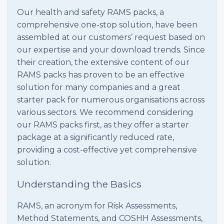
Our health and safety RAMS packs, a
comprehensive one-stop solution, have been
assembled at our customers’ request based on
our expertise and your download trends. Since
their creation, the extensive content of our
RAMS packs has proven to be an effective
solution for many companies and a great
starter pack for numerous organisations across
various sectors. We recommend considering
our RAMS packs first, as they offer a starter
package at a significantly reduced rate,
providing a cost-effective yet comprehensive
solution.
Understanding the Basics
RAMS, an acronym for Risk Assessments,
Method Statements, and COSHH Assessments,