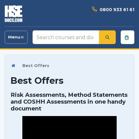
0800 933 61 61
Search
Menu
Toggle
courses
navigation
and
documents
Best Offers
Best Offers
Risk Assessments, Method Statements
and COSHH Assessments in one handy
document