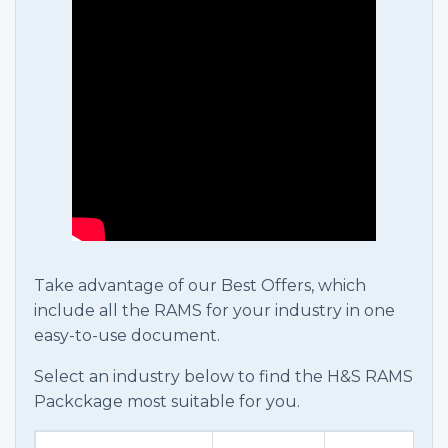
Take advantage of our Best Offers, which
include all the RAMS for your industry in one
easy-to-use document.
Select an industry below to find the H&S RAMS
Packckage most suitable for you.