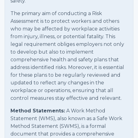
safety.
The primary aim of conducting a Risk
Assessment is to protect workers and others
who may be affected by workplace activities
from injury, illness, or potential fatality. This
legal requirement obliges employers not only
to develop but also to implement
comprehensive health and safety plans that
address identified risks. Moreover, it is essential
for these plans to be regularly reviewed and
updated to reflect any changes in the
workplace or operations, ensuring that all
control measures stay effective and relevant.
Method Statements:
A Work Method
Statement (WMS), also known as a Safe Work
Method Statement (SWMS), is a formal
document that provides a comprehensive