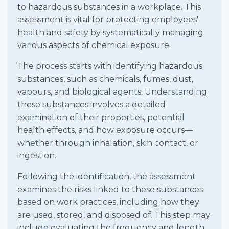
to hazardous substances in a workplace. This
assessment is vital for protecting employees'
health and safety by systematically managing
various aspects of chemical exposure.
The process starts with identifying hazardous
substances, such as chemicals, fumes, dust,
vapours, and biological agents. Understanding
these substances involves a detailed
examination of their properties, potential
health effects, and how exposure occurs—
whether through inhalation, skin contact, or
ingestion.
Following the identification, the assessment
examines the risks linked to these substances
based on work practices, including how they
are used, stored, and disposed of. This step may
include evaluating the frequency and length