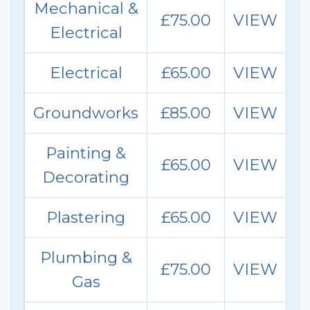
Mechanical &
£75.00
VIEW
Electrical
Electrical
£65.00
VIEW
Groundworks
£85.00
VIEW
Painting &
£65.00
VIEW
Decorat
ing
Plastering
£65.00
VIEW
Plumbing &
£75.00
VIEW
Gas