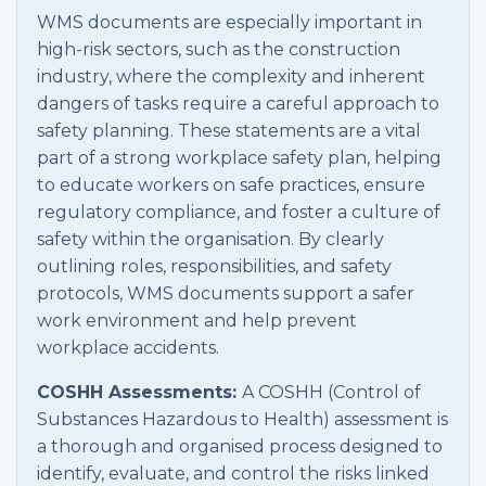
WMS documents are especially important in
high-risk sectors, such as the construction
industry, where the complexity and inherent
dangers of tasks require a careful approach to
safety planning. These statements are a vital
part of a strong workplace safety plan, helping
to educate workers on safe practices, ensure
regulatory compliance, and foster a culture of
safety within the organisation. By clearly
outlining roles, responsibilities, and safety
protocols, WMS documents support a safer
work environment and help prevent
workplace accidents.
COSHH Assessments:
A COSHH (Control of
Substances Hazardous to Health) assessment is
a thorough and organised process designed to
identify, evaluate, and control the risks linked