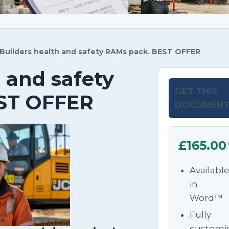
Builders health and safety RAMs pack. BEST OFFER
 and safety
GET THIS
ST OFFER
DOCUMEN
£165.00
Availabl
in
Word™
Fully
customi