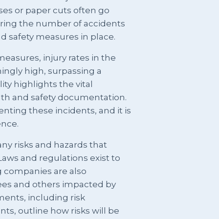
uises or paper cuts often go
dering the number of accidents
d safety measures in place.
easures, injury rates in the
ingly high, surpassing a
ty highlights the vital
th and safety documentation.
venting these incidents, and it is
ence.
ny risks and hazards that
Laws and regulations exist to
g companies are also
ees and others impacted by
ents, including risk
, outline how risks will be