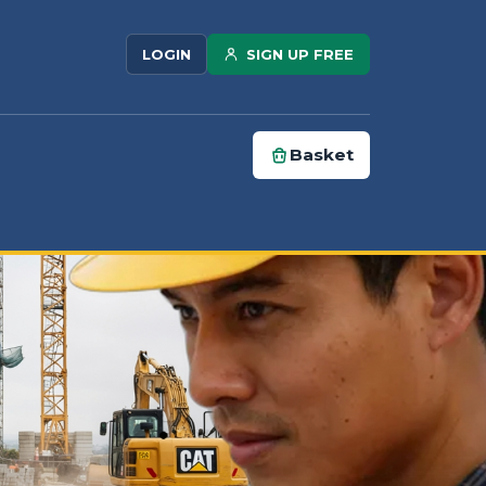
SIGN UP FREE
LOGIN
Basket