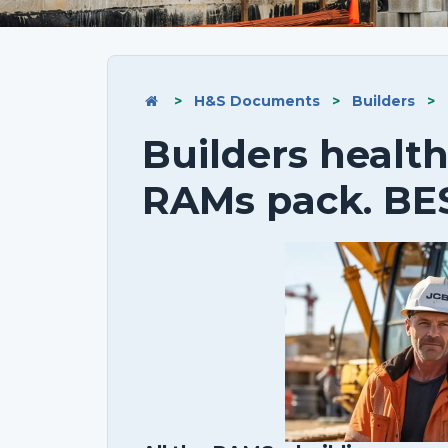
>
H&S Documents
>
Builders
>
Builders health
RAMs pack. BE