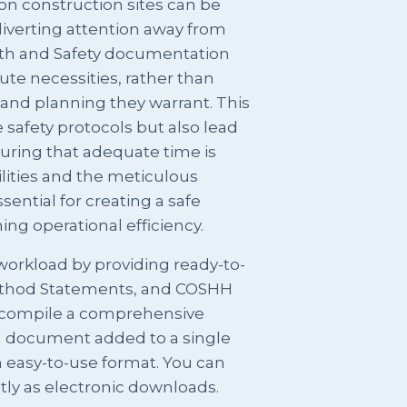
n construction sites can be
iverting attention away from
ealth and Safety documentation
te necessities, rather than
 and planning they warrant. This
safety protocols but also lead
suring that adequate time is
ilities and the meticulous
ential for creating a safe
g operational efficiency.
orkload by providing ready-to-
ethod Statements, and COSHH
compile a comprehensive
ch document added to a single
 easy-to-use format. You can
ntly as electronic downloads.