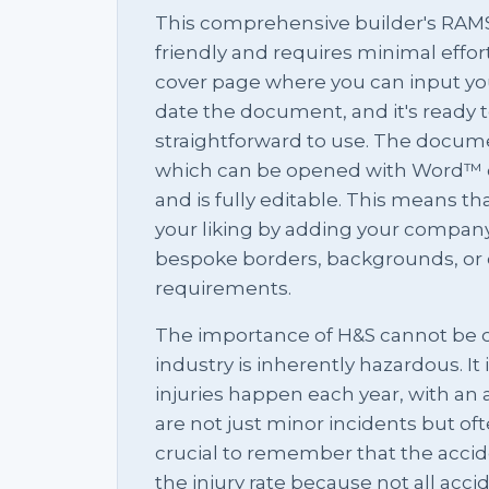
This comprehensive builder's RAMS 
friendly and requires minimal effort t
cover page where you can input you
date the document, and it's ready to 
straightforward to use. The docum
which can be opened with Word™ o
and is fully editable. This means th
your liking by adding your compan
bespoke borders, backgrounds, or 
requirements.
The importance of H&S cannot be o
industry is inherently hazardous. It
injuries happen each year, with an a
are not just minor incidents but ofte
crucial to remember that the accid
the injury rate because not all accide