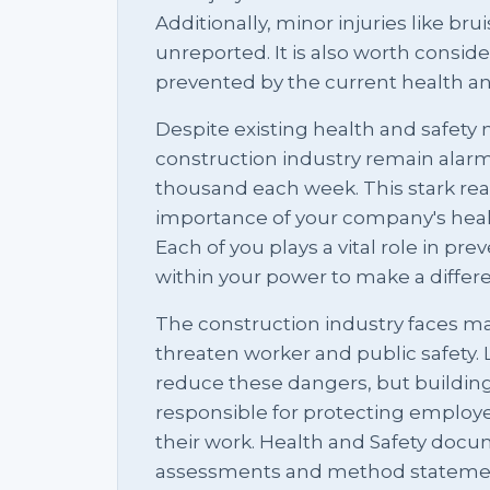
Additionally, minor injuries like br
unreported. It is also worth consi
prevented by the current health an
Despite existing health and safety m
construction industry remain alarm
thousand each week. This stark reali
importance of your company's heal
Each of you plays a vital role in pre
within your power to make a differ
The construction industry faces ma
threaten worker and public safety. 
reduce these dangers, but buildin
responsible for protecting employ
their work. Health and Safety docum
assessments and method statements