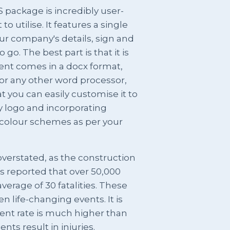
package is incredibly user-
o utilise. It features a single
r company's details, sign and
go. The best part is that it is
ent comes in a docx format,
r any other word processor,
at you can easily customise it to
y logo and incorporating
colour schemes as per your
verstated, as the construction
 is reported that over 50,000
verage of 30 fatalities. These
n life-changing events. It is
ent rate is much higher than
nts result in injuries.