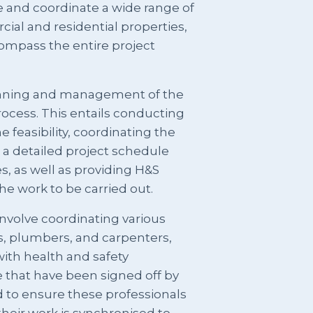
e and coordinate a wide range of
cial and residential properties,
compass the entire project
lanning and management of the
rocess. This entails conducting
e feasibility, coordinating the
a detailed project schedule
s, as well as providing H&S
e work to be carried out.
involve coordinating various
ns, plumbers, and carpenters,
with health and safety
 that have been signed off by
 to ensure these professionals
their work is synchronised to