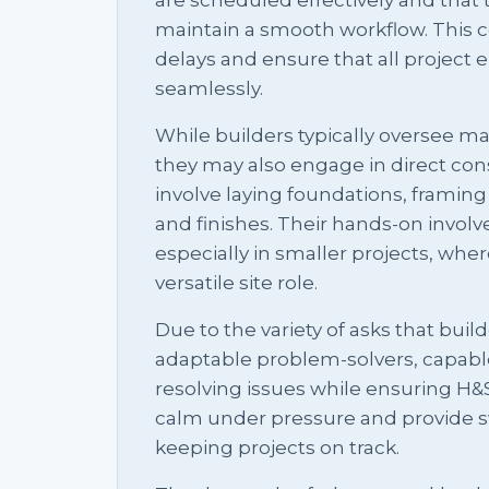
maintain a smooth workflow. This co
delays and ensure that all projec
seamlessly.
While builders typically oversee 
they may also engage in direct const
involve laying foundations, framing s
and finishes. Their hands-on invol
especially in smaller projects, wh
versatile site role.
Due to the variety of asks that buil
adaptable problem-solvers, capabl
resolving issues while ensuring H&S
calm under pressure and provide swi
keeping projects on track.