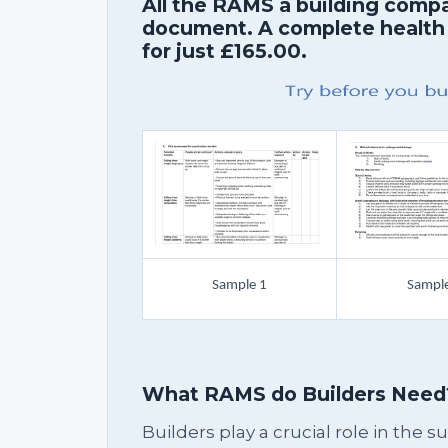
All the RAMS a building comp
document. A complete health
for just £165.00.
Sample 1
Sample
What RAMS do Builders Need
Builders play a crucial role in the 