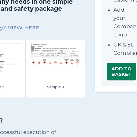
any needs in one simple
 and safety package
Add
your
Compan
Logo
UK & EU
Complia
ADD TO
BASKET
 2
Sample 3
?
successful execution of