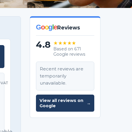
G
o
o
g
l
e
Reviews
4.8
★★★★★
Based on 671
Google reviews
T
Recent reviews are
temporarily
unavailable.
+VAT
e
View all reviews on
→
Google
sable