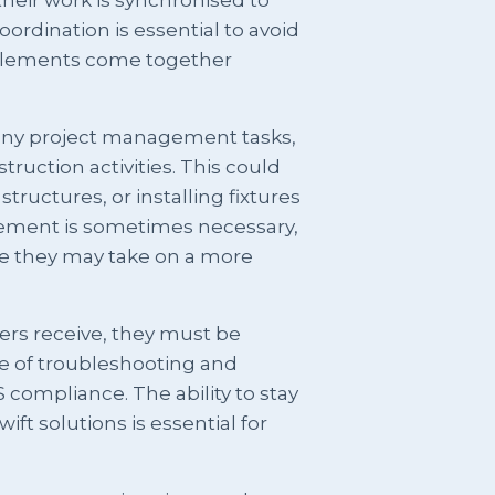
ordination is essential to avoid
t elements come together
many project management tasks,
ruction activities. This could
tructures, or installing fixtures
vement is sometimes necessary,
ere they may take on a more
ders receive, they must be
e of troubleshooting and
 compliance. The ability to stay
ft solutions is essential for