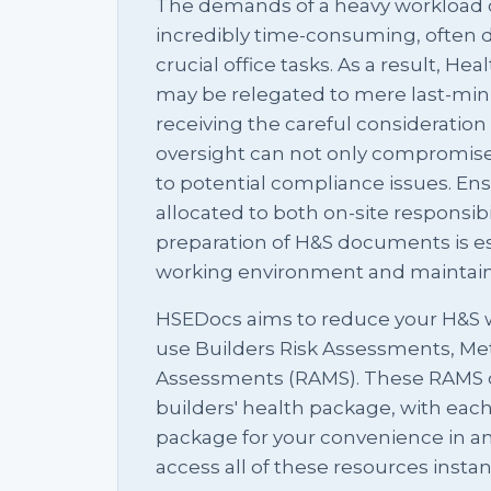
The demands of a heavy workload o
incredibly time-consuming, often d
crucial office tasks. As a result, H
may be relegated to mere last-minu
receiving the careful consideration
oversight can not only compromise 
to potential compliance issues. En
allocated to both on-site responsib
preparation of H&S documents is ess
working environment and maintainin
HSEDocs aims to reduce your H&S w
use Builders Risk Assessments, M
Assessments (RAMS). These RAMS 
builders' health package, with ea
package for your convenience in an
access all of these resources insta