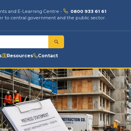
nts and E-Learning Centre
-
0800 933 61 61
r to central government and the public sector.
s
Resources
Contact