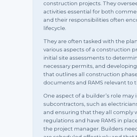
construction projects. They overse
activities essential for both commer
and their responsibilities often en
lifecycle.
They are often tasked with the p
various aspects of a construction p
initial site assessments to determin
necessary permits, and developing 
that outlines all construction phase
documents and RAMS relevant to th
One aspect of a builder’s role may 
subcontractors, such as electricia
and ensuring that they all comply 
regulations and have RAMS in place
the project manager. Builders need
are scheduled effectively and that 