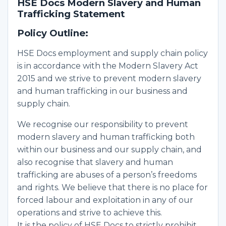
HSE Docs Modern Slavery and Human
Trafficking Statement
Policy Outline:
HSE Docs employment and supply chain policy
is in accordance with the Modern Slavery Act
2015 and we strive to prevent modern slavery
and human trafficking in our business and
supply chain.
We recognise our responsibility to prevent
modern slavery and human trafficking both
within our business and our supply chain, and
also recognise that slavery and human
trafficking are abuses of a person’s freedoms
and rights. We believe that there is no place for
forced labour and exploitation in any of our
operations and strive to achieve this.
It is the policy of HSE Docs to strictly prohibit