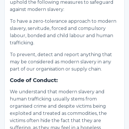
uphold the following measures to safeguard
against modern slavery:
To have a zero-tolerance approach to modern
slavery, servitude, forced and compulsory
labour, bonded and child labour and human
trafficking.
To prevent, detect and report anything that
may be considered as modern slavery in any
part of our organisation or supply chain.
Code of Conduct:
We understand that modern slavery and
human trafficking usually stems from
organised crime and despite victims being
exploited and treated as commodities, the
victims often hide the fact that they are
suffering, as they may feel in a hopeless