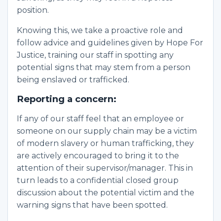
position.
Knowing this, we take a proactive role and
follow advice and guidelines given by Hope For
Justice, training our staff in spotting any
potential signs that may stem from a person
being enslaved or trafficked.
Reporting a concern:
If any of our staff feel that an employee or
someone on our supply chain may be a victim
of modern slavery or human trafficking, they
are actively encouraged to bring it to the
attention of their supervisor/manager. This in
turn leads to a confidential closed group
discussion about the potential victim and the
warning signs that have been spotted.