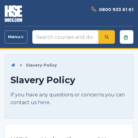
0800 933 61 61
Search
Menu
Toggle
courses
navigation
and
documents
>
Slavery Policy
Slavery Policy
If you have any questions or concerns you can
contact us
here
.