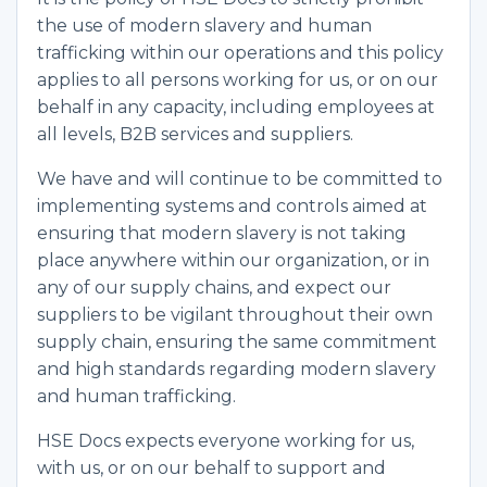
the use of modern slavery and human
trafficking within our operations and this policy
applies to all persons working for us, or on our
behalf in any capacity, including employees at
all levels, B2B services and suppliers.
We have and will continue to be committed to
implementing systems and controls aimed at
ensuring that modern slavery is not taking
place anywhere within our organization, or in
any of our supply chains, and expect our
suppliers to be vigilant throughout their own
supply chain, ensuring the same commitment
and high standards regarding modern slavery
and human trafficking.
HSE Docs expects everyone working for us,
with us, or on our behalf to support and