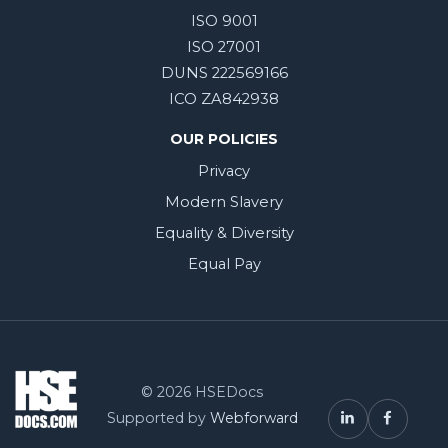
ISO 9001
ISO 27001
DUNS 222569166
ICO ZA842938
OUR POLICIES
Privacy
Modern Slavery
Equality & Diversity
Equal Pay
© 2026 HSEDocs
Supported by
Webforward