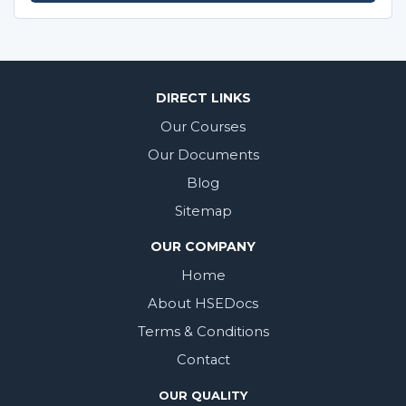
DIRECT LINKS
Our Courses
Our Documents
Blog
Sitemap
OUR COMPANY
Home
About HSEDocs
Terms & Conditions
Contact
OUR QUALITY