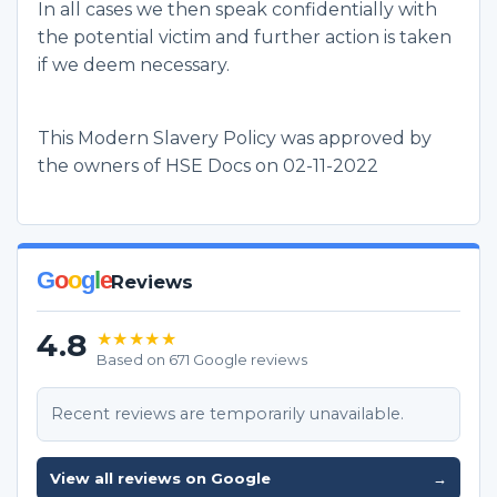
In all cases we then speak confidentially with
the potential victim and further action is taken
if we deem necessary.
This Modern Slavery Policy was approved by
the owners of HSE Docs on 02-11-2022
G
o
o
g
l
e
Reviews
4.8
★★★★★
Based on 671 Google reviews
Recent reviews are temporarily unavailable.
View all reviews on Google
→