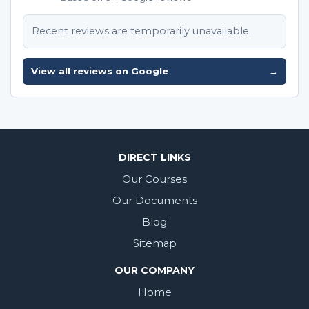
Recent reviews are temporarily unavailable.
View all reviews on Google
→
DIRECT LINKS
Our Courses
Our Documents
Blog
Sitemap
OUR COMPANY
Home