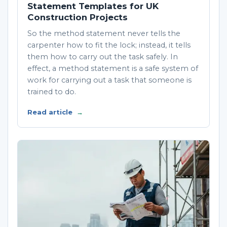
Statement Templates for UK
Construction Projects
So the method statement never tells the
carpenter how to fit the lock; instead, it tells
them how to carry out the task safely. In
effect, a method statement is a safe system of
work for carrying out a task that someone is
trained to do.
Read article
→