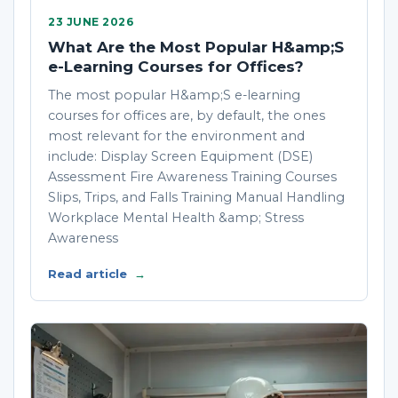
23 JUNE 2026
What Are the Most Popular H&amp;S
e-Learning Courses for Offices?
The most popular H&amp;S e-learning
courses for offices are, by default, the ones
most relevant for the environment and
include: Display Screen Equipment (DSE)
Assessment Fire Awareness Training Courses
Slips, Trips, and Falls Training Manual Handling
Workplace Mental Health &amp; Stress
Awareness
Read article
→