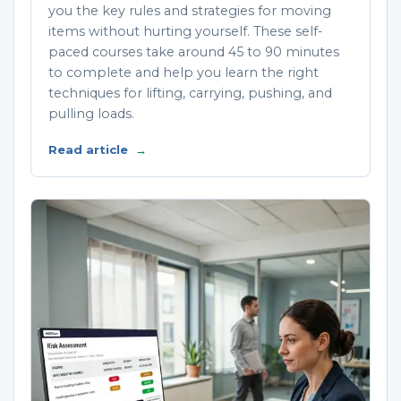
you the key rules and strategies for moving
items without hurting yourself. These self-
paced courses take around 45 to 90 minutes
to complete and help you learn the right
techniques for lifting, carrying, pushing, and
pulling loads.
Read article
→