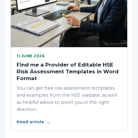
11 JUNE 2026
Find me a Provider of Editable HSE
Risk Assessment Templates in Word
Format
You can get free risk assessment templates
and examples from the HSE website, as well
as helpful advice to point you in the right
direction.
Read article
→