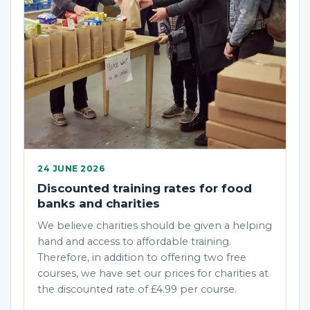
24 JUNE 2026
Discounted training rates for food
banks and charities
We believe charities should be given a helping
hand and access to affordable training.
Therefore, in addition to offering two free
courses, we have set our prices for charities at
the discounted rate of £4.99 per course.