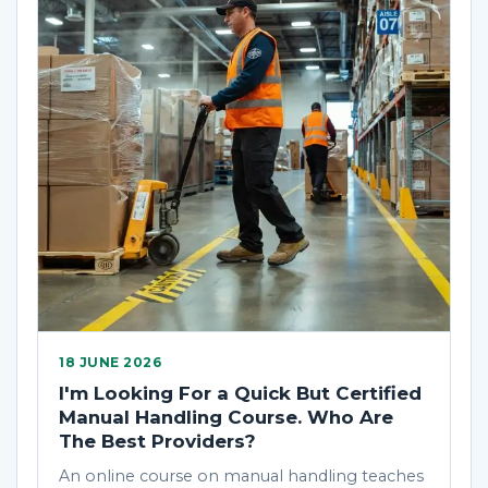
18 JUNE 2026
I'm Looking For a Quick But Certified
Manual Handling Course. Who Are
The Best Providers?
An online course on manual handling teaches