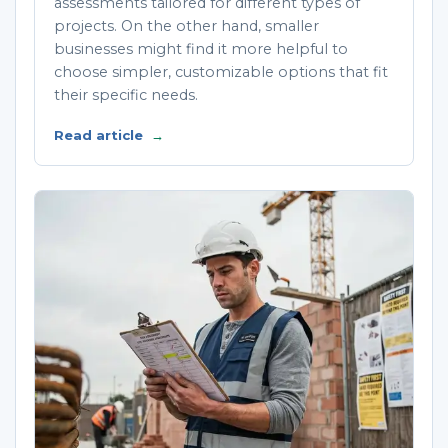
assessments tailored for different types of
projects. On the other hand, smaller
businesses might find it more helpful to
choose simpler, customizable options that fit
their specific needs.
Read article
→