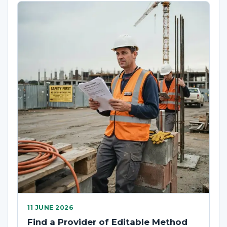
11 JUNE 2026
Find a Provider of Editable Method