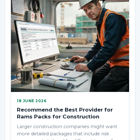
18 JUNE 2026
Recommend the Best Provider for
Rams Packs for Construction
Larger construction companies might want
more detailed packages that include risk