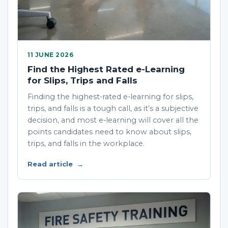
11 JUNE 2026
Find the Highest Rated e-Learning
for Slips, Trips and Falls
Finding the highest-rated e-learning for slips,
trips, and falls is a tough call, as it’s a subjective
decision, and most e-learning will cover all the
points candidates need to know about slips,
trips, and falls in the workplace.
Read article
→