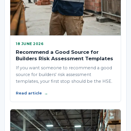
18 JUNE 2026
Recommend a Good Source for
Builders Risk Assessment Templates
If you want someone to recommend a good
source for builders' risk assessment
templates, your first stop should be the HSE.
Read article
→