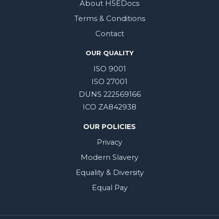
About HSEDocs
Terms & Conditions
Contact
OUR QUALITY
ISO 9001
ISO 27001
DUNS 222569166
ICO ZA842938
OUR POLICIES
Privacy
Modern Slavery
Equality & Diversity
Equal Pay