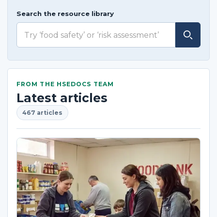
Search the resource library
FROM THE HSEDOCS TEAM
Latest articles
467 articles