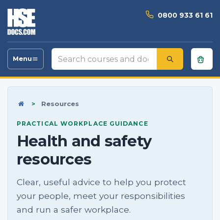
0800 933 61 61
Search
Menu
Toggle
courses
navigation
and
documents
Home
>
Resources
PRACTICAL WORKPLACE GUIDANCE
Health and safety
resources
Clear, useful advice to help you protect
your people, meet your responsibilities
and run a safer workplace.