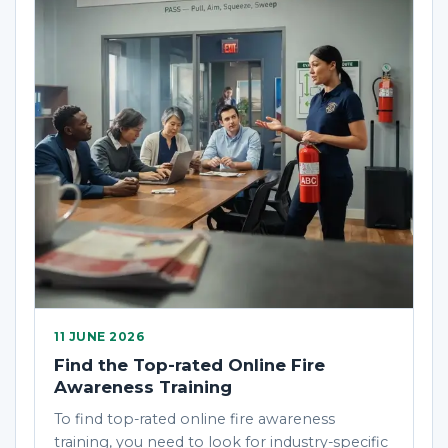
11 JUNE 2026
Find the Top-rated Online Fire
Awareness Training
To find top-rated online fire awareness
training, you need to look for industry-specific