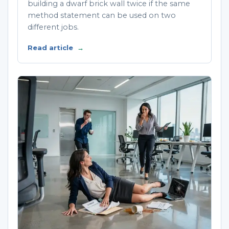
building a dwarf brick wall twice if the same
method statement can be used on two
different jobs.
Read article
→