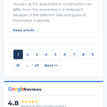
courses, as fire awareness in construction can
differ from fire awareness in a restaurant
because of the different risks and types of
flammable materials.
Read article
→
1
2
3
4
5
6
7
8
9
10
...
47
Next >>
G
o
o
g
l
e
Reviews
4.8
★★★★★
Based on 671 Google reviews