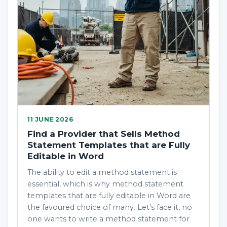
11 JUNE 2026
Find a Provider that Sells Method
Statement Templates that are Fully
Editable in Word
The ability to edit a method statement is
essential, which is why method statement
templates that are fully editable in Word are
the favoured choice of many. Let’s face it, no
one wants to write a method statement for