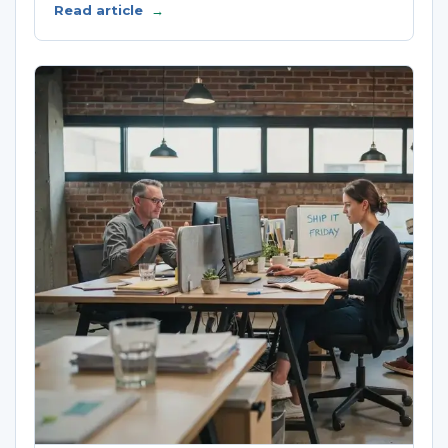
Read article
→