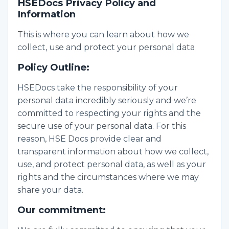
HSEDocs Privacy Policy and
Information
This is where you can learn about how we
collect, use and protect your personal data
Policy Outline:
HSEDocs take the responsibility of your
personal data incredibly seriously and we’re
committed to respecting your rights and the
secure use of your personal data. For this
reason, HSE Docs provide clear and
transparent information about how we collect,
use, and protect personal data, as well as your
rights and the circumstances where we may
share your data.
Our commitment: