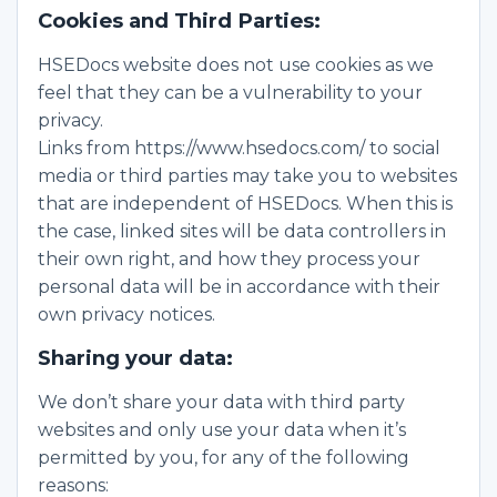
Cookies and Third Parties:
HSEDocs website does not use cookies as we
feel that they can be a vulnerability to your
privacy.
Links from https://www.hsedocs.com/ to social
media or third parties may take you to websites
that are independent of HSEDocs. When this is
the case, linked sites will be data controllers in
their own right, and how they process your
personal data will be in accordance with their
own privacy notices.
Sharing your data:
We don’t share your data with third party
websites and only use your data when it’s
permitted by you, for any of the following
reasons: