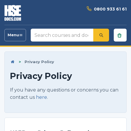
0800 933 61 61
Search
Menu
Toggle
courses
navigation
and
documents
>
Privacy Policy
Privacy Policy
If you have any questions or concerns you can
contact us
here
.