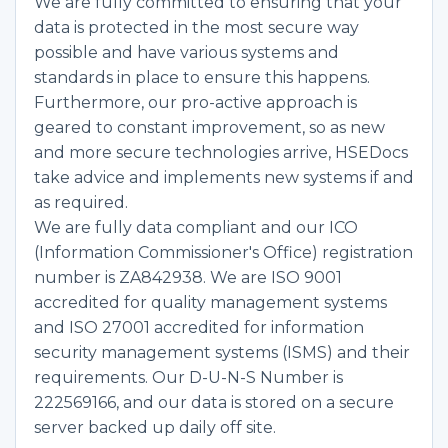
We are fully committed to ensuring that your
data is protected in the most secure way
possible and have various systems and
standards in place to ensure this happens.
Furthermore, our pro-active approach is
geared to constant improvement, so as new
and more secure technologies arrive, HSEDocs
take advice and implements new systems if and
as required.
We are fully data compliant and our ICO
(Information Commissioner's Office) registration
number is ZA842938. We are ISO 9001
accredited for quality management systems
and ISO 27001 accredited for information
security management systems (ISMS) and their
requirements. Our D-U-N-S Number is
222569166, and our data is stored on a secure
server backed up daily off site.