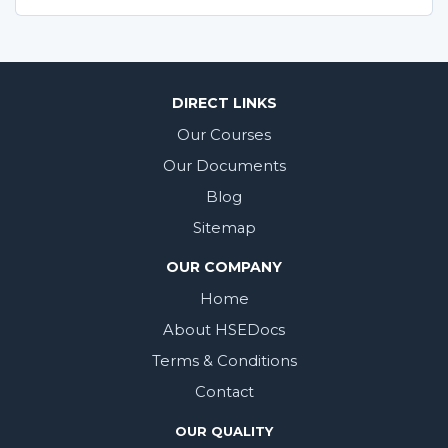
DIRECT LINKS
Our Courses
Our Documents
Blog
Sitemap
OUR COMPANY
Home
About HSEDocs
Terms & Conditions
Contact
OUR QUALITY