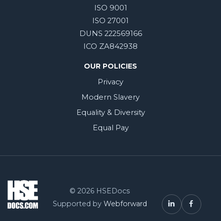
ISO 9001
ISO 27001
DUNS 222569166
ICO ZA842938
OUR POLICIES
Privacy
Modern Slavery
Equality & Diversity
Equal Pay
© 2026 HSEDocs
Supported by
Webforward