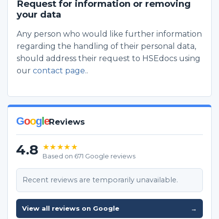
Request for information or removing
your data
Any person who would like further information
regarding the handling of their personal data,
should address their request to HSEdocs using
our
contact page.
.
G
o
o
g
l
e
Reviews
4.8
★★★★★
Based on 671 Google reviews
Recent reviews are temporarily unavailable.
View all reviews on Google
→