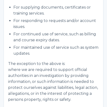
For supplying documents, certificates or
training services.
For responding to requests and/or account
issues.
For continued use of service, such as billing
and course expiry dates.
For maintained use of service such as system
updates.
The exception to the above is:
where we are required to support official
authorities in an investigation by providing
information, or such information is needed to
protect ourselves against liabilities, legal action,
allegations, or in the interest of protecting a
persons property, rights or safety.