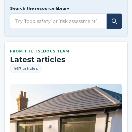
Search the resource library
FROM THE HSEDOCS TEAM
Latest articles
467 articles