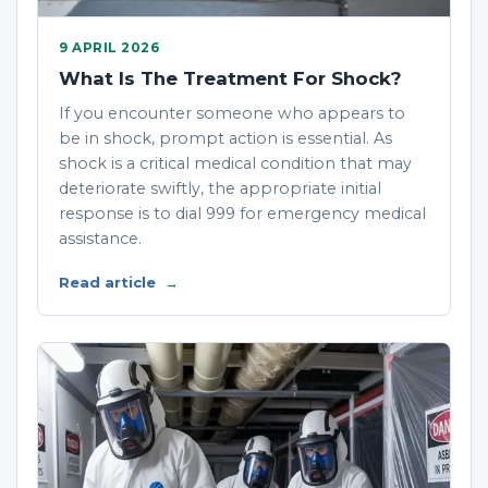
9 APRIL 2026
What Is The Treatment For Shock?
If you encounter someone who appears to
be in shock, prompt action is essential. As
shock is a critical medical condition that may
deteriorate swiftly, the appropriate initial
response is to dial 999 for emergency medical
assistance.
Read article
→