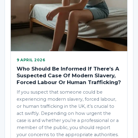
9 APRIL 2026
Who Should Be Informed If There’s A
Suspected Case Of Modern Slavery,
Forced Labour Or Human Trafficking?
If you suspect that someone could be
experiencing modern slavery, forced labour,
or human trafficking in the UK, it’s crucial to
act swiftly. Depending on how urgent the
case is and whether you’re a professional or a
member of the public, you should report
your concerns to the appropriate authorities.