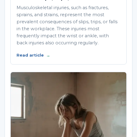
Musculoskeletal injuries, such as fractures,
sprains, and strains, represent the most
prevalent consequences of slips, trips, or falls
in the workplace. These injuries most
frequently impact the wrist or ankle, with
back injuries also occurring regularly.
Read article
→