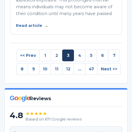
asbestos exposure. This prolonged interval
means individuals may not become aware of
their condition until many years have passed.
Read article
→
<< Prev
1
2
3
4
5
6
7
8
9
10
11
12
...
47
Next >>
G
o
o
g
l
e
Reviews
4.8
★★★★★
Based on 671 Google reviews