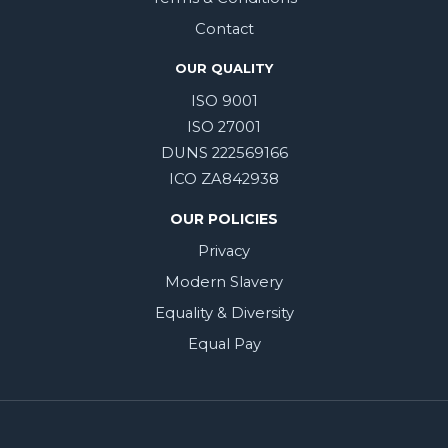
Contact
OUR QUALITY
ISO 9001
ISO 27001
DUNS 222569166
ICO ZA842938
OUR POLICIES
Privacy
Modern Slavery
Equality & Diversity
Equal Pay