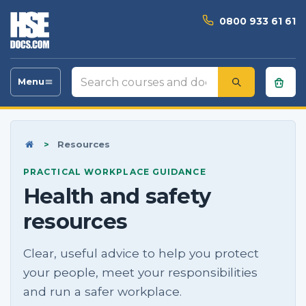
0800 933 61 61
Search
Menu
Toggle
courses
navigation
and
documents
Home
>
Resources
PRACTICAL WORKPLACE GUIDANCE
Health and safety
resources
Clear, useful advice to help you protect
your people, meet your responsibilities
and run a safer workplace.