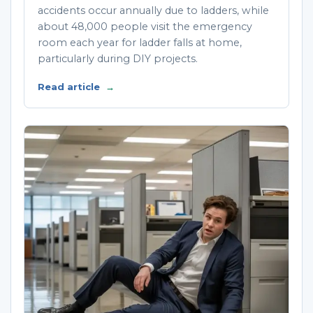
accidents occur annually due to ladders, while
about 48,000 people visit the emergency
room each year for ladder falls at home,
particularly during DIY projects.
Read article
→