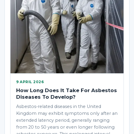
9 APRIL 2026
How Long Does It Take For Asbestos
Diseases To Develop?
Asbestos-related diseases in the United
Kingdom may exhibit symptoms only after an
extended latency period, generally ranging
from 20 to 50 years or even longer following