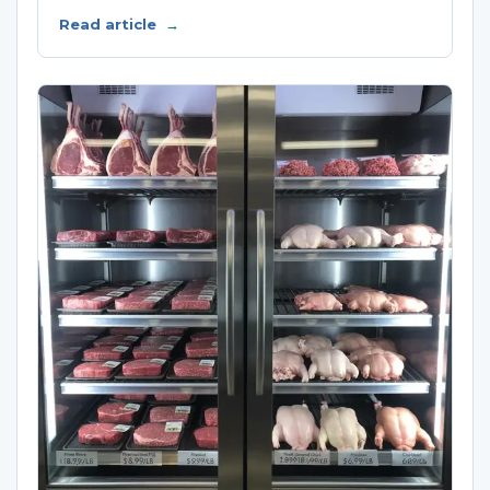
Read article
→