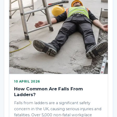
10 APRIL 2026
How Common Are Falls From
Ladders?
Falls from ladders are a significant safety
concern in the UK, causing serious injuries and
fatalities. Over 5,000 non-fatal workplace