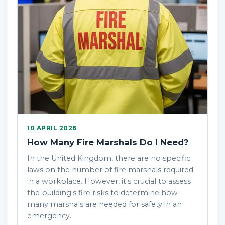
10 APRIL 2026
How Many Fire Marshals Do I Need?
In the United Kingdom, there are no specific
laws on the number of fire marshals required
in a workplace. However, it's crucial to assess
the building's fire risks to determine how
many marshals are needed for safety in an
emergency.