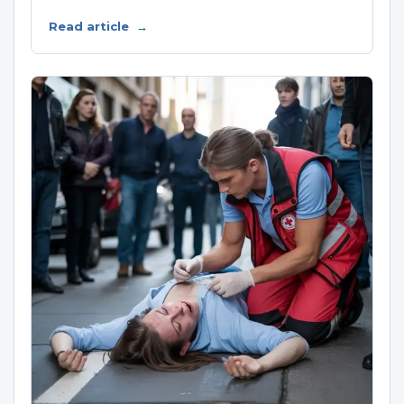
Read article
→