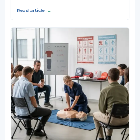
Read article
→