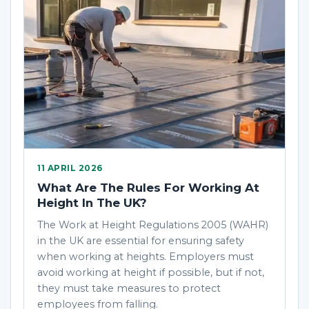
11 APRIL 2026
What Are The Rules For Working At
Height In The UK?
The Work at Height Regulations 2005 (WAHR)
in the UK are essential for ensuring safety
when working at heights. Employers must
avoid working at height if possible, but if not,
they must take measures to protect
employees from falling.