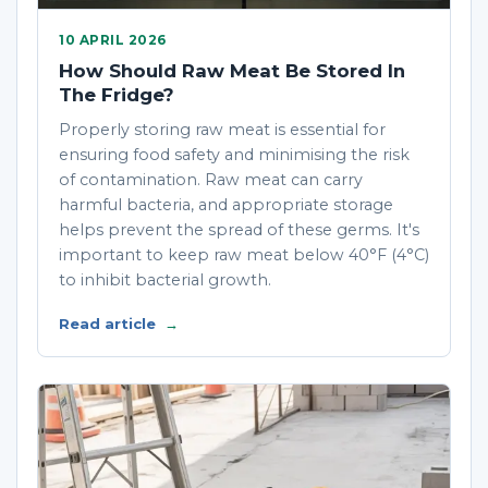
10 APRIL 2026
How Should Raw Meat Be Stored In
The Fridge?
Properly storing raw meat is essential for
ensuring food safety and minimising the risk
of contamination. Raw meat can carry
harmful bacteria, and appropriate storage
helps prevent the spread of these germs. It's
important to keep raw meat below 40°F (4°C)
to inhibit bacterial growth.
Read article
→