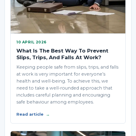
10 APRIL 2026
What Is The Best Way To Prevent
Slips, Trips, And Falls At Work?
Keeping people safe from slips, trips, and falls
at work is very important for everyone’s
health and well-being. To achieve this, we
need to take a well-rounded approach that
includes careful planning and encouraging
safe behaviour among employees.
Read article
→