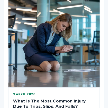
9 APRIL 2026
What Is The Most Common Injury
Due To Trips, Slips, And Falls?