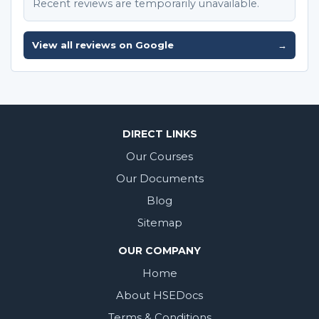
Recent reviews are temporarily unavailable.
View all reviews on Google
→
DIRECT LINKS
Our Courses
Our Documents
Blog
Sitemap
OUR COMPANY
Home
About HSEDocs
Terms & Conditions