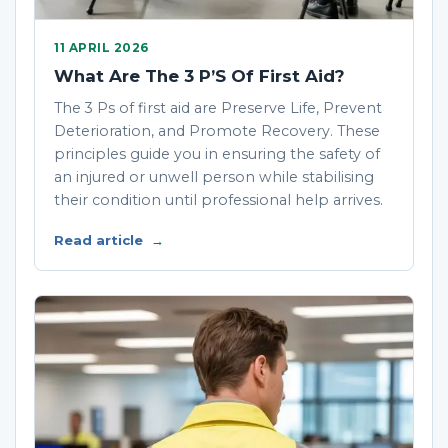
11 APRIL 2026
What Are The 3 P’S Of First Aid?
The 3 Ps of first aid are Preserve Life, Prevent
Deterioration, and Promote Recovery. These
principles guide you in ensuring the safety of
an injured or unwell person while stabilising
their condition until professional help arrives.
Read article
→