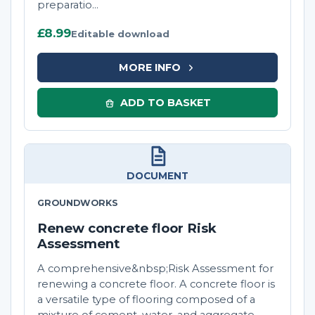
preparatio...
£8.99
Editable download
MORE INFO
ADD TO BASKET
DOCUMENT
GROUNDWORKS
Renew concrete floor Risk
Assessment
A comprehensive&nbsp;Risk Assessment for
renewing a concrete floor. A concrete floor is
a versatile type of flooring composed of a