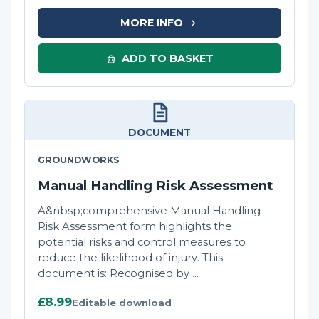
MORE INFO
ADD TO BASKET
DOCUMENT
GROUNDWORKS
Manual Handling Risk Assessment
A&nbsp;comprehensive Manual Handling
Risk Assessment form highlights the
potential risks and control measures to
reduce the likelihood of injury. This
document is: Recognised by ...
£8.99
Editable download