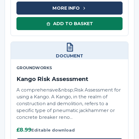
MORE INFO
ADD TO BASKET
DOCUMENT
GROUNDWORKS
Kango Risk Assessment
A comprehensive&nbsp;Risk Assessment for
using a Kango. A Kango, in the realm of
construction and demolition, refers to a
specific type of pneumatic jackhammer or
concrete breaker reno...
£8.99
Editable download