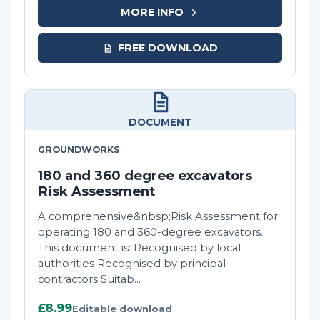
MORE INFO
FREE DOWNLOAD
DOCUMENT
GROUNDWORKS
180 and 360 degree excavators
Risk Assessment
A comprehensive&nbsp;Risk Assessment for
operating 180 and 360-degree excavators.
This document is: Recognised by local
authorities Recognised by principal
contractors Suitab...
£8.99
Editable download