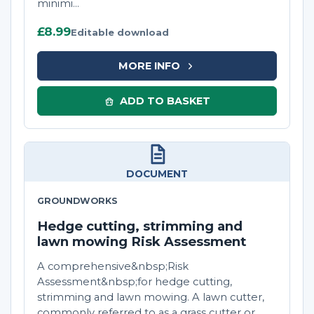
minimi...
£8.99
Editable download
MORE INFO
ADD TO BASKET
DOCUMENT
GROUNDWORKS
Hedge cutting, strimming and
lawn mowing Risk Assessment
A comprehensive&nbsp;Risk
Assessment&nbsp;for hedge cutting,
strimming and lawn mowing. A lawn cutter,
commonly referred to as a grass cutter or