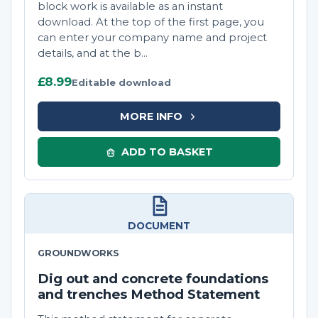
block work is available as an instant
download. At the top of the first page, you
can enter your company name and project
details, and at the b...
£8.99
Editable download
MORE INFO
ADD TO BASKET
DOCUMENT
GROUNDWORKS
Dig out and concrete foundations
and trenches Method Statement