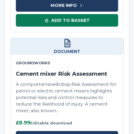
MORE INFO
ADD TO BASKET
DOCUMENT
GROUNDWORKS
Cement mixer Risk Assessment
A comprehensive&nbsp;Risk Assessment for
petrol or electric cement mixers highlights
potential risks and control measures to
reduce the likelihood of injury. A cement
mixer, also known...
£8.99
Editable download