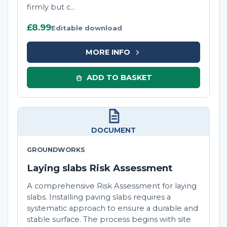
firmly but c...
£8.99
Editable download
MORE INFO
ADD TO BASKET
DOCUMENT
GROUNDWORKS
Laying slabs Risk Assessment
A comprehensive Risk Assessment for laying
slabs. Installing paving slabs requires a
systematic approach to ensure a durable and
stable surface. The process begins with site