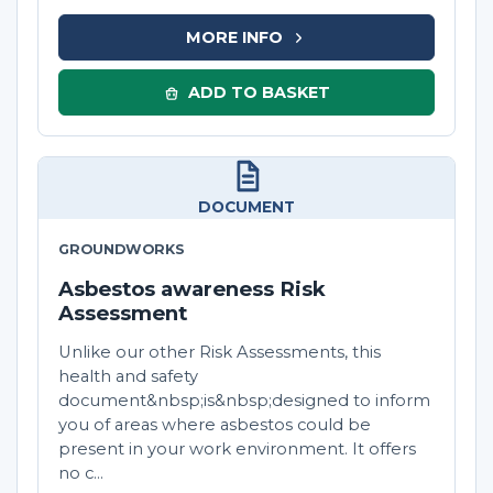
MORE INFO
ADD TO BASKET
DOCUMENT
GROUNDWORKS
Asbestos awareness Risk
Assessment
Unlike our other Risk Assessments, this
health and safety
document&nbsp;is&nbsp;designed to inform
you of areas where asbestos could be
present in your work environment. It offers
no c...