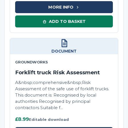
MORE INFO
ADD TO BASKET
DOCUMENT
GROUNDWORKS
Forklift truck Risk Assessment
A&nbsp;comprehensive&nbsp;Risk
Assessment of the safe use of forklift trucks.
This document is: Recognised by local
authorities Recognised by principal
contractors Suitable f...
£8.99
Editable download