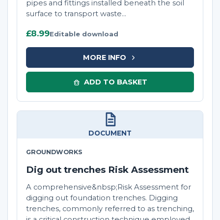
pipes and fittings installed beneath the soil
surface to transport waste...
£8.99
Editable download
MORE INFO
ADD TO BASKET
DOCUMENT
GROUNDWORKS
Dig out trenches Risk Assessment
A comprehensive&nbsp;Risk Assessment for
digging out foundation trenches. Digging
trenches, commonly referred to as trenching,
is a critical construction technique employed