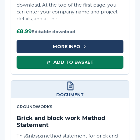
download. At the top of the first page, you
can enter your company name and project
details, and at the ...
£8.99
Editable download
MORE INFO
ADD TO BASKET
DOCUMENT
GROUNDWORKS
Brick and block work Method
Statement
This&nbsp;method statement for brick and