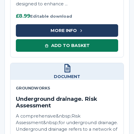
designed to enhance ...
£8.99
Editable download
MORE INFO
ADD TO BASKET
DOCUMENT
GROUNDWORKS
Underground drainage. Risk
Assessment
A comprehensive&nbsp;Risk
Assessment&nbsp;for underground drainage.
Underground drainage refers to a network of