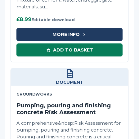
mixture of cement, water, and aggregate
materials, su...
£8.99
Editable download
MORE INFO
ADD TO BASKET
DOCUMENT
GROUNDWORKS
Pumping, pouring and finishing
concrete Risk Assessment
A comprehensive&nbsp;Risk Assessment for
pumping, pouring and finishing concrete.
Pouring and finishing concrete is a critical