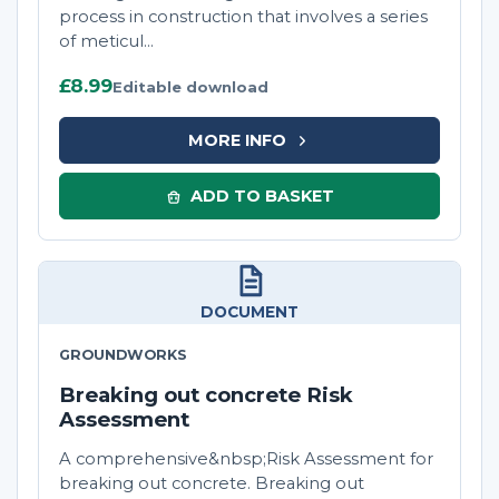
process in construction that involves a series
of meticul...
£8.99
Editable download
MORE INFO
ADD TO BASKET
DOCUMENT
GROUNDWORKS
Breaking out concrete Risk
Assessment
A comprehensive&nbsp;Risk Assessment for
breaking out concrete. Breaking out