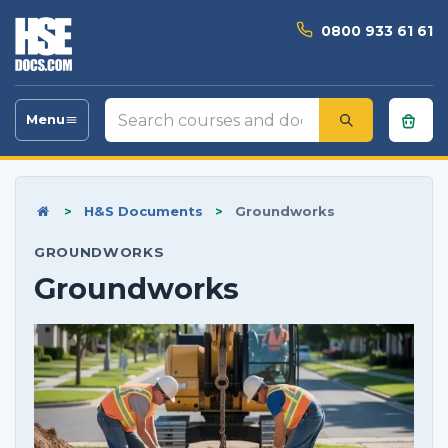
0800 933 61 61
Search
Menu
Toggle
courses
navigation
and
documents
>
H&S Documents
>
Groundworks
GROUNDWORKS
Groundworks