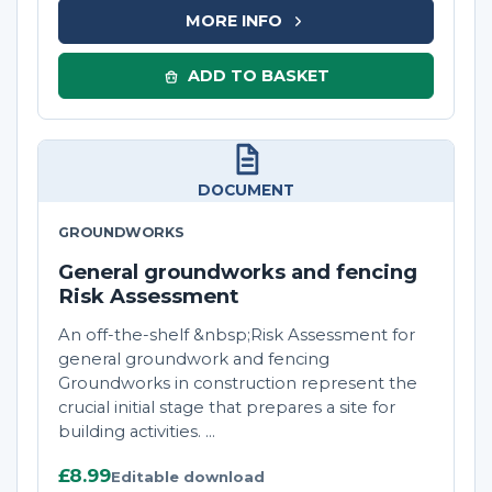
MORE INFO
ADD TO BASKET
DOCUMENT
GROUNDWORKS
General groundworks and fencing
Risk Assessment
An off-the-shelf &nbsp;Risk Assessment for
general groundwork and fencing
Groundworks in construction represent the
crucial initial stage that prepares a site for
building activities. ...
£8.99
Editable download