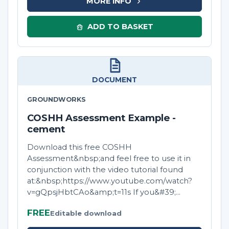
MORE INFO
ADD TO BASKET
DOCUMENT
GROUNDWORKS
COSHH Assessment Example -
cement
Download this free COSHH
Assessment&nbsp;and feel free to use it in
conjunction with the video tutorial found
at:&nbsp;https://www.youtube.com/watch?
v=gQpsjHbtCAo&amp;t=11s If you&#39;...
FREE
Editable download