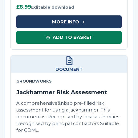
£8.99
Editable download
MORE INFO
ADD TO BASKET
DOCUMENT
GROUNDWORKS
Jackhammer Risk Assessment
A comprehensive&nbsp;pre-filled risk
assessment for using a jackhammer. This
document is: Recognised by local authorities
Recognised by principal contractors Suitable
for CDM...