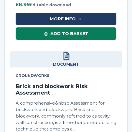
£8.99
Editable download
MORE INFO
ADD TO BASKET
DOCUMENT
GROUNDWORKS
Brick and blockwork Risk
Assessment
A comprehensive&nbsp;Assessment for
brickwork and blockwork. Brick and
blockwork, commonly referred to as cavity
wall construction, is a time-honoured building
technique that employs a...