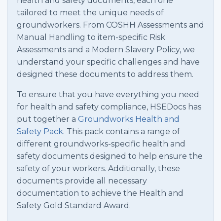
health and safety documents, each one
tailored to meet the unique needs of
groundworkers. From COSHH Assessments and
Manual Handling to item-specific Risk
Assessments and a Modern Slavery Policy, we
understand your specific challenges and have
designed these documents to address them.
To ensure that you have everything you need
for health and safety compliance, HSEDocs has
put together a
Groundworks Health and
Safety Pack
. This pack contains a range of
different groundworks-specific health and
safety documents designed to help ensure the
safety of your workers. Additionally, these
documents provide all necessary
documentation to achieve the Health and
Safety Gold Standard Award.