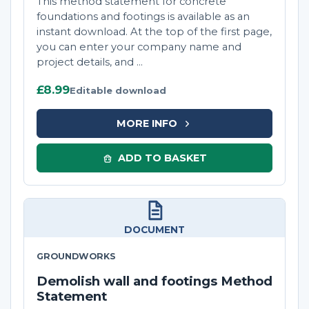
This method statement for concrete
foundations and footings is available as an
instant download. At the top of the first page,
you can enter your company name and
project details, and ...
£8.99
Editable download
MORE INFO
ADD TO BASKET
DOCUMENT
GROUNDWORKS
Demolish wall and footings Method
Statement