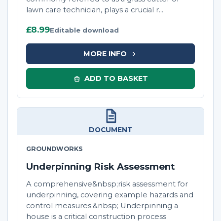
lawn care technician, plays a crucial r...
£8.99
Editable download
MORE INFO
ADD TO BASKET
DOCUMENT
GROUNDWORKS
Underpinning Risk Assessment
A comprehensive&nbsp;risk assessment for
underpinning, covering example hazards and
control measures.&nbsp; Underpinning a
house is a critical construction process