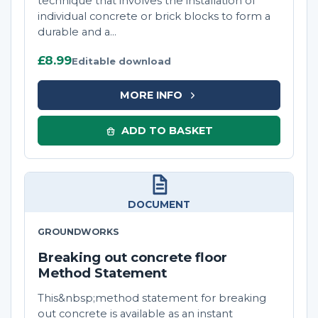
technique that involves the installation of
individual concrete or brick blocks to form a
durable and a...
£8.99
Editable download
MORE INFO
ADD TO BASKET
DOCUMENT
GROUNDWORKS
Breaking out concrete floor
Method Statement
This&nbsp;method statement for breaking
out concrete is available as an instant