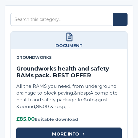
Search
Search
this
category
DOCUMENT
GROUNDWORKS
Groundworks health and safety
RAMs pack. BEST OFFER
All the RAMS you need, from underground
drainage to block paving.&nbsp;A complete
health and safety package for&nbsp;just
&pound;85.00 &nbsp; ...
£85.00
Editable download
MORE INFO