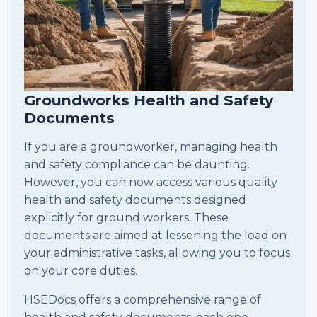
Groundworks Health and Safety
Documents
If you are a groundworker, managing health
and safety compliance can be daunting.
However, you can now access various quality
health and safety documents designed
explicitly for ground workers. These
documents are aimed at lessening the load on
your administrative tasks, allowing you to focus
on your core duties.
HSEDocs offers a comprehensive range of