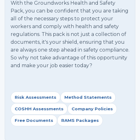
With the Groundworks Health and Safety
Pack, you can be confident that you are taking
all of the necessary steps to protect your
workers and comply with health and safety
regulations. This pack is not just a collection of
documents, it's your shield, ensuring that you
are always one step ahead in safety compliance.
So why not take advantage of this opportunity
and make your job easier today?
Risk Assessments
Method Statements
COSHH Assessments
Company Policies
Free Documents
RAMS Packages