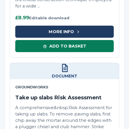
for a wide ...
£8.99
Editable download
MORE INFO
ADD TO BASKET
DOCUMENT
GROUNDWORKS
Take up slabs Risk Assessment
A comprehensive&nbsp;Risk Assessment for
taking up slabs. To remove paving slabs, first
chip away the mortar around the edges with
a plugger chisel and club hammer. Strike