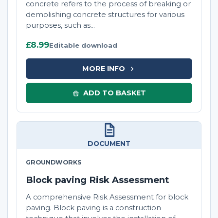
concrete refers to the process of breaking or
demolishing concrete structures for various
purposes, such as...
£8.99
Editable download
MORE INFO
ADD TO BASKET
DOCUMENT
GROUNDWORKS
Block paving Risk Assessment
A comprehensive Risk Assessment for block
paving. Block paving is a construction