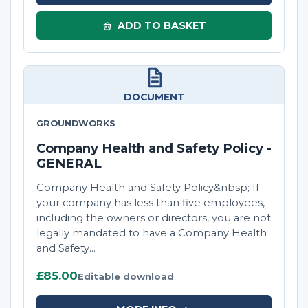
ADD TO BASKET
DOCUMENT
GROUNDWORKS
Company Health and Safety Policy -
GENERAL
Company Health and Safety Policy&nbsp; If
your company has less than five employees,
including the owners or directors, you are not
legally mandated to have a Company Health
and Safety...
£85.00
Editable download