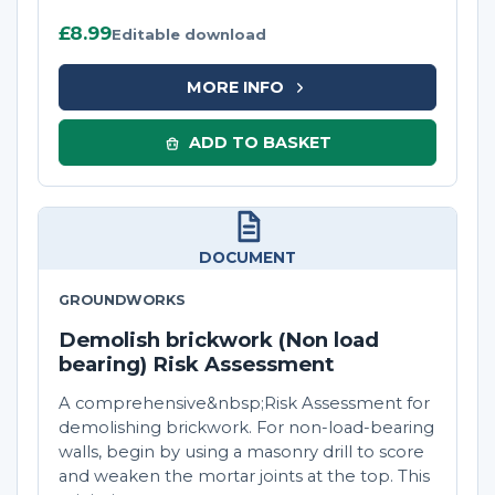
£8.99
Editable download
MORE INFO
ADD TO BASKET
DOCUMENT
GROUNDWORKS
Demolish brickwork (Non load
bearing) Risk Assessment
A comprehensive&nbsp;Risk Assessment for
demolishing brickwork. For non-load-bearing
walls, begin by using a masonry drill to score
and weaken the mortar joints at the top. This