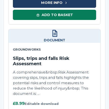
MORE INFO
ADD TO BASKET
DOCUMENT
GROUNDWORKS
Slips, trips and falls Risk
Assessment
A comprehensive&nbsp;Risk Assessment
covering slips, trips and falls highlights the
potential risks and control measures to
reduce the likelihood of injury&nbsp; This
document is: ...
£8.99
Editable download