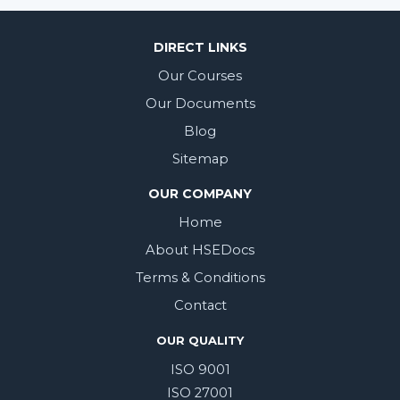
DIRECT LINKS
Our Courses
Our Documents
Blog
Sitemap
OUR COMPANY
Home
About HSEDocs
Terms & Conditions
Contact
OUR QUALITY
ISO 9001
ISO 27001