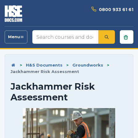
0800 933 61 61
Search
Menu
Toggle
courses
navigation
and
documents
>
H&S Documents
>
Groundworks
>
Jackhammer Risk Assessment
Jackhammer Risk
Assessment