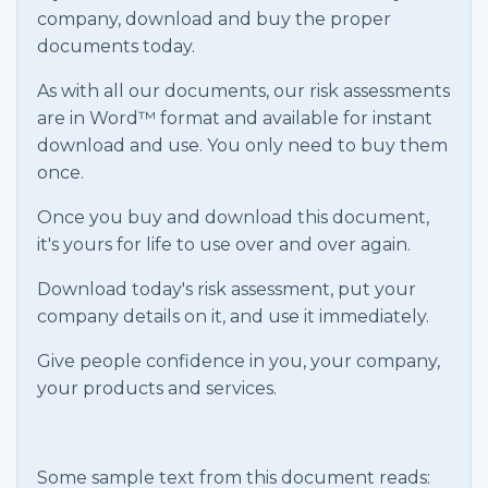
company, download and buy the proper
documents today.
As with all our documents, our risk assessments
are in Word™ format and available for instant
download and use. You only need to buy them
once.
Once you buy and download this document,
it's yours for life to use over and over again.
Download today's risk assessment, put your
company details on it, and use it immediately.
Give people confidence in you, your company,
your products and services.
Some sample text from this document reads: