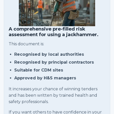
A comprehensive pre-filled risk
assessment for using a jackhammer.
This document is:
Recognised by local authorities
Recognised by principal contractors
Suitable for CDM sites
Approved by H&S managers
It increases your chance of winning tenders
and has been written by trained health and
safety professionals.
If you want others to have confidence in your