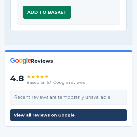
ADD TO BASKET
G
o
o
g
l
e
Reviews
4.8
★★★★★
Based on 671 Google reviews
Recent reviews are temporarily unavailable.
View all reviews on Google
→