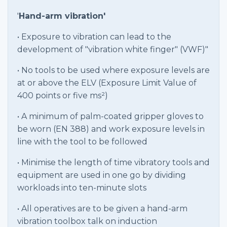
'
Hand-arm vibration'
• Exposure to vibration can lead to the
development of "vibration white finger" (VWF)"
• No tools to be used where exposure levels are
at or above the ELV (Exposure Limit Value of
400 points or five ms²)
• A minimum of palm-coated gripper gloves to
be worn (EN 388) and work exposure levels in
line with the tool to be followed
• Minimise the length of time vibratory tools and
equipment are used in one go by dividing
workloads into ten-minute slots
• All operatives are to be given a hand-arm
vibration toolbox talk on induction