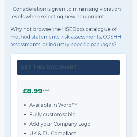
• Consideration is given to minimising vibration
levels when selecting new equipment.
Why not browse the HSEDocs catalogue of
method statements
,
risk assessments
,
COSHH
assessments
, or
industry-specific packages
?
GET THIS DOCUMENT
£8.99
+VAT
Available in Word™
Fully customisable
Add your Company Logo
UK & EU Compliant