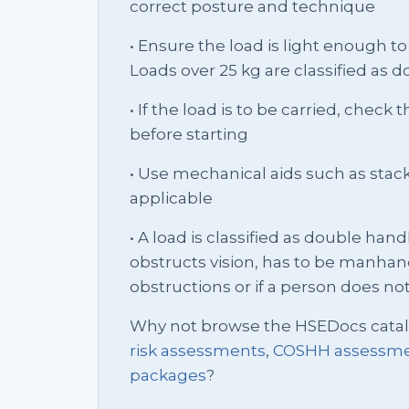
correct posture and technique
• Ensure the load is light enough to 
Loads over 25 kg are classified as 
• If the load is to be carried, check
before starting
• Use mechanical aids such as stack 
applicable
• A load is classified as double handli
obstructs vision, has to be manhan
obstructions or if a person does not f
Why not browse the HSEDocs cata
risk assessments
,
COSHH assessm
packages
?