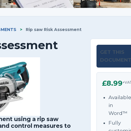
SMENTS
>
Rip saw Risk Assessment
Assessment
GET THIS
DOCUMEN
£8.99
+VA
Availabl
in
Word™
ent using a rip saw
Fully
 and control measures to
customi