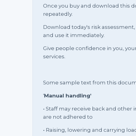
Once you buy and download this docu
repeatedly.
Download today's risk assessment, 
and use it immediately.
Give people confidence in you, yo
services.
Some sample text from this docum
'
Manual handling'
• Staff may receive back and other in
are not adhered to
• Raising, lowering and carrying loa