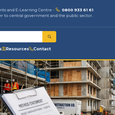
nts and E-Learning Centre
-
0800 933 61 61
r to central government and the public sector.
s
Resources
Contact