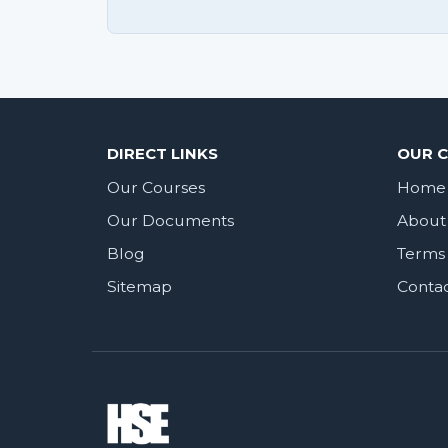
DIRECT LINKS
OUR 
Our Courses
Home
Our Documents
About
Blog
Terms 
Sitemap
Conta