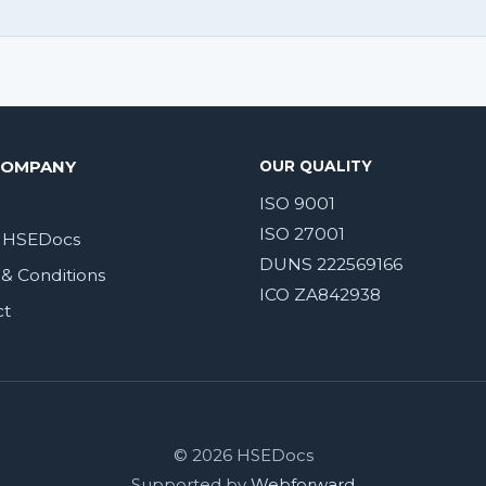
COMPANY
OUR QUALITY
ISO 9001
ISO 27001
 HSEDocs
DUNS 222569166
& Conditions
ICO ZA842938
ct
© 2026 HSEDocs
Supported by
Webforward