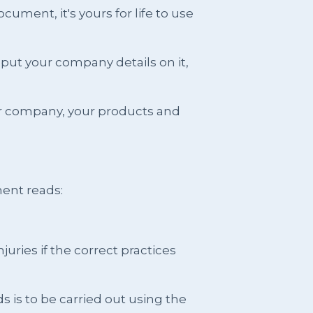
ment, it's yours for life to use
put your company details on it,
ur company, your products and
ent reads:
juries if the correct practices
ds is to be carried out using the