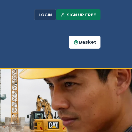
SIGN UP FREE
LOGIN
Basket