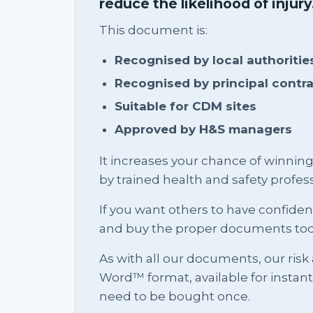
reduce the likelihood of injury
This document is:
Recognised by local authoritie
Recognised by principal contr
Suitable for CDM sites
Approved by H&S managers
It increases your chance of winnin
by trained health and safety profess
If you want others to have confid
and buy the proper documents tod
As with all our documents, our risk
Word™ format, available for instan
need to be bought once.