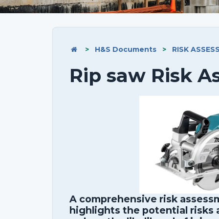
>
H&S Documents
>
RISK ASSES
Rip saw Risk 
A comprehensive risk assessm
highlights the potential risks