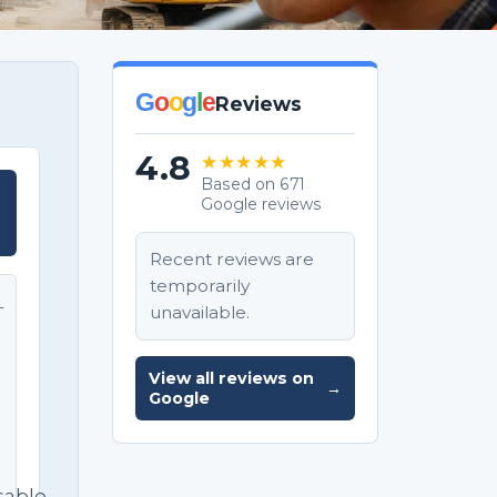
G
o
o
g
l
e
Reviews
4.8
★★★★★
Based on 671
Google reviews
T
Recent reviews are
temporarily
unavailable.
T
e
View all reviews on
→
Google
sable