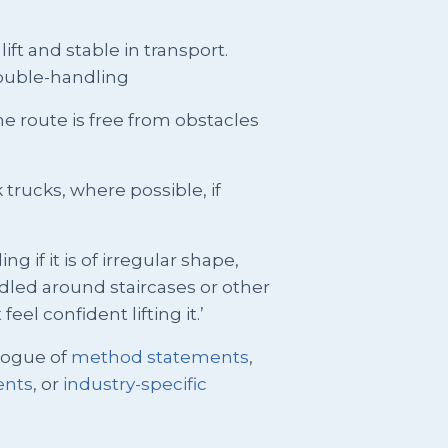
lift and stable in transport.
double-handling
 the route is free from obstacles
trucks, where possible, if
ng if it is of irregular shape,
dled around staircases or other
eel confident lifting it.’
logue of
method statements
,
ents
, or
industry-specific