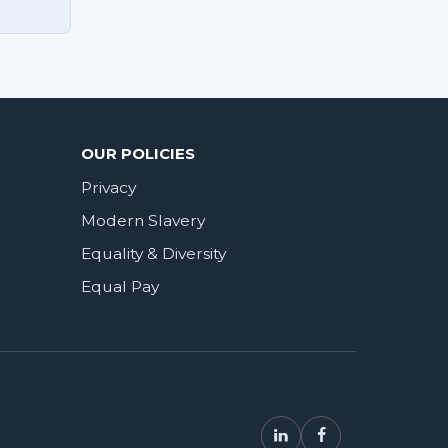
OUR POLICIES
Privacy
Modern Slavery
Equality & Diversity
Equal Pay