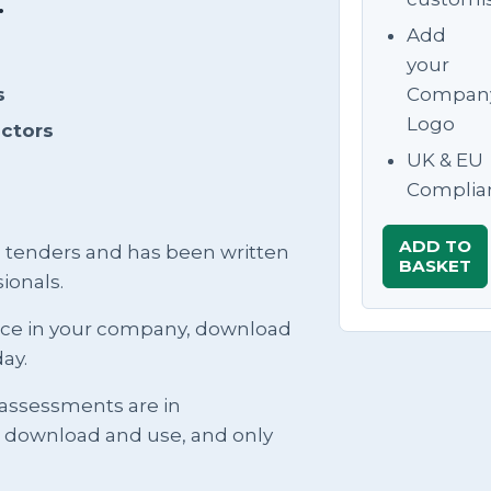
.
Add
your
s
Compan
Logo
actors
UK & EU
Complia
ADD TO
g tenders and has been written
BASKET
ionals.
ence in your company, download
ay.
 assessments are in
t download and use, and only