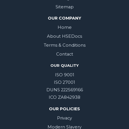
Sitemap
OUR COMPANY
Home
About HSEDocs
Terms & Conditions
Contact
OUR QUALITY
ISO 9001
ISO 27001
DUNS 222569166
ICO ZA842938
OUR POLICIES
Privacy
Modern Slavery