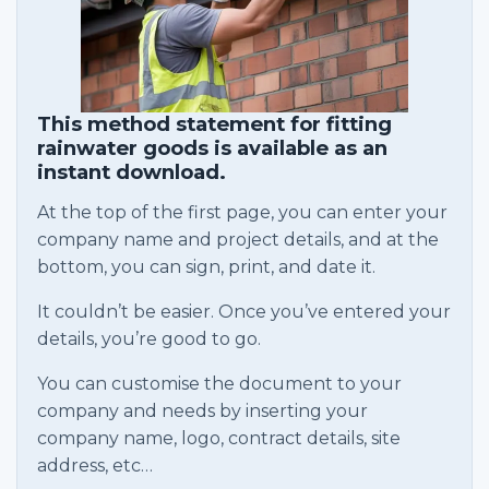
This method statement for fitting
rainwater goods is available as an
instant download.
At the top of the first page, you can enter your
company name and project details, and at the
bottom, you can sign, print, and date it.
It couldn’t be easier. Once you’ve entered your
details, you’re good to go.
You can customise the document to your
company and needs by inserting your
company name, logo, contract details, site
address, etc…