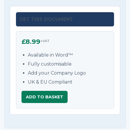
GET THIS DOCUMENT
£8.99
+VAT
Available in Word™
Fully customisable
Add your Company Logo
UK & EU Compliant
ADD TO BASKET