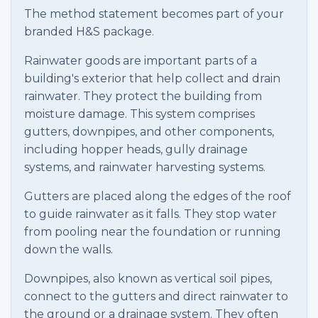
The method statement becomes part of your
branded H&S package.
Rainwater goods are important parts of a
building's exterior that help collect and drain
rainwater. They protect the building from
moisture damage. This system comprises
gutters, downpipes, and other components,
including hopper heads, gully drainage
systems, and rainwater harvesting systems.
Gutters are placed along the edges of the roof
to guide rainwater as it falls. They stop water
from pooling near the foundation or running
down the walls.
Downpipes, also known as vertical soil pipes,
connect to the gutters and direct rainwater to
the ground or a drainage system. They often