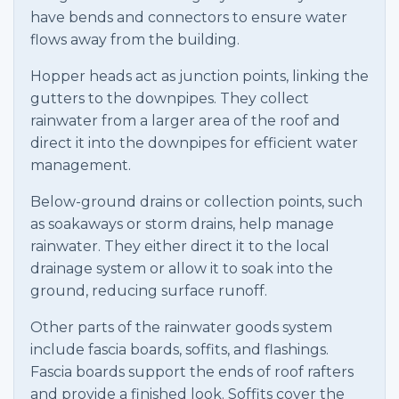
have bends and connectors to ensure water
flows away from the building.
Hopper heads act as junction points, linking the
gutters to the downpipes. They collect
rainwater from a larger area of the roof and
direct it into the downpipes for efficient water
management.
Below-ground drains or collection points, such
as soakaways or storm drains, help manage
rainwater. They either direct it to the local
drainage system or allow it to soak into the
ground, reducing surface runoff.
Other parts of the rainwater goods system
include fascia boards, soffits, and flashings.
Fascia boards support the ends of roof rafters
and provide a finished look. Soffits cover the