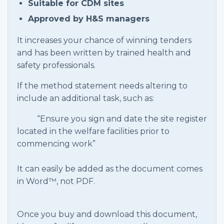
Suitable for CDM sites
Approved by H&S managers
It increases your chance of winning tenders
and has been written by trained health and
safety professionals.
If the method statement needs altering to
include an additional task, such as:
“Ensure you sign and date the site register
located in the welfare facilities prior to
commencing work”
It can easily be added as the document comes
in Word™, not PDF.
Once you buy and download this document,