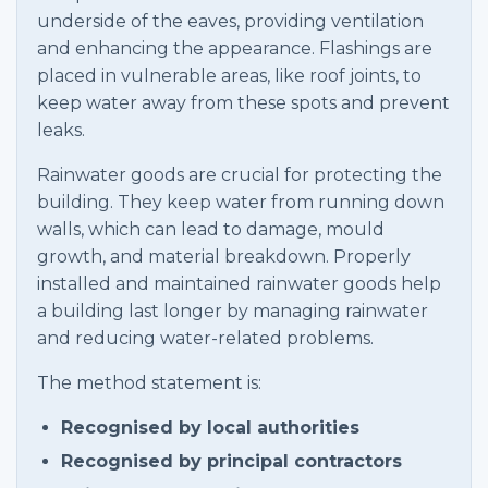
underside of the eaves, providing ventilation
and enhancing the appearance. Flashings are
placed in vulnerable areas, like roof joints, to
keep water away from these spots and prevent
leaks.
Rainwater goods are crucial for protecting the
building. They keep water from running down
walls, which can lead to damage, mould
growth, and material breakdown. Properly
installed and maintained rainwater goods help
a building last longer by managing rainwater
and reducing water-related problems.
The method statement is:
Recognised by local authorities
Recognised by principal contractors