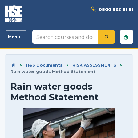
0800 933 61 61
Search
Menu
Toggle
courses
navigation
and
documents
>
H&S Documents
>
RISK ASSESSMENTS
>
Rain water goods Method Statement
Rain water goods
Method Statement