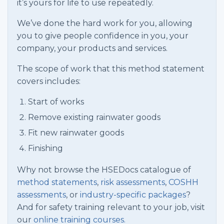
it’s yours for life to use repeatedly.
We’ve done the hard work for you, allowing
you to give people confidence in you, your
company, your products and services.
The scope of work that this method statement
covers includes:
Start of works
Remove existing rainwater goods
Fit new rainwater goods
Finishing
Why not browse the HSEDocs catalogue of
method statements
,
risk assessments
,
COSHH
assessments
, or
industry-specific packages
?
And for safety training relevant to your job, visit
our
online training courses.