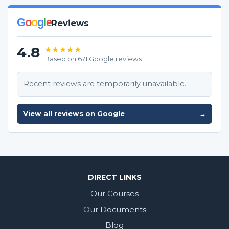
G
o
o
g
l
e
Reviews
4.8
★★★★★
Based on 671 Google reviews
Recent reviews are temporarily unavailable.
View all reviews on Google
→
DIRECT LINKS
Our Courses
Our Documents
Blog