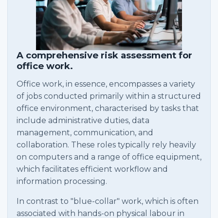
A comprehensive risk assessment for
office work.
Office work, in essence, encompasses a variety
of jobs conducted primarily within a structured
office environment, characterised by tasks that
include administrative duties, data
management, communication, and
collaboration. These roles typically rely heavily
on computers and a range of office equipment,
which facilitates efficient workflow and
information processing.
In contrast to "blue-collar" work, which is often
associated with hands-on physical labour in