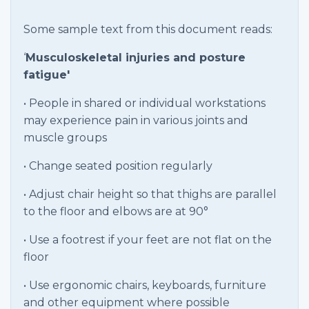
Some sample text from this document reads:
‘
Musculoskeletal injuries and posture
fatigue'
• People in shared or individual workstations
may experience pain in various joints and
muscle groups
• Change seated position regularly
• Adjust chair height so that thighs are parallel
to the floor and elbows are at 90°
• Use a footrest if your feet are not flat on the
floor
• Use ergonomic chairs, keyboards, furniture
and other equipment where possible