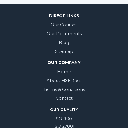
DIRECT LINKS
Our Courses
Our Documents
Blog
Sitemap
OUR COMPANY
Home
About HSEDocs
Terms & Conditions
Contact
OUR QUALITY
ISO 9001
ISO 27001