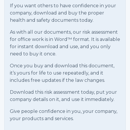
If you want others to have confidence in your
company, download and buy the proper
health and safety documents today.
As with all our documents, our risk assessment
for office work is in Word™ format. It is available
for instant download and use, and you only
need to buy it once.
Once you buy and download this document,
it’s yours for life to use repeatedly, and it
includes free updates if the law changes.
Download this risk assessment today, put your
company details on it, and use it immediately.
Give people confidence in you, your company,
your products and services.