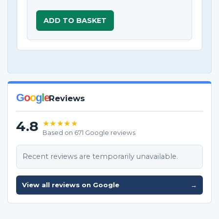
ADD TO BASKET
G
o
o
g
l
e
Reviews
4.8
★★★★★
Based on 671 Google reviews
Recent reviews are temporarily unavailable.
View all reviews on Google
→