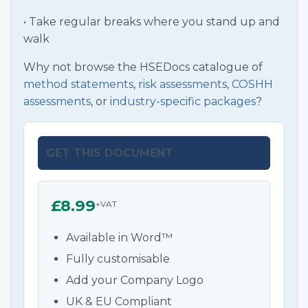
• Take regular breaks where you stand up and
walk
Why not browse the HSEDocs catalogue of
method statements
,
risk assessments
,
COSHH
assessments
, or
industry-specific packages
?
GET THIS DOCUMENT
£8.99
+VAT
Available in Word™
Fully customisable
Add your Company Logo
UK & EU Compliant