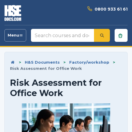
0800 933 61 61
Search
Menu
Toggle
courses
navigation
and
documents
>
H&S Documents
>
Factory/workshop
>
Risk Assessment for Office Work
Risk Assessment for
Office Work