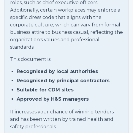
roles, such as chief executive officers.
Additionally, certain workplaces may enforce a
specific dress code that aligns with the
corporate culture, which can vary from formal
business attire to business casual, reflecting the
organization's values and professional
standards.
This document is:
Recognised by local authorities
Recognised by principal contractors
Suitable for CDM sites
Approved by H&S managers
It increases your chance of winning tenders
and has been written by trained health and
safety professionals.