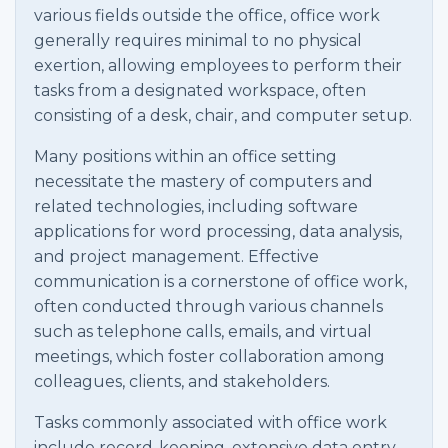
various fields outside the office, office work
generally requires minimal to no physical
exertion, allowing employees to perform their
tasks from a designated workspace, often
consisting of a desk, chair, and computer setup.
Many positions within an office setting
necessitate the mastery of computers and
related technologies, including software
applications for word processing, data analysis,
and project management. Effective
communication is a cornerstone of office work,
often conducted through various channels
such as telephone calls, emails, and virtual
meetings, which foster collaboration among
colleagues, clients, and stakeholders.
Tasks commonly associated with office work
include record-keeping, extensive data entry,