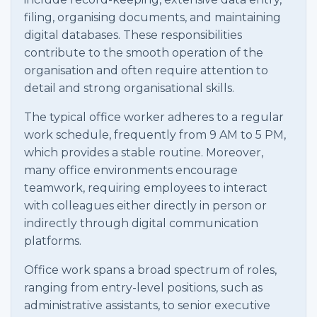
filing, organising documents, and maintaining
digital databases. These responsibilities
contribute to the smooth operation of the
organisation and often require attention to
detail and strong organisational skills.
The typical office worker adheres to a regular
work schedule, frequently from 9 AM to 5 PM,
which provides a stable routine. Moreover,
many office environments encourage
teamwork, requiring employees to interact
with colleagues either directly in person or
indirectly through digital communication
platforms.
Office work spans a broad spectrum of roles,
ranging from entry-level positions, such as
administrative assistants, to senior executive