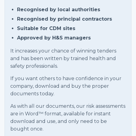
Recognised by local authorities
Recognised by principal contractors
Suitable for CDM sites
Approved by H&S managers
It increases your chance of winning tenders
and has been written by trained health and
safety professionals.
If you want others to have confidence in your
company, download and buy the proper
documents today.
As with all our documents, our risk assessments
are in Word™ format, available for instant
download and use, and only need to be
bought once.