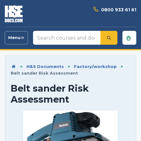
0800 933 61 61
Search
Menu
Toggle
courses
navigation
and
documents
>
H&S Documents
>
Factory/workshop
>
Belt sander Risk Assessment
Belt sander Risk
Assessment