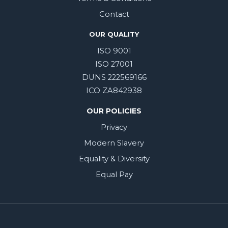
Contact
OUR QUALITY
ISO 9001
ISO 27001
DUNS 222569166
ICO ZA842938
OUR POLICIES
Privacy
Modern Slavery
Equality & Diversity
Equal Pay