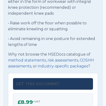
either in the form of workwear with integral
knee protection (recommended) or
independent knee pads
• Raise work off the floor when possible to
eliminate kneeling or squatting
• Avoid remaining in one posture for extended
lengths of time
Why not browse the HSEDocs catalogue of
method statements
,
risk assessments
,
COSHH
assessments
, or
industry-specific packages
?
GET THIS DOCUMENT
£8.99
+VAT