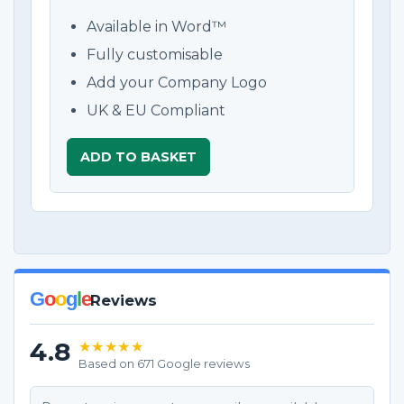
Available in Word™
Fully customisable
Add your Company Logo
UK & EU Compliant
ADD TO BASKET
G
o
o
g
l
e
Reviews
4.8
★★★★★
Based on 671 Google reviews