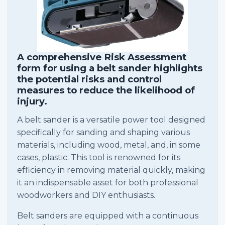
A comprehensive Risk Assessment
form for using a belt sander highlights
the potential risks and control
measures to reduce the likelihood of
injury.
A belt sander is a versatile power tool designed
specifically for sanding and shaping various
materials, including wood, metal, and, in some
cases, plastic. This tool is renowned for its
efficiency in removing material quickly, making
it an indispensable asset for both professional
woodworkers and DIY enthusiasts.
Belt sanders are equipped with a continuous