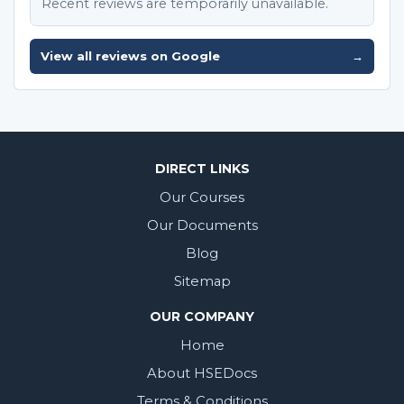
Recent reviews are temporarily unavailable.
View all reviews on Google
→
DIRECT LINKS
Our Courses
Our Documents
Blog
Sitemap
OUR COMPANY
Home
About HSEDocs
Terms & Conditions