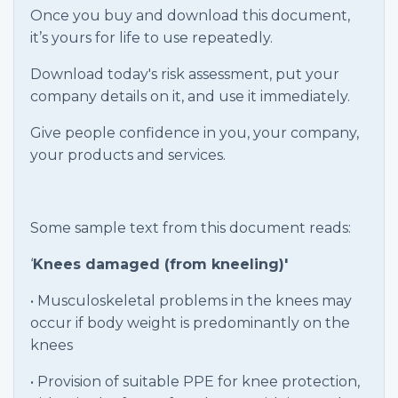
Once you buy and download this document,
it’s yours for life to use repeatedly.
Download today's risk assessment, put your
company details on it, and use it immediately.
Give people confidence in you, your company,
your products and services.
Some sample text from this document reads:
‘
Knees damaged (from kneeling)'
• Musculoskeletal problems in the knees may
occur if body weight is predominantly on the
knees
• Provision of suitable PPE for knee protection,