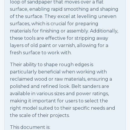
loop of sandpaper that moves over a flat
surface, enabling rapid smoothing and shaping
of the surface. They excel at levelling uneven
surfaces, which is crucial for preparing
materials for finishing or assembly. Additionally,
these tools are effective for stripping away
layers of old paint or varnish, allowing for a
fresh surface to work with.
Their ability to shape rough edges is
particularly beneficial when working with
reclaimed wood or raw materials, ensuring a
polished and refined look. Belt sanders are
available in various sizes and power ratings,
making it important for users to select the
right model suited to their specific needs and
the scale of their projects.
This document is: