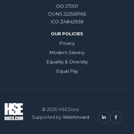
ISO 27001
DUNS 222569166
ICO ZA842938
OUR POLICIES
Privacy
Modern Slavery
Equality & Diversity
Equal Pay
© 2026 HSEDocs
Supported by
Webforward