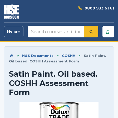
0800 933 61 61
Search
Menu
Toggle
courses
navigation
and
documents
>
H&S Documents
>
COSHH
>
Satin Paint.
Oil based. COSHH Assessment Form
Satin Paint. Oil based.
COSHH Assessment
Form