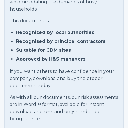
accommodating the demands of busy
households.
This document is:
Recognised by local authorities
Recognised by principal contractors
Suitable for CDM sites
Approved by H&S managers
If you want others to have confidence in your
company, download and buy the proper
documents today.
As with all our documents, our risk assessments
are in Word™ format, available for instant
download and use, and only need to be
bought once.