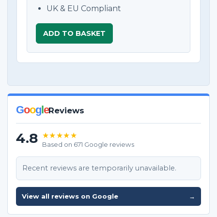
UK & EU Compliant
ADD TO BASKET
G
o
o
g
l
e
Reviews
4.8
★★★★★
Based on 671 Google reviews
Recent reviews are temporarily unavailable.
View all reviews on Google
→