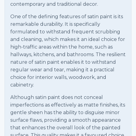
contemporary and traditional decor.
One of the defining features of satin paint is its
remarkable durability. It is specifically
formulated to withstand frequent scrubbing
and cleaning, which makes it an ideal choice for
high-traffic areas within the home, such as
hallways, kitchens, and bathrooms. The resilient
nature of satin paint enables it to withstand
regular wear and tear, making it a practical
choice for interior walls, woodwork, and
cabinetry.
Although satin paint does not conceal
imperfections as effectively as matte finishes, its
gentle sheen has the ability to disguise minor
surface flaws, providing a smooth appearance
that enhances the overall look of the painted
surface. This quality makes it a favoured choice