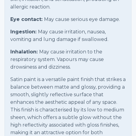
allergic reaction.
Eye contact:
May cause serious eye damage.
Ingestion:
May cause irritation, nausea,
vomiting and lung damage if swallowed.
Inhalation:
May cause irritation to the
respiratory system. Vapours may cause
drowsiness and dizziness.
Satin paint is a versatile paint finish that strikes a
balance between matte and glossy, providing a
smooth, slightly reflective surface that
enhances the aesthetic appeal of any space.
This finish is characterised by its low to medium
sheen, which offers a subtle glow without the
high reflectivity associated with gloss finishes,
making it an attractive option for both