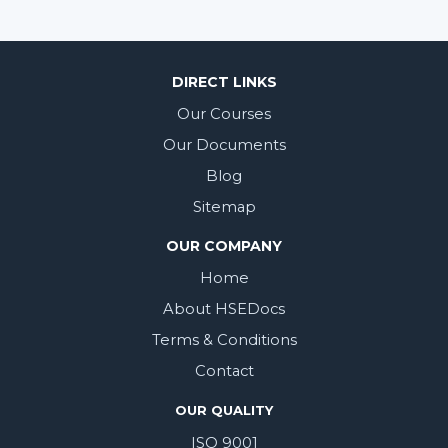
DIRECT LINKS
Our Courses
Our Documents
Blog
Sitemap
OUR COMPANY
Home
About HSEDocs
Terms & Conditions
Contact
OUR QUALITY
ISO 9001