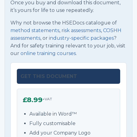
Once you buy and download this document,
it’s yours for life to use repeatedly.
Why not browse the HSEDocs catalogue of
method statements
,
risk assessments
,
COSHH
assessments
, or
industry-specific packages
?
And for safety training relevant to your job, visit
our
online training courses.
GET THIS DOCUMENT
£8.99
+VAT
Available in Word™
Fully customisable
Add your Company Logo