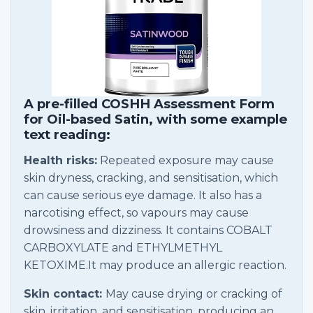
A pre-filled COSHH Assessment Form
for Oil-based Satin, with some example
text reading:
Health risks:
Repeated exposure may cause
skin dryness, cracking, and sensitisation, which
can cause serious eye damage. It also has a
narcotising effect, so vapours may cause
drowsiness and dizziness. It contains COBALT
CARBOXYLATE and ETHYLMETHYL
KETOXIME.It may produce an allergic reaction.
Skin contact:
May cause drying or cracking of
skin, irritation, and sensitisation, producing an