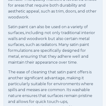
for areas that require both durability and
aesthetic appeal, such as trim, doors, and other
woodwork.
Satin paint can also be used on a variety of
surfaces, including not only traditional interior
walls and woodwork but also certain metal
surfaces, such as radiators. Many satin paint
formulations are specifically designed for
metal, ensuring that they adhere well and
maintain their appearance over time.
The ease of cleaning that satin paint offers is
another significant advantage, making it
particularly suitable for environments where
spills and messes are common. Its washable
nature ensures that surfaces remain pristine
and allows for quick touch-ups,