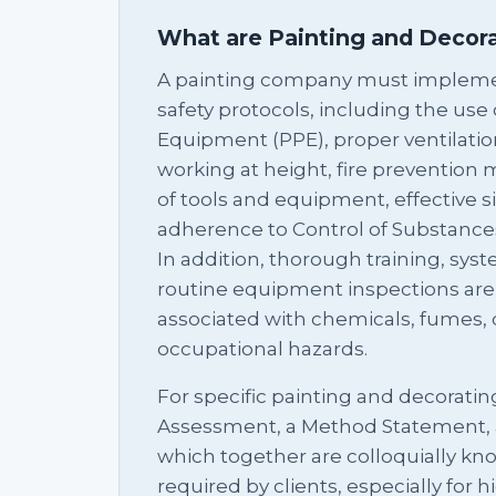
What are Painting and Decor
A painting company must impleme
safety protocols, including the use
Equipment (PPE), proper ventilation
working at height, fire prevention
of tools and equipment, effective 
adherence to Control of Substance
In addition, thorough training, sys
routine equipment inspections are e
associated with chemicals, fumes, d
occupational hazards.
For specific painting and decoratin
Assessment, a Method Statement,
which together are colloquially k
required by clients, especially for hi