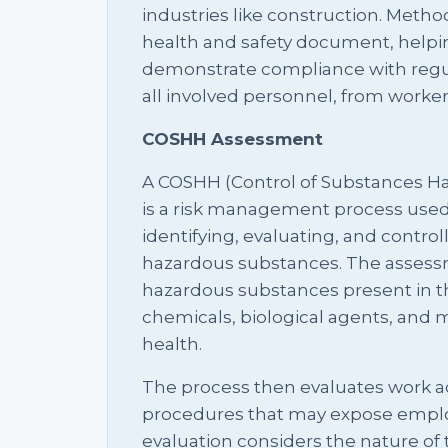
industries like construction. Metho
health and safety document, helpi
demonstrate compliance with regula
all involved personnel, from workers
COSHH Assessment
A COSHH (Control of Substances H
is a risk management process used
identifying, evaluating, and control
hazardous substances. The assessme
hazardous substances present in t
chemicals, biological agents, and m
health.
The process then evaluates work ac
procedures that may expose emplo
evaluation considers the nature of