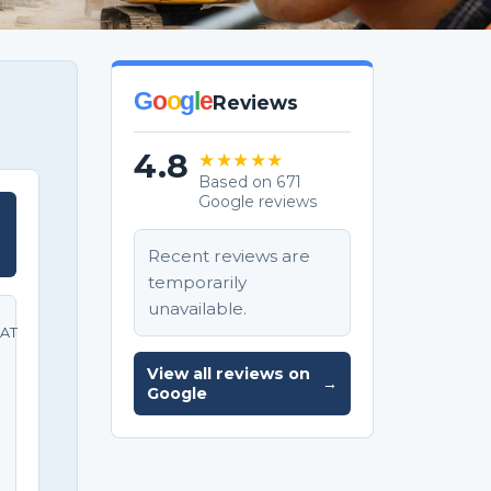
G
o
o
g
l
e
Reviews
4.8
★★★★★
Based on 671
Google reviews
T
Recent reviews are
temporarily
unavailable.
AT
View all reviews on
→
e
Google