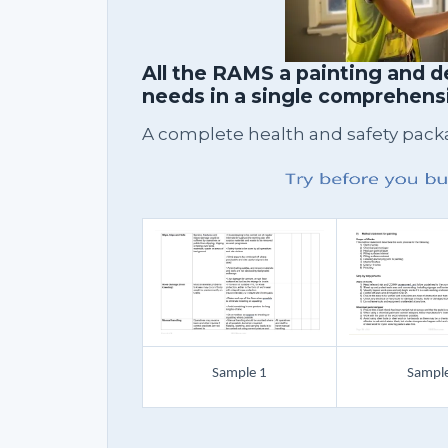
All the RAMS a painting and 
needs in a single comprehen
A complete health and safety packag
Sample 1
Sample