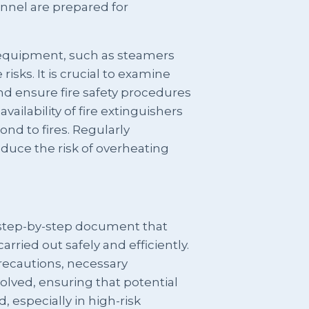
onnel are prepared for
equipment, such as steamers
risks. It is crucial to examine
nd ensure fire safety procedures
vailability of fire extinguishers
ond to fires. Regularly
duce the risk of overheating
 step-by-step document that
carried out safely and efficiently.
precautions, necessary
olved, ensuring that potential
 especially in high-risk