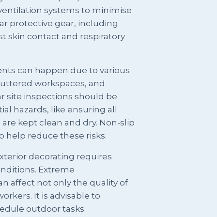
ventilation systems to minimise
ar protective gear, including
t skin contact and respiratory
ents can happen due to various
cluttered workspaces, and
r site inspections should be
tial hazards, like ensuring all
s are kept clean and dry. Non-slip
o help reduce these risks.
terior decorating requires
onditions. Extreme
n affect not only the quality of
orkers. It is advisable to
edule outdoor tasks