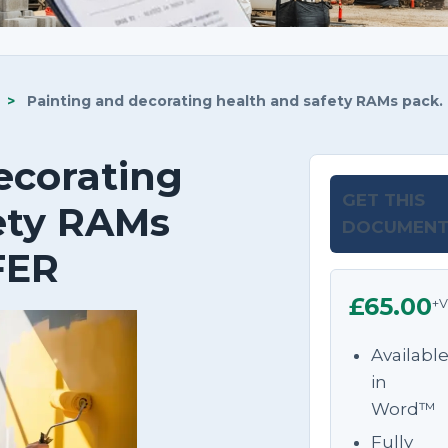
>
Painting and decorating health and safety RAMs pack.
ecorating
GET THIS
ety RAMs
DOCUMEN
FER
£65.00
+V
Availabl
in
Word™
Fully