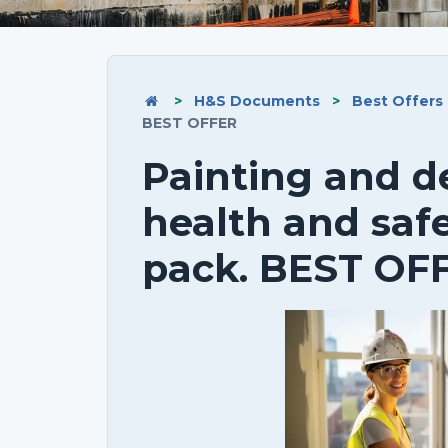
>
H&S Documents
>
Best Offers
BEST OFFER
Painting and d
health and saf
pack. BEST OF