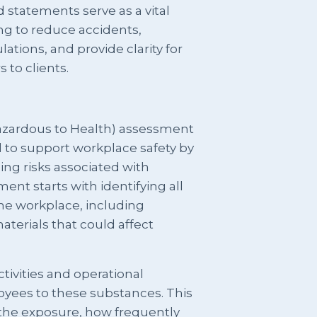
d statements serve as a vital
ng to reduce accidents,
tions, and provide clarity for
 to clients.
azardous to Health) assessment
 to support workplace safety by
ling risks associated with
nt starts with identifying all
he workplace, including
aterials that could affect
tivities and operational
yees to these substances. This
 the exposure, how frequently