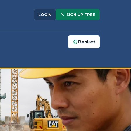
SIGN UP FREE
LOGIN
Basket