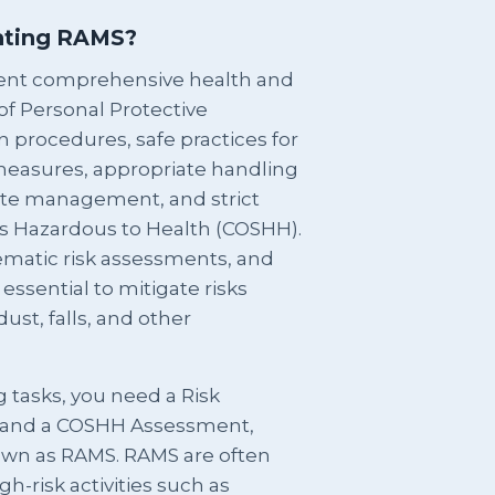
ating RAMS?
nt comprehensive health and
 of Personal Protective
 procedures, safe practices for
 measures, appropriate handling
site management, and strict
s Hazardous to Health (COSHH).
tematic risk assessments, and
ssential to mitigate risks
ust, falls, and other
g tasks, you need a Risk
 and a COSHH Assessment,
nown as RAMS. RAMS are often
gh-risk activities such as