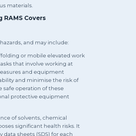
us materials.
ng RAMS Covers
 hazards, and may include:
ffolding or mobile elevated work
tasks that involve working at
y measures and equipment
ability and minimise the risk of
e safe operation of these
onal protective equipment
nce of solvents, chemical
oses significant health risks. It
ty data sheets (SDS) for each