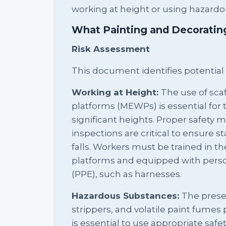
working at height or using hazardo
What Painting and Decorati
Risk Assessment
This document identifies potential
Working at Height:
The use of sca
platforms (MEWPs) is essential for 
significant heights. Proper safet
inspections are critical to ensure st
falls. Workers must be trained in th
platforms and equipped with pers
(PPE), such as harnesses.
Hazardous Substances:
The prese
strippers, and volatile paint fumes p
is essential to use appropriate safe