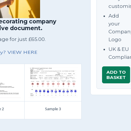
customi
Add
decorating company
your
sive document.
Compan
e for just £65.00.
Logo
UK & EU
Complia
ADD TO
BASKET
 2
Sample 3