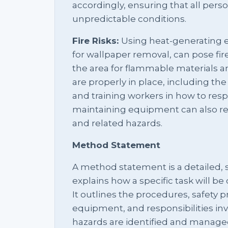
accordingly, ensuring that all pers
unpredictable conditions.
Fire Risks:
Using heat-generating 
for wallpaper removal, can pose fire 
the area for flammable materials a
are properly in place, including the a
and training workers in how to resp
maintaining equipment can also re
and related hazards.
Method Statement
A method statement is a detailed,
explains how a specific task will be 
It outlines the procedures, safety 
equipment, and responsibilities inv
hazards are identified and managed,