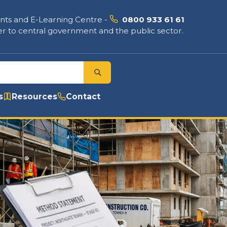
nts and E-Learning Centre
-
0800 933 61 61
r to central government and the public sector.
s
Resources
Contact