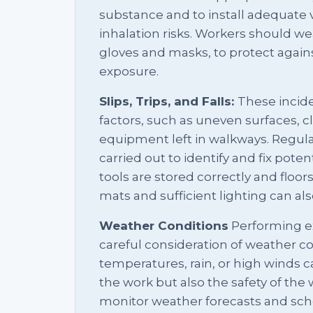
substance and to install adequate 
inhalation risks. Workers should we
gloves and masks, to protect agains
exposure.
Slips, Trips, and Falls:
These incid
factors, such as uneven surfaces, 
equipment left in walkways. Regula
carried out to identify and fix poten
tools are stored correctly and floor
mats and sufficient lighting can als
Weather Conditions
Performing ex
careful consideration of weather c
temperatures, rain, or high winds ca
the work but also the safety of the w
monitor weather forecasts and sch