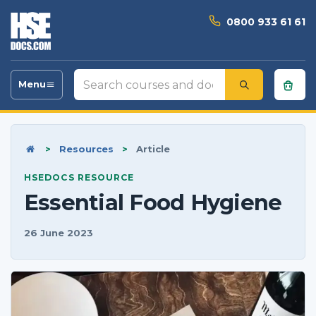
0800 933 61 61
Search
Menu
Toggle
courses
navigation
and
documents
Home
>
Resources
>
Article
HSEDOCS RESOURCE
Essential Food Hygiene
26 June 2023