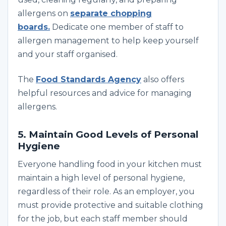
allergens on
separate chopping
boards.
Dedicate one member of staff to
allergen management to help keep yourself
and your staff organised
.
The
Food Standards Agency
also offers
helpful resources and advice for managing
allergens.
5. Maintain Good Levels of Personal
Hygiene
Everyone handling food in your kitchen must
maintain a high level of personal hygiene,
regardless of their role. As an employer, you
must provide protective and suitable clothing
for the job, but each staff member should