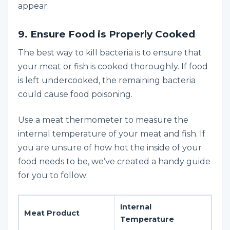
appear.
9. Ensure Food is Properly Cooked
The best way to kill bacteria is to ensure that
your meat or fish is cooked thoroughly. If food
is left undercooked, the remaining bacteria
could cause food poisoning.
Use a meat thermometer to measure the
internal temperature of your meat and fish. If
you are unsure of how hot the inside of your
food needs to be, we’ve created a handy guide
for you to follow:
Internal
Meat Product
Temperature