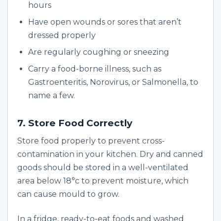
hours
Have open wounds or sores that aren’t
dressed properly
Are regularly coughing or sneezing
Carry a food-borne illness, such as
Gastroenteritis, Norovirus, or Salmonella, to
name a few.
7. Store Food Correctly
Store food properly to prevent cross-
contamination in your kitchen. Dry and canned
goods should be stored in a well-ventilated
area below 18°c to prevent moisture, which
can cause mould to grow.
In a fridge, ready-to-eat foods and washed