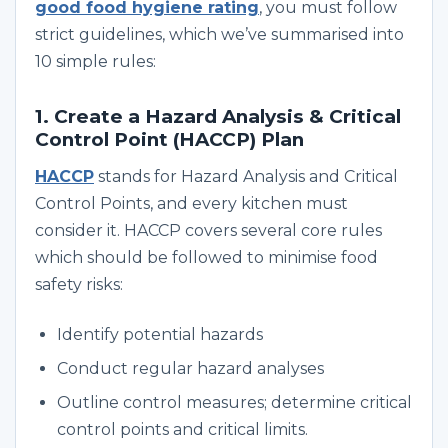
good food hygiene rating
, you must follow
strict guidelines, which we’ve summarised into
10 simple rules:
1. Create a Hazard Analysis & Critical
Control Point (HACCP) Plan
HACCP
stands for Hazard Analysis and Critical
Control Points, and every kitchen must
consider it. HACCP covers several core rules
which should be followed to minimise food
safety risks:
Identify potential hazards
Conduct regular hazard analyses
Outline control measures; determine critical
control points and critical limits.