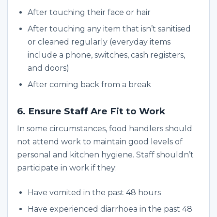
After touching their face or hair
After touching any item that isn’t sanitised
or cleaned regularly (everyday items
include a phone, switches, cash registers,
and doors)
After coming back from a break
6. Ensure Staff Are Fit to Work
In some circumstances, food handlers should
not attend work to maintain good levels of
personal and kitchen hygiene. Staff shouldn’t
participate in work if they:
Have vomited in the past 48 hours
Have experienced diarrhoea in the past 48