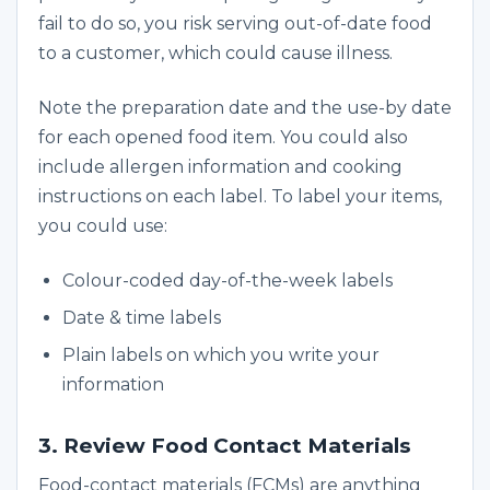
fail to do so, you risk serving out-of-date food
to a customer, which could cause illness.
Note the preparation date and the use-by date
for each opened food item. You could also
include allergen information and cooking
instructions on each label. To label your items,
you could use:
Colour-coded day-of-the-week labels
Date & time labels
Plain labels on which you write your
information
3. Review Food Contact Materials
Food-contact materials (FCMs) are anything