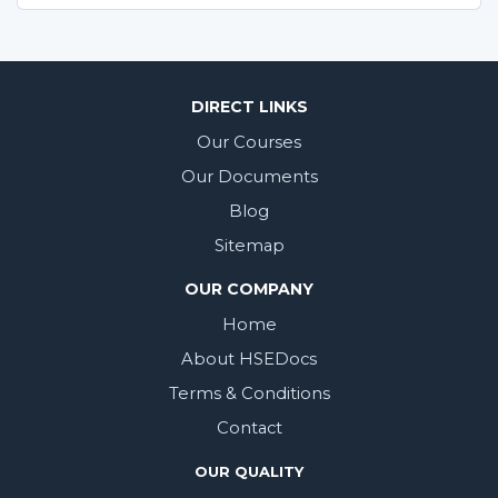
DIRECT LINKS
Our Courses
Our Documents
Blog
Sitemap
OUR COMPANY
Home
About HSEDocs
Terms & Conditions
Contact
OUR QUALITY