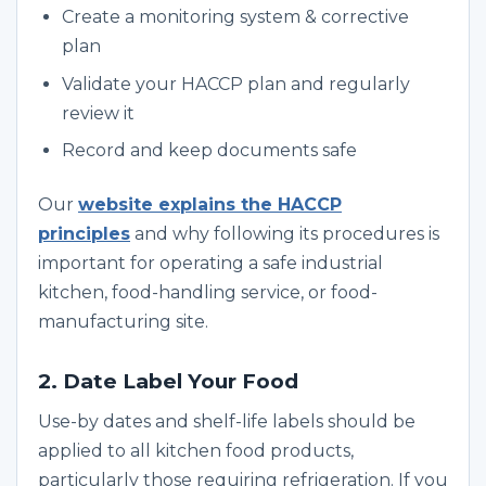
Create a monitoring system & corrective
plan
Validate your HACCP plan and regularly
review it
Record and keep documents safe
Our
website explains the HACCP
principles
and why following its procedures is
important for operating a safe industrial
kitchen, food-handling service, or food-
manufacturing site.
2. Date Label Your Food
Use-by dates and shelf-life labels should be
applied to all kitchen food products,
particularly those requiring refrigeration. If you