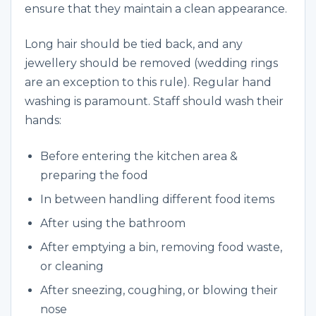
ensure that they maintain a clean appearance.
Long hair should be tied back, and any
jewellery should be removed (wedding rings
are an exception to this rule). Regular hand
washing is paramount. Staff should wash their
hands:
Before entering the kitchen area &
preparing the food
In between handling different food items
After using the bathroom
After emptying a bin, removing food waste,
or cleaning
After sneezing, coughing, or blowing their
nose