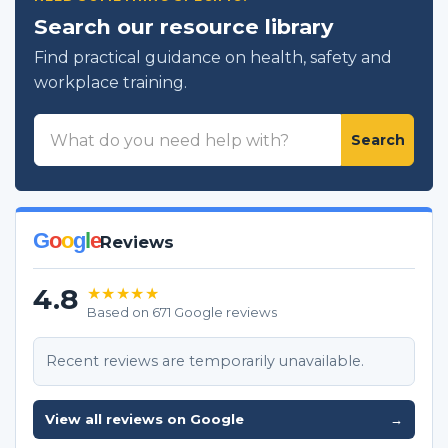
Search our resource library
Find practical guidance on health, safety and
workplace training.
Search
Search
resources
G
o
o
g
l
e
Reviews
4.8
★★★★★
Based on 671 Google reviews
Recent reviews are temporarily unavailable.
View all reviews on Google
→