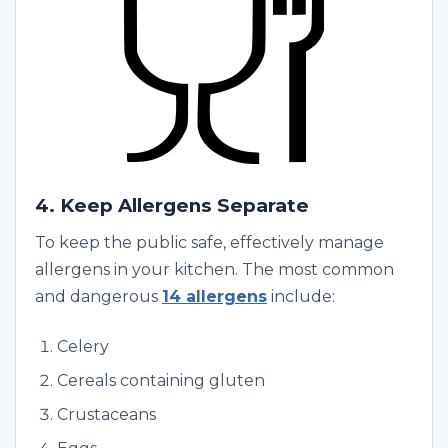
4. Keep Allergens Separate
To keep the public safe, effectively manage
allergens in your kitchen. The most common
and dangerous
14 allergens
include:
Celery
Cereals containing gluten
Crustaceans