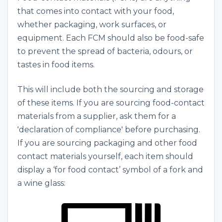
that comes into contact with your food,
whether packaging, work surfaces, or
equipment. Each FCM should also be food-safe
to prevent the spread of bacteria, odours, or
tastes in food items.
This will include both the sourcing and storage
of these items. If you are sourcing food-contact
materials from a supplier, ask them for a
'declaration of compliance' before purchasing.
If you are sourcing packaging and other food
contact materials yourself, each item should
display a ‘for food contact’ symbol of a fork and
a wine glass: