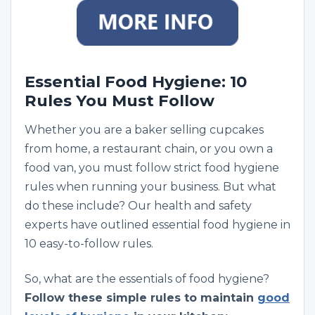
Essential Food Hygiene: 10
Rules You Must Follow
Whether you are a baker selling cupcakes
from home, a restaurant chain, or you own a
food van, you must follow strict food hygiene
rules when running your business. But what
do these include? Our health and safety
experts have outlined essential food hygiene in
10 easy-to-follow rules.
So, what are the essentials of food hygiene?
Follow these simple rules to maintain
good