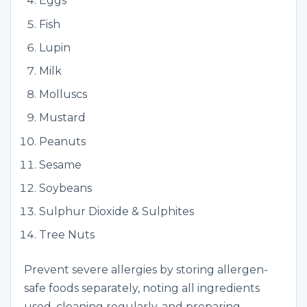
Eggs
Fish
Lupin
Milk
Molluscs
Mustard
Peanuts
Sesame
Soybeans
Sulphur Dioxide & Sulphites
Tree Nuts
Prevent severe allergies by storing allergen-
safe foods separately,
noting all ingredients
used, cleaning regularly, and preparing