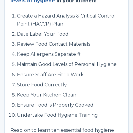
levels of hygiene
in your kitchen:
Create a Hazard Analysis & Critical Control
Point (HACCP) Plan
Date Label Your Food
Review Food Contact Materials
Keep Allergens Separate #
Maintain Good Levels of Personal Hygiene
Ensure Staff Are Fit to Work
Store Food Correctly
Keep Your Kitchen Clean
Ensure Food is Properly Cooked
Undertake Food Hygiene Training
Read on to learn ten essential food hygiene