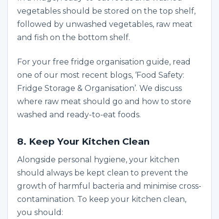
vegetables should be stored on the top shelf,
followed by unwashed vegetables, raw meat
and fish on the bottom shelf.
For your free fridge organisation guide, read
one of our most recent blogs, ‘Food Safety:
Fridge Storage & Organisation’. We discuss
where raw meat should go and how to store
washed and ready-to-eat foods.
8. Keep Your Kitchen Clean
Alongside personal hygiene, your kitchen
should always be kept clean to prevent the
growth of harmful bacteria and minimise cross-
contamination. To keep your kitchen clean,
you should: