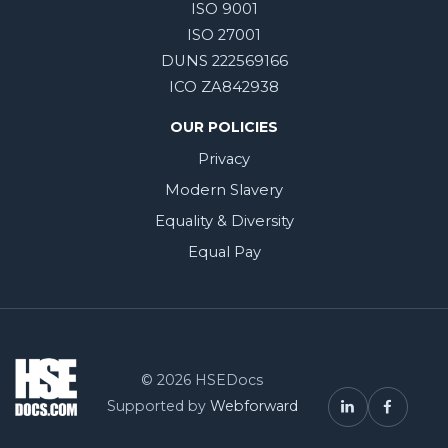
ISO 9001
ISO 27001
DUNS 222569166
ICO ZA842938
OUR POLICIES
Privacy
Modern Slavery
Equality & Diversity
Equal Pay
© 2026 HSEDocs
Supported by
Webforward