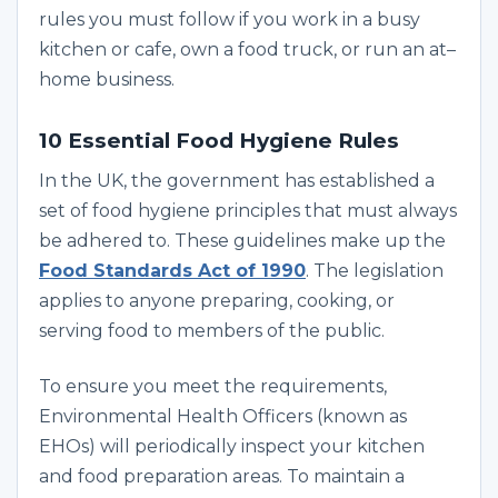
rules you must follow if you work in a busy
kitchen or cafe, own a food truck, or run an at–
home business.
10 Essential Food Hygiene Rules
In the UK, the government has established a
set of food hygiene principles that must always
be adhered to. These guidelines make up the
Food Standards Act of 1990
. The legislation
applies to anyone preparing, cooking, or
serving food to members of the public.
To ensure you meet the requirements,
Environmental Health Officers (known as
EHOs) will periodically inspect your kitchen
and food preparation areas. To maintain a