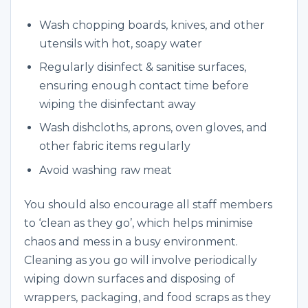
Wash chopping boards, knives, and other
utensils with hot, soapy water
Regularly disinfect & sanitise surfaces,
ensuring enough contact time before
wiping the disinfectant away
Wash dishcloths, aprons, oven gloves, and
other fabric items regularly
Avoid washing raw meat
You should also encourage all staff members
to ‘clean as they go’, which helps minimise
chaos and mess in a busy environment.
Cleaning as you go will involve periodically
wiping down surfaces and disposing of
wrappers, packaging, and food scraps as they