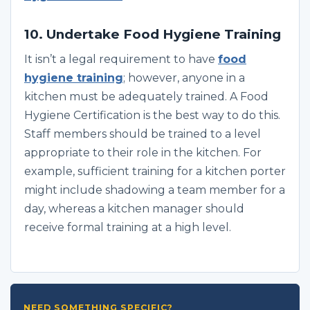
10. Undertake Food Hygiene Training
It isn’t a legal requirement to have
food
hygiene training
; however, anyone in a
kitchen must be adequately trained. A Food
Hygiene Certification is the best way to do this.
Staff members should be trained to a level
appropriate to their role in the kitchen. For
example, sufficient training for a kitchen porter
might include shadowing a team member for a
day, whereas a kitchen manager should
receive formal training at a high level.
NEED SOMETHING SPECIFIC?