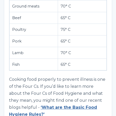
Ground meats
70° C
Beef
65° C
Poultry
75° C
Pork
65° C
Lamb
70° C
Fish
65° C
Cooking food properly to prevent illness is one
of the Four Cs. If you’d like to learn more
about the Four Cs of Food Hygiene and what
they mean, you might find one of our recent
blogs helpful -
‘What are the Basic Food
Hygiene Rules?’