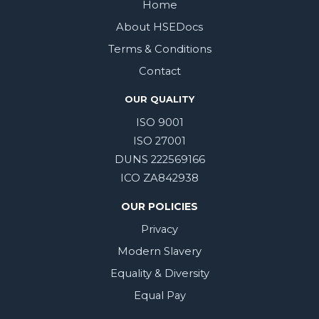
Home
About HSEDocs
Terms & Conditions
Contact
OUR QUALITY
ISO 9001
ISO 27001
DUNS 222569166
ICO ZA842938
OUR POLICIES
Privacy
Modern Slavery
Equality & Diversity
Equal Pay