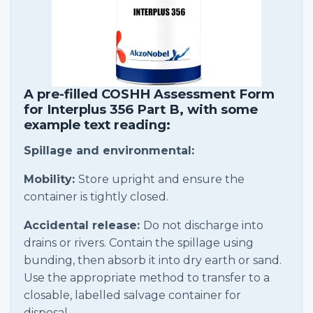
A pre-filled COSHH Assessment Form
for Interplus 356 Part B, with some
example text reading:
Spillage and environmental:
Mobility:
Store upright and ensure the
container is tightly closed.
Accidental release:
Do not discharge into
drains or rivers. Contain the spillage using
bunding, then absorb it into dry earth or sand.
Use the appropriate method to transfer to a
closable, labelled salvage container for
disposal.