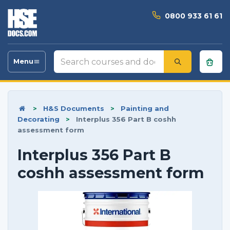
0800 933 61 61
Search
Menu
Toggle
courses
navigation
and
documents
>
H&S Documents
>
Painting and
Decorating
>
Interplus 356 Part B coshh
assessment form
Interplus 356 Part B
coshh assessment form