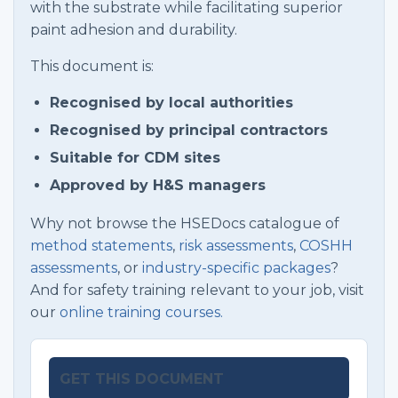
with the substrate while facilitating superior
paint adhesion and durability.
This document is:
Recognised by local authorities
Recognised by principal contractors
Suitable for CDM sites
Approved by H&S managers
Why not browse the HSEDocs catalogue of
method statements
,
risk assessments
,
COSHH
assessments
, or
industry-specific packages
?
And for safety training relevant to your job, visit
our
online training courses.
GET THIS DOCUMENT