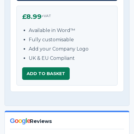
£8.99
+VAT
Available in Word™
Fully customisable
Add your Company Logo
UK & EU Compliant
ADD TO BASKET
G
o
o
g
l
e
Reviews