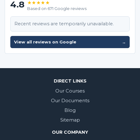
4.8
★★★★★
Based on 671 Google reviews
Recent reviews are temporarily unavailable.
View all reviews on Google
→
DIRECT LINKS
Our Courses
Our Documents
Blog
Sitemap
OUR COMPANY