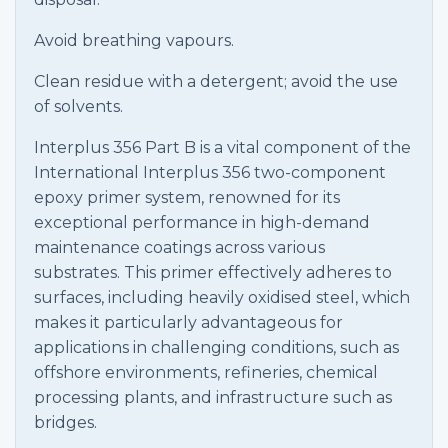
Avoid breathing vapours.
Clean residue with a detergent; avoid the use
of solvents.
Interplus 356 Part B is a vital component of the
International Interplus 356 two-component
epoxy primer system, renowned for its
exceptional performance in high-demand
maintenance coatings across various
substrates. This primer effectively adheres to
surfaces, including heavily oxidised steel, which
makes it particularly advantageous for
applications in challenging conditions, such as
offshore environments, refineries, chemical
processing plants, and infrastructure such as
bridges.