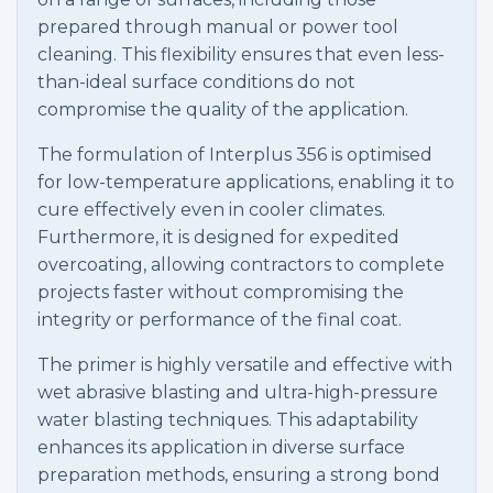
prepared through manual or power tool
cleaning. This flexibility ensures that even less-
than-ideal surface conditions do not
compromise the quality of the application.
The formulation of Interplus 356 is optimised
for low-temperature applications, enabling it to
cure effectively even in cooler climates.
Furthermore, it is designed for expedited
overcoating, allowing contractors to complete
projects faster without compromising the
integrity or performance of the final coat.
The primer is highly versatile and effective with
wet abrasive blasting and ultra-high-pressure
water blasting techniques. This adaptability
enhances its application in diverse surface
preparation methods, ensuring a strong bond