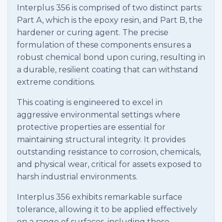
Interplus 356 is comprised of two distinct parts:
Part A, which is the epoxy resin, and Part B, the
hardener or curing agent. The precise
formulation of these components ensures a
robust chemical bond upon curing, resulting in
a durable, resilient coating that can withstand
extreme conditions.
This coating is engineered to excel in
aggressive environmental settings where
protective properties are essential for
maintaining structural integrity. It provides
outstanding resistance to corrosion, chemicals,
and physical wear, critical for assets exposed to
harsh industrial environments.
Interplus 356 exhibits remarkable surface
tolerance, allowing it to be applied effectively
on a range of surfaces, including those