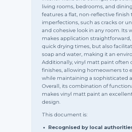
living rooms, bedrooms, and dining
features a flat, non-reflective finis
imperfections, such as cracks or u
and cohesive look in any room. Its
makes application straightforward,
quick drying times, but also facilit
soap and water, making it an enviro
Additionally, vinyl matt paint often
finishes, allowing homeowners to e
while maintaining a sophisticated
Overall, its combination of function
makes vinyl matt paint an excellent
design.
This document is:
Recognised by local authoritie