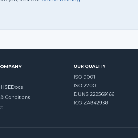
COMPANY
OUR QUALITY
ISO 9001
ISO 27001
 HSEDocs
DUNS 222569166
& Conditions
ICO ZA842938
ct