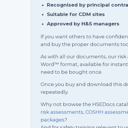
Recognised by principal contr
Suitable for CDM sites
Approved by H&S managers
If you want others to have confid
and buy the proper documents tod
As with all our documents, our risk
Word™ format, available for instan
need to be bought once.
Once you buy and download this docu
repeatedly.
Why not browse the HSEDocs cata
risk assessments
,
COSHH assessm
packages
?
And for safety training relevant to yo