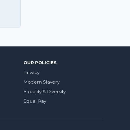
OUR POLICIES
Privacy
Modern Slavery
Equality & Diversity
Equal Pay