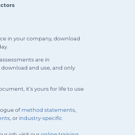
actors
ence in your company, download
ay.
 assessments are in
t download and use, and only
ment, it’s yours for life to use
logue of
method statements
,
ents
, or
industry-specific
ur job, visit our
online training