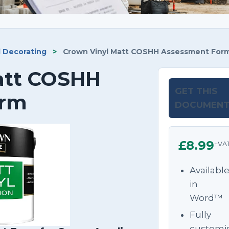
d Decorating
>
Crown Vinyl Matt COSHH Assessment For
att COSHH
GET THIS
orm
DOCUMEN
£8.99
+VA
Availabl
in
Word™
Fully
customi