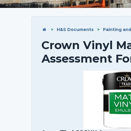
>
H&S Documents
>
Painting an
Crown Vinyl M
Assessment F