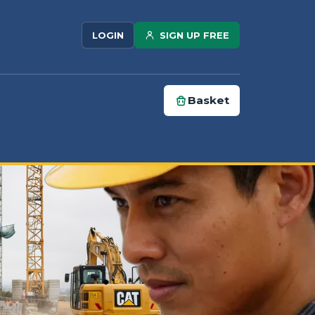
SIGN UP FREE
LOGIN
Basket