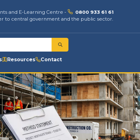
nts and E-Learning Centre
-
0800 933 61 61
r to central government and the public sector.
s
Resources
Contact