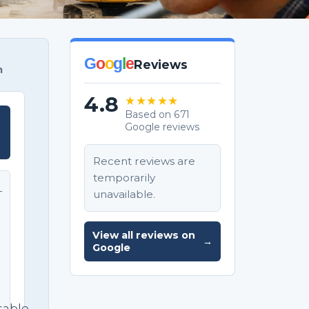
G
o
o
g
l
e
Reviews
m
4.8
★★★★★
Based on 671
Google reviews
T
Recent reviews are
temporarily
unavailable.
T
e
View all reviews on
→
Google
sable