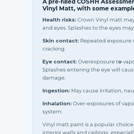
A pre-filled COSHH Assessmen
Vinyl Matt, with some example
Health risks:
Crown Vinyl matt may 
and eyes. Splashes to the eyes may
Skin contact:
Repeated exposure m
cracking.
Eye contact:
Overexposure t
o
vapou
Splashes entering the eye will cau
damage.
Ingestion:
May cause irritation, na
Inhalation:
Over-exposures of vapour
system.
Vinyl matt paint is a popular choic
interior walls and ceilings, especiall