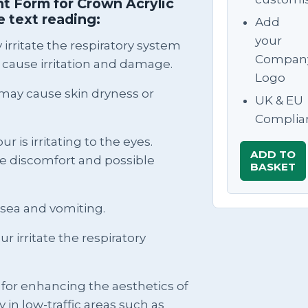
t Form for Crown Acrylic
 text reading:
Add
your
irritate the respiratory system
Compan
 cause irritation and damage.
Logo
ay cause skin dryness or
UK & EU
Complia
r is irritating to the eyes.
ADD TO
se discomfort and possible
BASKET
usea and vomiting.
 irritate the respiratory
e for enhancing the aesthetics of
y in low-traffic areas such as