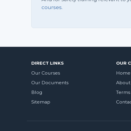
courses.
DIRECT LINKS
OUR 
Our Courses
Home
Our Documents
About
Blog
Terms 
Sitemap
Conta