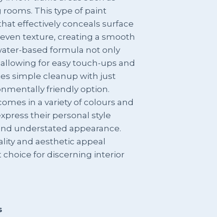
 rooms. This type of paint
h that effectively conceals surface
neven texture, creating a smooth
 water-based formula not only
 allowing for easy touch-ups and
ates simple cleanup with just
nmentally friendly option.
 comes in a variety of colours and
xpress their personal style
 and understated appearance.
ality and aesthetic appeal
 choice for discerning interior
s