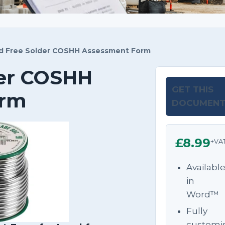
 Free Solder COSHH Assessment Form
der COSHH
GET THIS
orm
DOCUMEN
£8.99
+VA
Availabl
in
Word™
Fully
customi