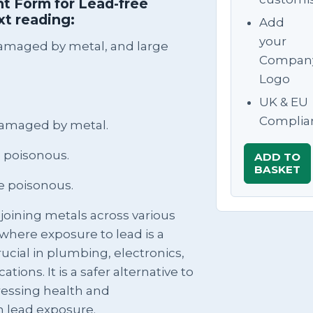
t Form for Lead-free
xt reading:
Add
your
damaged by metal, and large
Compan
Logo
UK & EU
Complia
damaged by metal.
 poisonous.
ADD TO
BASKET
e poisonous.
n joining metals across various
s where exposure to lead is a
rucial in plumbing, electronics,
ations. It is a safer alternative to
ressing health and
h lead exposure.