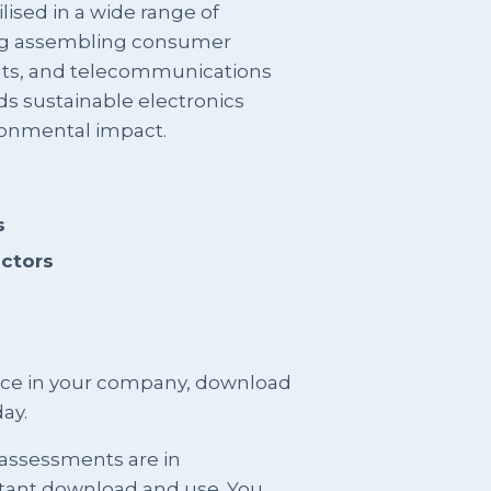
lised in a wide range of
ding assembling consumer
ts, and telecommunications
ds sustainable electronics
onmental impact.
s
actors
ence in your company, download
ay.
 assessments are in
stant download and use. You