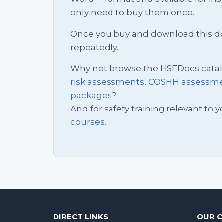
only need to buy them once.
Once you buy and download this docu
repeatedly.
Why not browse the HSEDocs cata
risk assessments
,
COSHH assessm
packages
?
And for safety training relevant to yo
courses.
DIRECT LINKS
OUR 