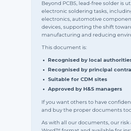
Beyond PCBS, lead-free solder is uti
electronic soldering tasks, inclu
electronics, automotive componen
devices, supporting the shift towar
manufacturing and reducing envir
This document is:
Recognised by local authoritie
Recognised by principal contr
Suitable for CDM sites
Approved by H&S managers
If you want others to have confid
and buy the proper documents tod
As with all our documents, our risk
Word™ format and available for in