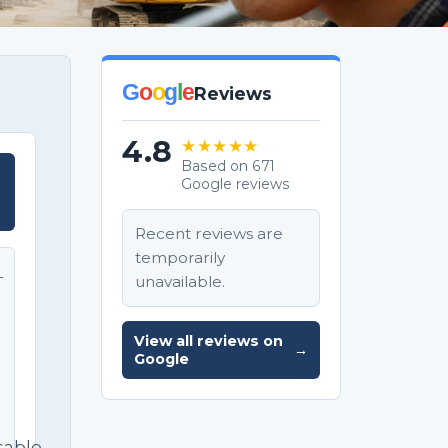
G
o
o
g
l
e
Reviews
4.8
★★★★★
Based on 671
Google reviews
T
Recent reviews are
temporarily
unavailable.
T
e
View all reviews on
→
Google
sable