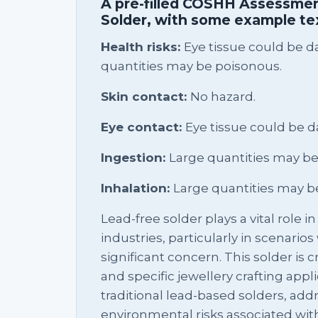
A pre-filled COSHH Assessmen
Solder, with some example te
Health risks:
Eye tissue could be 
quantities may be poisonous.
Skin contact:
No hazard.
Eye contact:
Eye tissue could be 
Ingestion:
Large quantities may be
Inhalation:
Large quantities may b
Lead-free solder plays a vital role i
industries, particularly in scenario
significant concern. This solder is c
and specific jewellery crafting applic
traditional lead-based solders, add
environmental risks associated wit