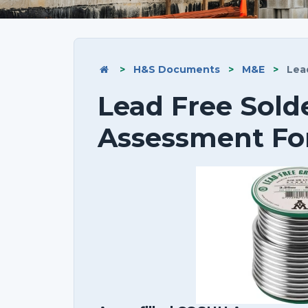
>
H&S Documents
>
M&E
>
Lead
Lead Free Sol
Assessment F