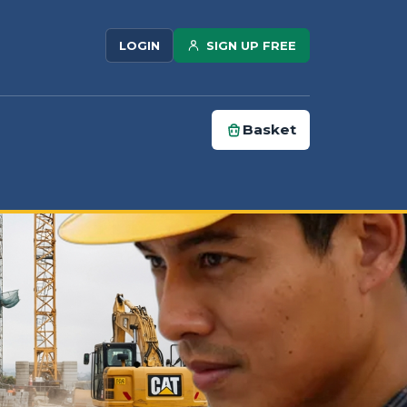
SIGN UP FREE
LOGIN
Basket