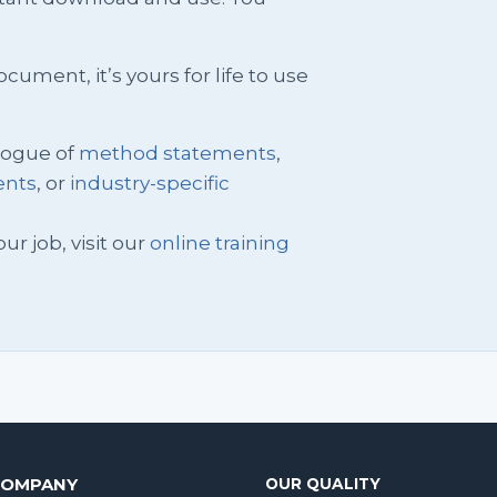
ment, it’s yours for life to use
logue of
method statements
,
ents
, or
industry-specific
ur job, visit our
online training
COMPANY
OUR QUALITY