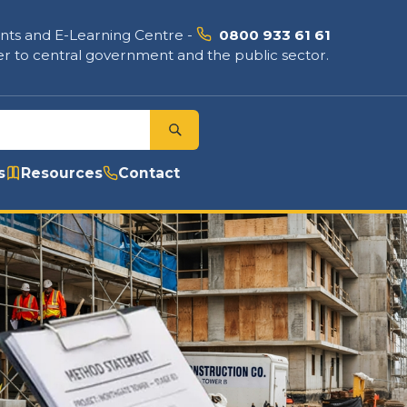
nts and E-Learning Centre
-
0800 933 61 61
r to central government and the public sector.
s
Resources
Contact