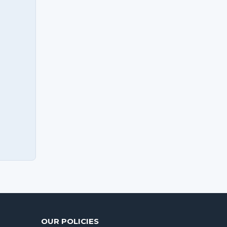
OUR POLICIES