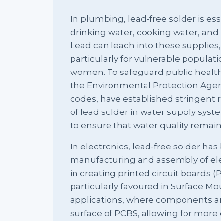
In plumbing, lead-free solder is es
drinking water, cooking water, and 
Lead can leach into these supplies,
particularly for vulnerable populat
women. To safeguard public health,
the Environmental Protection Agen
codes, have established stringent 
of lead solder in water supply syst
to ensure that water quality rema
In electronics, lead-free solder ha
manufacturing and assembly of ele
in creating printed circuit boards (P
particularly favoured in Surface M
applications, where components ar
surface of PCBS, allowing for more