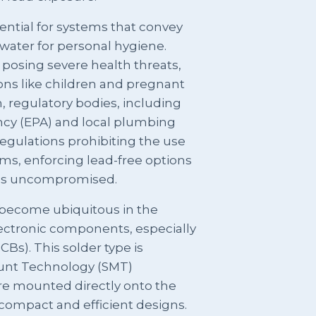
sential for systems that convey
water for personal hygiene.
 posing severe health threats,
ions like children and pregnant
 regulatory bodies, including
cy (EPA) and local plumbing
regulations prohibiting the use
ems, enforcing lead-free options
ins uncompromised.
s become ubiquitous in the
ctronic components, especially
CBs). This solder type is
ount Technology (SMT)
e mounted directly onto the
 compact and efficient designs.