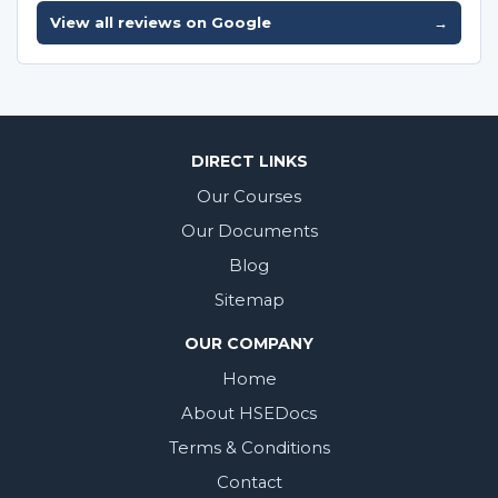
View all reviews on Google
→
DIRECT LINKS
Our Courses
Our Documents
Blog
Sitemap
OUR COMPANY
Home
About HSEDocs
Terms & Conditions
Contact