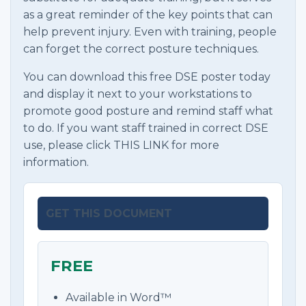
as a great reminder of the key points that can
help prevent injury. Even with training, people
can forget the correct posture techniques.
You can download this free DSE poster today
and display it next to your workstations to
promote good posture and remind staff what
to do. If you want staff trained in correct DSE
use, please click THIS LINK for more
information.
GET THIS DOCUMENT
FREE
Available in Word™