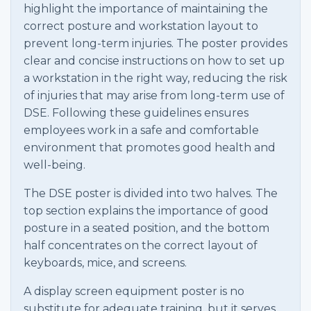
highlight the importance of maintaining the
correct posture and workstation layout to
prevent long-term injuries. The poster provides
clear and concise instructions on how to set up
a workstation in the right way, reducing the risk
of injuries that may arise from long-term use of
DSE. Following these guidelines ensures
employees work in a safe and comfortable
environment that promotes good health and
well-being.
The DSE poster is divided into two halves. The
top section explains the importance of good
posture in a seated position, and the bottom
half concentrates on the correct layout of
keyboards, mice, and screens.
A display screen equipment poster is no
substitute for adequate training, but it serves