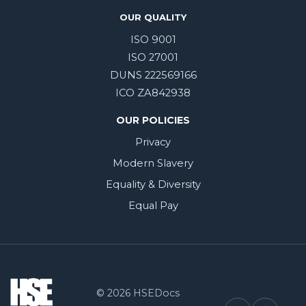
OUR QUALITY
ISO 9001
ISO 27001
DUNS 222569166
ICO ZA842938
OUR POLICIES
Privacy
Modern Slavery
Equality & Diversity
Equal Pay
© 2026 HSEDocs