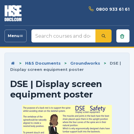
0800 933 61 61
Search
Menu
Toggle
courses
navigation
and
documents
>
H&S Documents
>
Groundworks
>
DSE |
Display screen equipment poster
DSE | Display screen
equipment poster