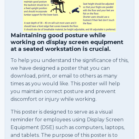
Maintaining good posture while
working on display screen equipment
at a seated workstation is crucial.
To help you understand the significance of this,
we have designed a poster that you can
download, print, or email to others as many
times as you would like. This poster will help
you maintain correct posture and prevent
discomfort or injury while working.
This poster is designed to serve as a visual
reminder for employees using Display Screen
Equipment (DSE) such as computers, laptops,
and tablets. The purpose of this poster is to