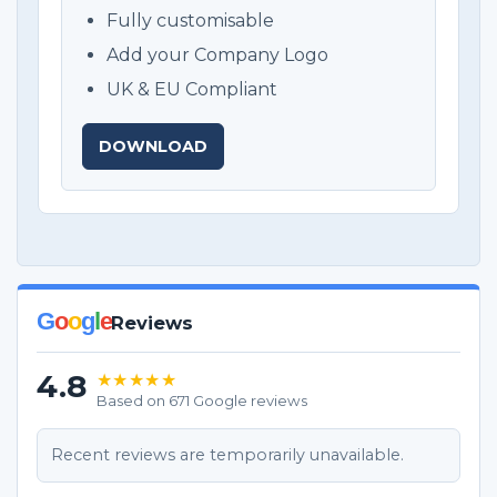
Fully customisable
Add your Company Logo
UK & EU Compliant
DOWNLOAD
G
o
o
g
l
e
Reviews
4.8
★★★★★
Based on 671 Google reviews
Recent reviews are temporarily unavailable.