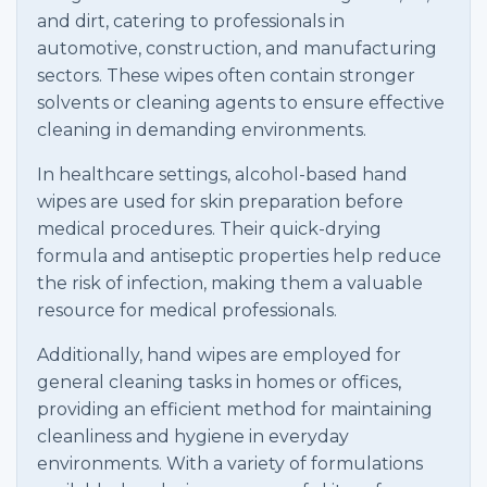
and dirt, catering to professionals in
automotive, construction, and manufacturing
sectors. These wipes often contain stronger
solvents or cleaning agents to ensure effective
cleaning in demanding environments.
In healthcare settings, alcohol-based hand
wipes are used for skin preparation before
medical procedures. Their quick-drying
formula and antiseptic properties help reduce
the risk of infection, making them a valuable
resource for medical professionals.
Additionally, hand wipes are employed for
general cleaning tasks in homes or offices,
providing an efficient method for maintaining
cleanliness and hygiene in everyday
environments. With a variety of formulations