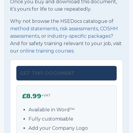
Once you buy and download this document,
it’s yours for life to use repeatedly.
Why not browse the HSEDocs catalogue of
method statements
,
risk assessments
,
COSHH
assessments
, or
industry-specific packages
?
And for safety training relevant to your job, visit
our
online training courses.
GET THIS DOCUMENT
£8.99
+VAT
Available in Word™
Fully customisable
Add your Company Logo