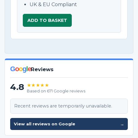
UK & EU Compliant
ADD TO BASKET
G
o
o
g
l
e
Reviews
4.8
★★★★★
Based on 671 Google reviews
Recent reviews are temporarily unavailable.
View all reviews on Google
→