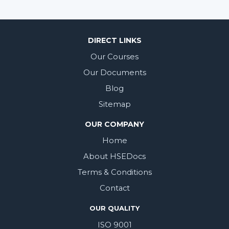
DIRECT LINKS
Our Courses
Our Documents
Blog
Sitemap
OUR COMPANY
Home
About HSEDocs
Terms & Conditions
Contact
OUR QUALITY
ISO 9001