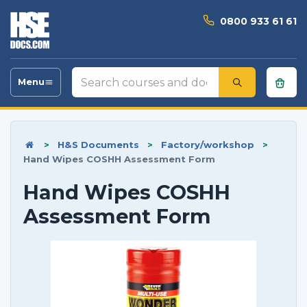
0800 933 61 61
Search
Menu
Toggle
courses
navigation
and
documents
>
H&S Documents
>
Factory/workshop
>
Hand Wipes COSHH Assessment Form
Hand Wipes COSHH
Assessment Form