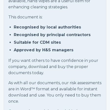
available, hand wipes are a useful item for
enhancing cleaning strategies.
This document is:
Recognised by local authorities
Recognised by principal contractors
Suitable for CDM sites
Approved by H&S managers
If you want others to have confidence in your
company, download and buy the proper
documents today.
As with all our documents, our risk assessments
are in Word™ format and available for instant
download and use. You only need to buy them
once.