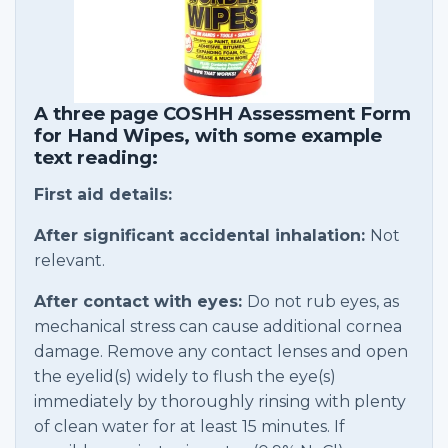
A three page COSHH Assessment Form
for Hand Wipes, with some example
text reading:
First aid details:
After significant accidental inhalation:
Not
relevant.
After contact with eyes:
Do not rub eyes, as
mechanical stress can cause additional cornea
damage. Remove any contact lenses and open
the eyelid(s) widely to flush the eye(s)
immediately by thoroughly rinsing with plenty
of clean water for at least 15 minutes. If