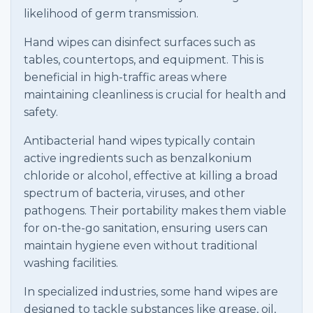
likelihood of germ transmission.
Hand wipes can disinfect surfaces such as
tables, countertops, and equipment. This is
beneficial in high-traffic areas where
maintaining cleanliness is crucial for health and
safety.
Antibacterial hand wipes typically contain
active ingredients such as benzalkonium
chloride or alcohol, effective at killing a broad
spectrum of bacteria, viruses, and other
pathogens. Their portability makes them viable
for on-the-go sanitation, ensuring users can
maintain hygiene even without traditional
washing facilities.
In specialized industries, some hand wipes are
designed to tackle substances like grease, oil,