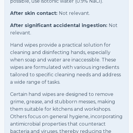
possible, use isotonic water (0.9% NaCl).
After skin contact:
Not relevant.
After significant accidental ingestion:
Not
relevant.
Hand wipes provide a practical solution for
cleaning and disinfecting hands, especially
when soap and water are inaccessible. These
wipes are formulated with various ingredients
tailored to specific cleaning needs and address
a wide range of tasks.
Certain hand wipes are designed to remove
grime, grease, and stubborn messes, making
them suitable for kitchens and workshops.
Others focus on general hygiene, incorporating
antimicrobial properties that counteract
bacteria and viruses, thereby reducing the