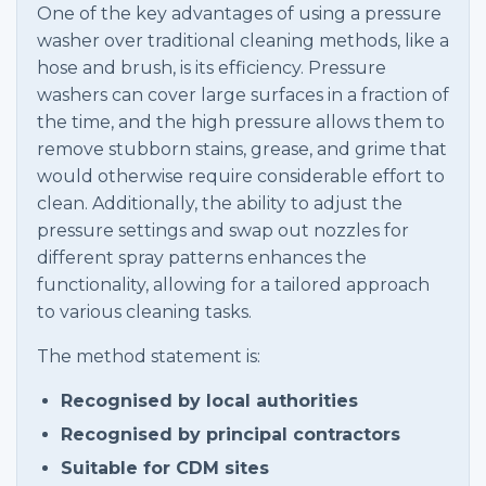
One of the key advantages of using a pressure
washer over traditional cleaning methods, like a
hose and brush, is its efficiency. Pressure
washers can cover large surfaces in a fraction of
the time, and the high pressure allows them to
remove stubborn stains, grease, and grime that
would otherwise require considerable effort to
clean. Additionally, the ability to adjust the
pressure settings and swap out nozzles for
different spray patterns enhances the
functionality, allowing for a tailored approach
to various cleaning tasks.
The method statement is:
Recognised by local authorities
Recognised by principal contractors
Suitable for CDM sites