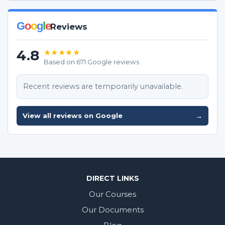
G
o
o
g
l
e
Reviews
4.8
★★★★★
Based on 671 Google reviews
Recent reviews are temporarily unavailable.
View all reviews on Google
→
DIRECT LINKS
Our Courses
Our Documents