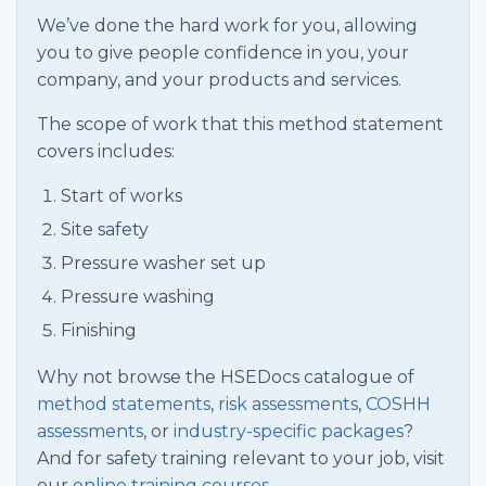
We’ve done the hard work for you, allowing
you to give people confidence in you, your
company, and your products and services.
The scope of work that this method statement
covers includes:
Start of works
Site safety
Pressure washer set up
Pressure washing
Finishing
Why not browse the HSEDocs catalogue of
method statements
,
risk assessments
,
COSHH
assessments
, or
industry-specific packages
?
And for safety training relevant to your job, visit
our
online training courses.