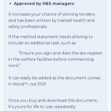
Approved by H&S managers
It increases your chance of winning tenders
and has been written by trained health and
safety professionals.
If the method statement needs altering to
include an additional task, such as:
“Ensure you sign and date the site register
in the welfare facilities before commencing
work.”
It can easily be added as the document comes
in Word™, not PDF.
Once you buy and download this document,
it’s yours for life to use repeatedly.