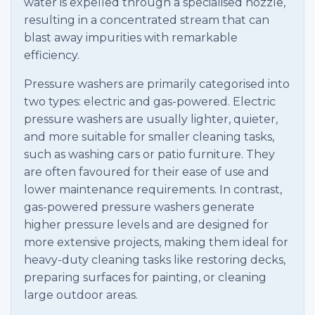
water is expelled through a specialised nozzle,
resulting in a concentrated stream that can
blast away impurities with remarkable
efficiency.
Pressure washers are primarily categorised into
two types: electric and gas-powered. Electric
pressure washers are usually lighter, quieter,
and more suitable for smaller cleaning tasks,
such as washing cars or patio furniture. They
are often favoured for their ease of use and
lower maintenance requirements. In contrast,
gas-powered pressure washers generate
higher pressure levels and are designed for
more extensive projects, making them ideal for
heavy-duty cleaning tasks like restoring decks,
preparing surfaces for painting, or cleaning
large outdoor areas.