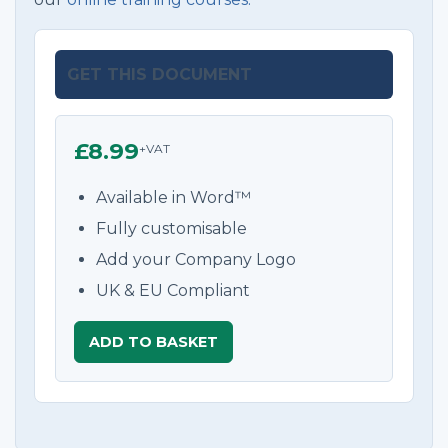
GET THIS DOCUMENT
£8.99
+VAT
Available in Word™
Fully customisable
Add your Company Logo
UK & EU Compliant
ADD TO BASKET