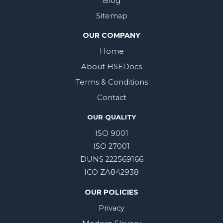
Blog
Sitemap
OUR COMPANY
Home
About HSEDocs
Terms & Conditions
Contact
OUR QUALITY
ISO 9001
ISO 27001
DUNS 222569166
ICO ZA842938
OUR POLICIES
Privacy