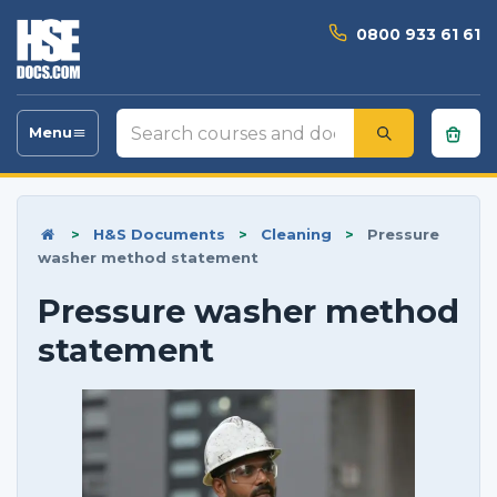
0800 933 61 61
Search
Menu
Toggle
courses
navigation
and
documents
>
H&S Documents
>
Cleaning
>
Pressure
washer method statement
Pressure washer method
statement