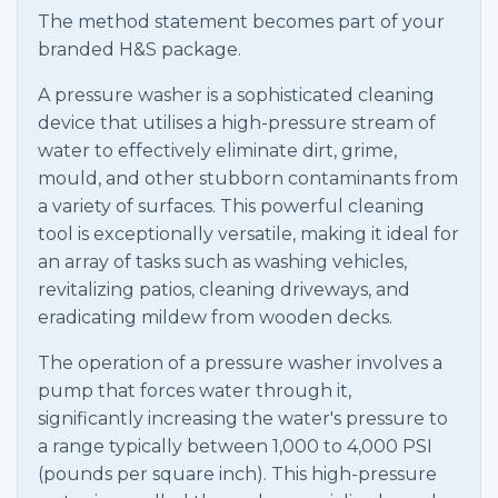
The method statement becomes part of your
branded H&S package.
A pressure washer is a sophisticated cleaning
device that utilises a high-pressure stream of
water to effectively eliminate dirt, grime,
mould, and other stubborn contaminants from
a variety of surfaces. This powerful cleaning
tool is exceptionally versatile, making it ideal for
an array of tasks such as washing vehicles,
revitalizing patios, cleaning driveways, and
eradicating mildew from wooden decks.
The operation of a pressure washer involves a
pump that forces water through it,
significantly increasing the water's pressure to
a range typically between 1,000 to 4,000 PSI
(pounds per square inch). This high-pressure