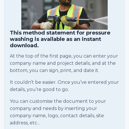
This method statement for pressure
washing is available as an instant
download.
At the top of the first page, you can enter your
company name and project details, and at the
bottom, you can sign, print, and date it.
It couldn’t be easier. Once you’ve entered your
details, you’re good to go.
You can customise the document to your
company and needs by inserting your
company name, logo, contact details, site
address, etc…