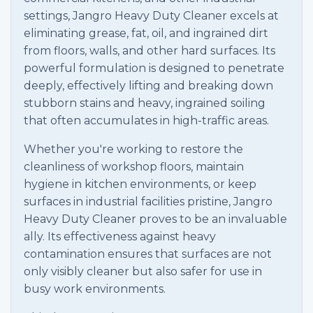
settings, Jangro Heavy Duty Cleaner excels at
eliminating grease, fat, oil, and ingrained dirt
from floors, walls, and other hard surfaces. Its
powerful formulation is designed to penetrate
deeply, effectively lifting and breaking down
stubborn stains and heavy, ingrained soiling
that often accumulates in high-traffic areas.
Whether you're working to restore the
cleanliness of workshop floors, maintain
hygiene in kitchen environments, or keep
surfaces in industrial facilities pristine, Jangro
Heavy Duty Cleaner proves to be an invaluable
ally. Its effectiveness against heavy
contamination ensures that surfaces are not
only visibly cleaner but also safer for use in
busy work environments.