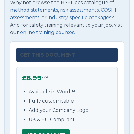
Why not browse the HSEDocs catalogue of
method statements
,
risk assessments
,
COSHH
assessments
, or
industry-specific packages
?
And for safety training relevant to your job, visit
our
online training courses.
GET THIS DOCUMENT
£8.99
+VAT
Available in Word™
Fully customisable
Add your Company Logo
UK & EU Compliant