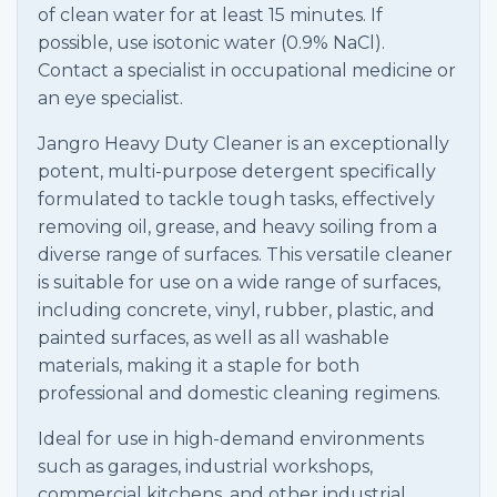
of clean water for at least 15 minutes. If
possible, use isotonic water (0.9% NaCl).
Contact a specialist in occupational medicine or
an eye specialist.
Jangro Heavy Duty Cleaner is an exceptionally
potent, multi-purpose detergent specifically
formulated to tackle tough tasks, effectively
removing oil, grease, and heavy soiling from a
diverse range of surfaces. This versatile cleaner
is suitable for use on a wide range of surfaces,
including concrete, vinyl, rubber, plastic, and
painted surfaces, as well as all washable
materials, making it a staple for both
professional and domestic cleaning regimens.
Ideal for use in high-demand environments
such as garages, industrial workshops,
commercial kitchens, and other industrial