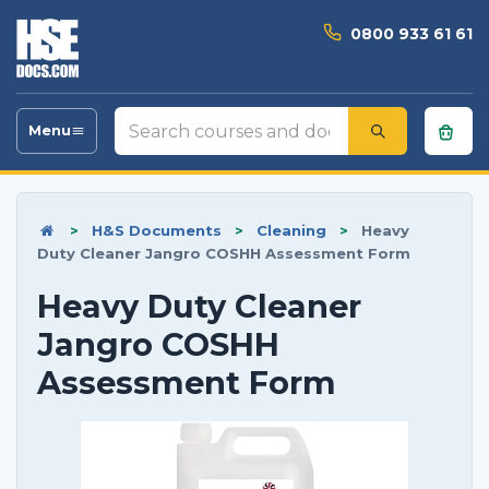
0800 933 61 61
Search
Menu
Toggle
courses
navigation
and
documents
>
H&S Documents
>
Cleaning
>
Heavy
Duty Cleaner Jangro COSHH Assessment Form
Heavy Duty Cleaner
Jangro COSHH
Assessment Form