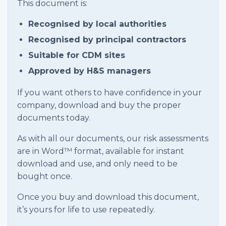
This document is:
Recognised by local authorities
Recognised by principal contractors
Suitable for CDM sites
Approved by H&S managers
If you want others to have confidence in your
company, download and buy the proper
documents today.
As with all our documents, our risk assessments
are in Word™ format, available for instant
download and use, and only need to be
bought once.
Once you buy and download this document,
it’s yours for life to use repeatedly.