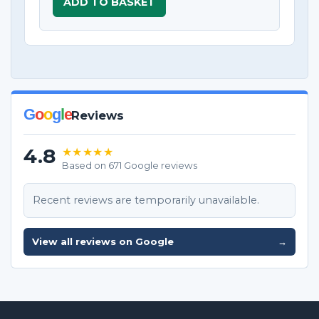
ADD TO BASKET
G
o
o
g
l
e
Reviews
4.8
★★★★★
Based on 671 Google reviews
Recent reviews are temporarily unavailable.
View all reviews on Google
→