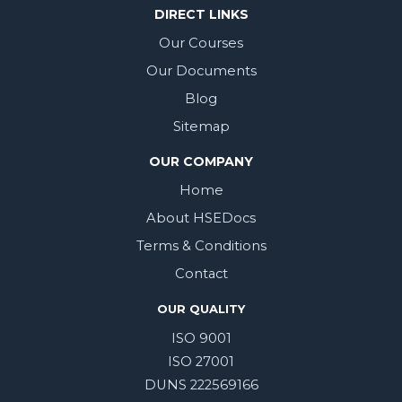
DIRECT LINKS
Our Courses
Our Documents
Blog
Sitemap
OUR COMPANY
Home
About HSEDocs
Terms & Conditions
Contact
OUR QUALITY
ISO 9001
ISO 27001
DUNS 222569166