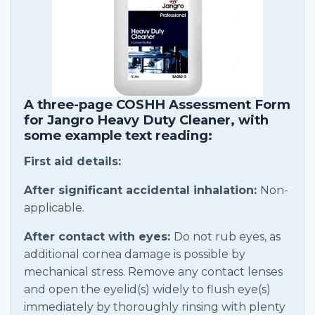
A three-page COSHH Assessment Form
for Jangro Heavy Duty Cleaner, with
some example text reading:
First aid details:
After significant accidental inhalation:
Non-
applicable.
After contact with eyes:
Do not rub eyes, as
additional cornea damage is possible by
mechanical stress. Remove any contact lenses
and open the eyelid(s) widely to flush eye(s)
immediately by thoroughly rinsing with plenty