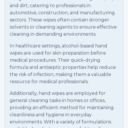
and dirt, catering to professionals in
automotive, construction, and manufacturing
sectors. These wipes often contain stronger
solvents or cleaning agents to ensure effective
cleaning in demanding environments.
In healthcare settings, alcohol-based hand
wipes are used for skin preparation before
medical procedures. Their quick-drying
formula and antiseptic properties help reduce
the risk of infection, making them a valuable
resource for medical professionals.
Additionally, hand wipes are employed for
general cleaning tasks in homes or offices,
providing an efficient method for maintaining
cleanliness and hygiene in everyday
environments. With a variety of formulations