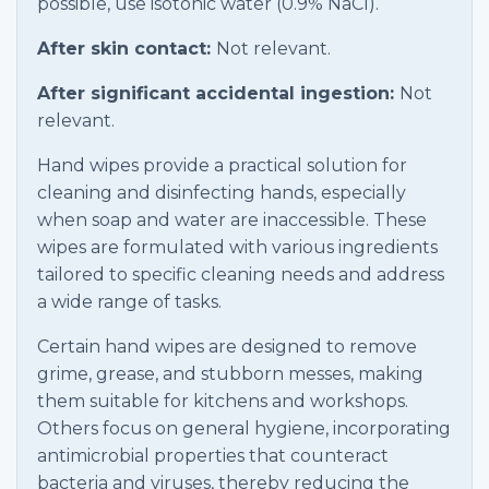
possible, use isotonic water (0.9% NaCl).
After skin contact:
Not relevant.
After significant accidental ingestion:
Not
relevant.
Hand wipes provide a practical solution for
cleaning and disinfecting hands, especially
when soap and water are inaccessible. These
wipes are formulated with various ingredients
tailored to specific cleaning needs and address
a wide range of tasks.
Certain hand wipes are designed to remove
grime, grease, and stubborn messes, making
them suitable for kitchens and workshops.
Others focus on general hygiene, incorporating
antimicrobial properties that counteract
bacteria and viruses, thereby reducing the