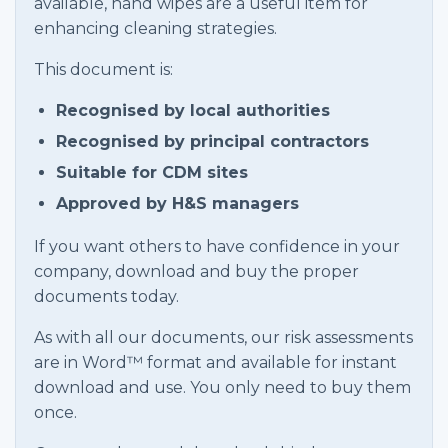
available, hand wipes are a useful item for
enhancing cleaning strategies.
This document is:
Recognised by local authorities
Recognised by principal contractors
Suitable for CDM sites
Approved by H&S managers
If you want others to have confidence in your
company, download and buy the proper
documents today.
As with all our documents, our risk assessments
are in Word™ format and available for instant
download and use. You only need to buy them
once.