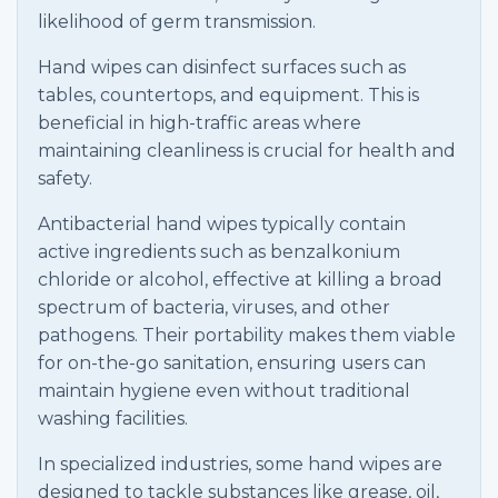
likelihood of germ transmission.
Hand wipes can disinfect surfaces such as
tables, countertops, and equipment. This is
beneficial in high-traffic areas where
maintaining cleanliness is crucial for health and
safety.
Antibacterial hand wipes typically contain
active ingredients such as benzalkonium
chloride or alcohol, effective at killing a broad
spectrum of bacteria, viruses, and other
pathogens. Their portability makes them viable
for on-the-go sanitation, ensuring users can
maintain hygiene even without traditional
washing facilities.
In specialized industries, some hand wipes are
designed to tackle substances like grease, oil,