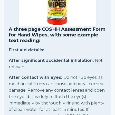
A three page COSHH Assessment Form
for Hand Wipes, with some example
text reading:
First aid details:
After significant accidental inhalation:
Not
relevant.
After contact with eyes:
Do not rub eyes, as
mechanical stress can cause additional cornea
damage. Remove any contact lenses and open
the eyelid(s) widely to flush the eye(s)
immediately by thoroughly rinsing with plenty
of clean water for at least 15 minutes. If