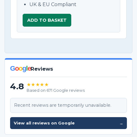
UK & EU Compliant
ADD TO BASKET
G
o
o
g
l
e
Reviews
4.8
★★★★★
Based on 671 Google reviews
Recent reviews are temporarily unavailable.
View all reviews on Google
→