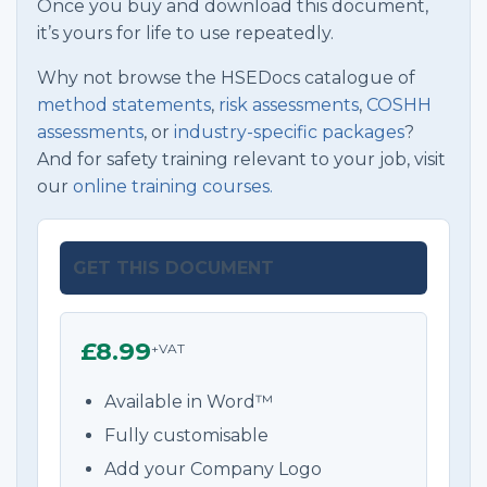
Once you buy and download this document,
it’s yours for life to use repeatedly.
Why not browse the HSEDocs catalogue of
method statements
,
risk assessments
,
COSHH
assessments
, or
industry-specific packages
?
And for safety training relevant to your job, visit
our
online training courses.
GET THIS DOCUMENT
£8.99
+VAT
Available in Word™
Fully customisable
Add your Company Logo