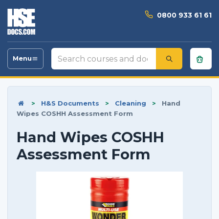
0800 933 61 61
Search
Menu
Toggle
courses
navigation
and
documents
>
H&S Documents
>
Cleaning
>
Hand
Wipes COSHH Assessment Form
Hand Wipes COSHH
Assessment Form