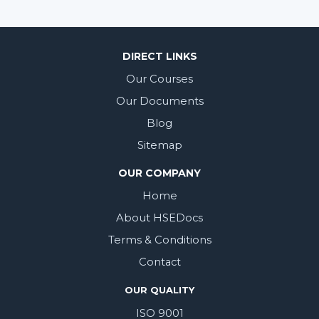
DIRECT LINKS
Our Courses
Our Documents
Blog
Sitemap
OUR COMPANY
Home
About HSEDocs
Terms & Conditions
Contact
OUR QUALITY
ISO 9001