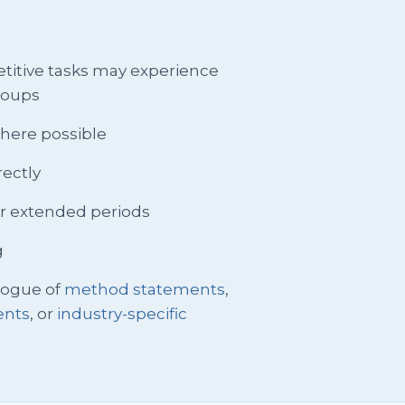
petitive tasks may experience
groups
 where possible
rectly
or extended periods
g
logue of
method statements
,
ents
, or
industry-specific