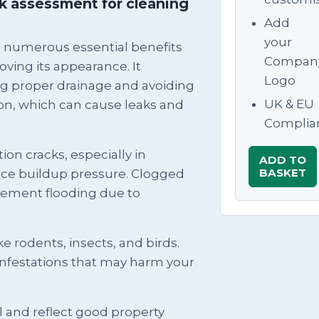
sk assessment for cleaning
Add
your
s numerous essential benefits
Compan
ving its appearance. It
Logo
g proper drainage and avoiding
UK & EU
on, which can cause leaks and
Complia
ion cracks, especially in
ADD TO
BASKET
ice buildup pressure. Clogged
asement flooding due to
ike rodents, insects, and birds.
infestations that may harm your
 and reflect good property