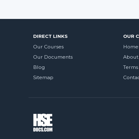
DIRECT LINKS
OUR 
Our Courses
Home
Our Documents
About
Blog
Terms 
Sitemap
Conta