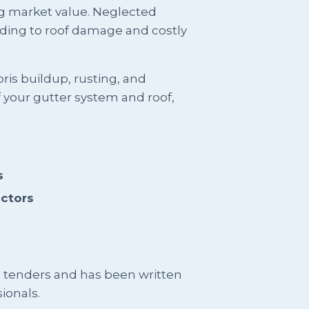
ng market value. Neglected
ding to roof damage and costly
is buildup, rusting, and
f your gutter system and roof,
s
actors
g tenders and has been written
ionals.