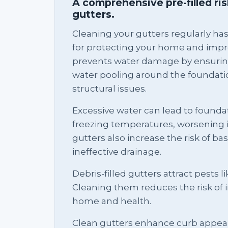
A comprehensive pre-filled ri
gutters.
Cleaning your gutters regularly ha
for protecting your home and impro
prevents water damage by ensurin
water pooling around the foundati
structural issues.
Excessive water can lead to foundat
freezing temperatures, worsening 
gutters also increase the risk of b
ineffective drainage.
Debris-filled gutters attract pests l
Cleaning them reduces the risk of 
home and health.
Clean gutters enhance curb appeal