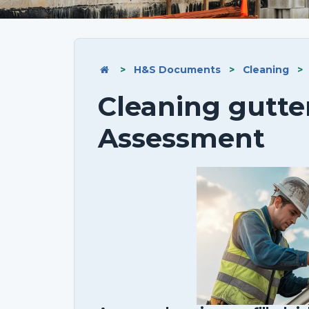
>
H&S Documents
>
Cleaning
>
Cleaning gutte
Assessment