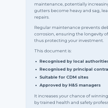
maintenance, potentially increasi
gutters become heavy and sag, lea
repairs.
Regular maintenance prevents debr
corrosion, ensuring the longevity o
thus protecting your investment.
This document is:
Recognised by local authoritie
Recognised by principal contr
Suitable for CDM sites
Approved by H&S managers
It increases your chance of winnin
by trained health and safety profess