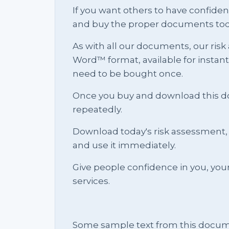
If you want others to have confid
and buy the proper documents tod
As with all our documents, our risk
Word™ format, available for instan
need to be bought once.
Once you buy and download this docu
repeatedly.
Download today's risk assessment, 
and use it immediately.
Give people confidence in you, yo
services.
Some sample text from this docum