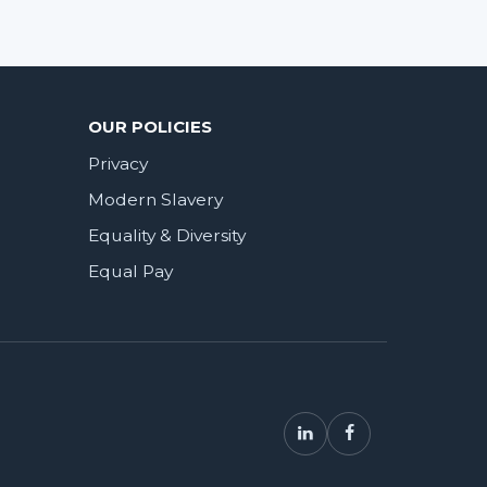
OUR POLICIES
Privacy
Modern Slavery
Equality & Diversity
Equal Pay