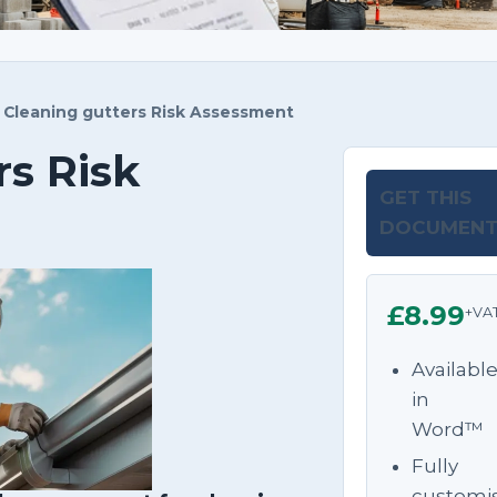
Cleaning gutters Risk Assessment
rs Risk
GET THIS
DOCUMEN
£8.99
+VA
Availabl
in
Word™
Fully
customi