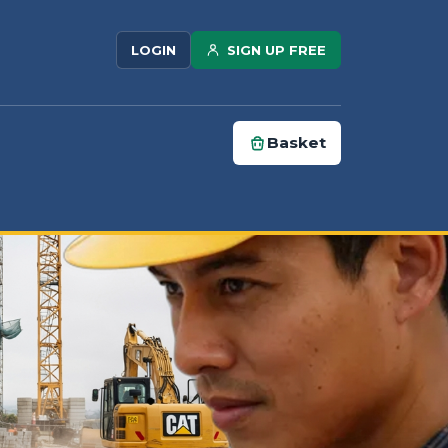
SIGN UP FREE
LOGIN
Basket