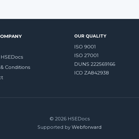
COMPANY
OUR QUALITY
ISO 9001
ISO 27001
 HSEDocs
DUNS 222569166
& Conditions
ICO ZA842938
ct
© 2026 HSEDocs
Supported by
Webforward