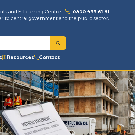
nts and E-Learning Centre
-
0800 933 61 61
r to central government and the public sector.
s
Resources
Contact