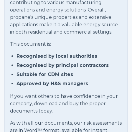
contributing to various manufacturing
operations and energy solutions. Overall,
propane's unique properties and extensive
applications make it a valuable energy source
in both residential and commercial settings.
This document is:
Recognised by local authorities
Recognised by principal contractors
Suitable for CDM sites
Approved by H&S managers
If you want others to have confidence in your
company, download and buy the proper
documents today.
As with all our documents, our risk assessments
are in Word™ format, available for instant