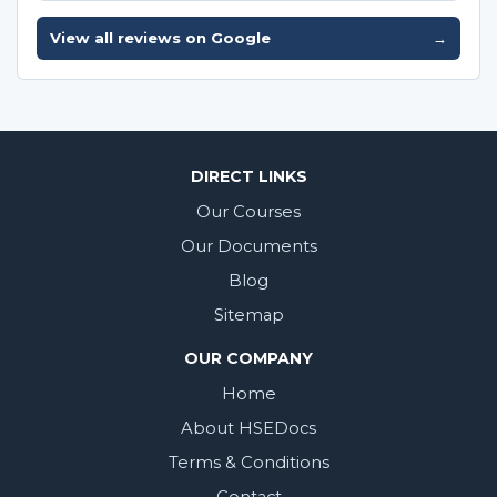
View all reviews on Google
→
DIRECT LINKS
Our Courses
Our Documents
Blog
Sitemap
OUR COMPANY
Home
About HSEDocs
Terms & Conditions