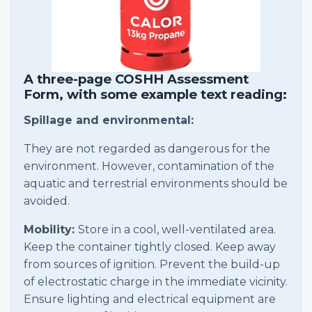
A three-page COSHH Assessment
Form, with some example text reading:
Spillage and environmental:
They are not regarded as dangerous for the
environment. However, contamination of the
aquatic and terrestrial environments should be
avoided.
Mobility:
Store in a cool, well-ventilated area.
Keep the container tightly closed. Keep away
from sources of ignition. Prevent the build-up
of electrostatic charge in the immediate vicinity.
Ensure lighting and electrical equipment are