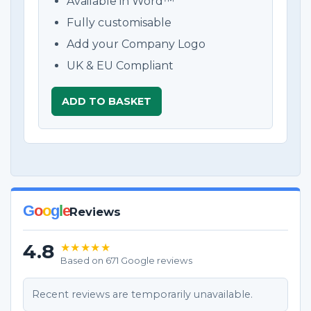
Available in Word™
Fully customisable
Add your Company Logo
UK & EU Compliant
ADD TO BASKET
G
o
o
g
l
e
Reviews
4.8
★★★★★
Based on 671 Google reviews
Recent reviews are temporarily unavailable.