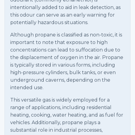
intentionally added to aid in leak detection, as
this odour can serve as an early warning for
potentially hazardous situations.
Although propane is classified as non-toxic, it is
important to note that exposure to high
concentrations can lead to suffocation due to
the displacement of oxygen in the air. Propane
is typically stored in various forms, including
high-pressure cylinders, bulk tanks, or even
underground caverns, depending on the
intended use.
This versatile gas is widely employed for a
range of applications, including residential
heating, cooking, water heating, and as fuel for
vehicles. Additionally, propane plays a
substantial role in industrial processes,