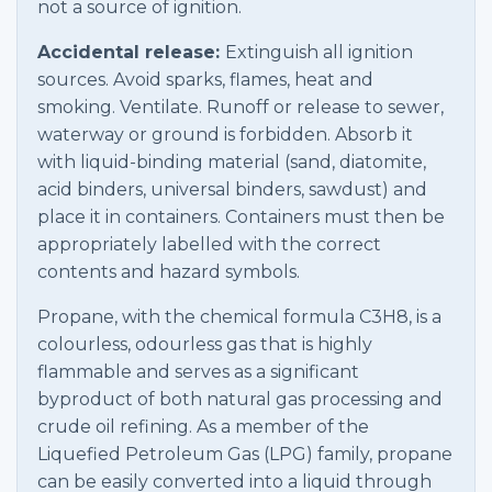
not a source of ignition.
Accidental release:
Extinguish all ignition
sources. Avoid sparks, flames, heat and
smoking. Ventilate. Runoff or release to sewer,
waterway or ground is forbidden. Absorb it
with liquid-binding material (sand, diatomite,
acid binders, universal binders, sawdust) and
place it in containers. Containers must then be
appropriately labelled with the correct
contents and hazard symbols.
Propane, with the chemical formula C3H8, is a
colourless, odourless gas that is highly
flammable and serves as a significant
byproduct of both natural gas processing and
crude oil refining. As a member of the
Liquefied Petroleum Gas (LPG) family, propane
can be easily converted into a liquid through