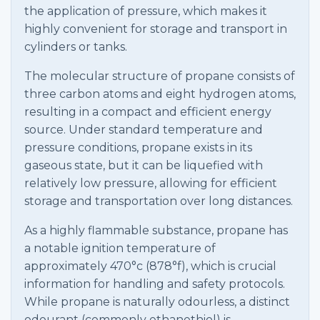
the application of pressure, which makes it
highly convenient for storage and transport in
cylinders or tanks.
The molecular structure of propane consists of
three carbon atoms and eight hydrogen atoms,
resulting in a compact and efficient energy
source. Under standard temperature and
pressure conditions, propane exists in its
gaseous state, but it can be liquefied with
relatively low pressure, allowing for efficient
storage and transportation over long distances.
As a highly flammable substance, propane has
a notable ignition temperature of
approximately 470°c (878°f), which is crucial
information for handling and safety protocols.
While propane is naturally odourless, a distinct
odourant (commonly ethanethiol) is