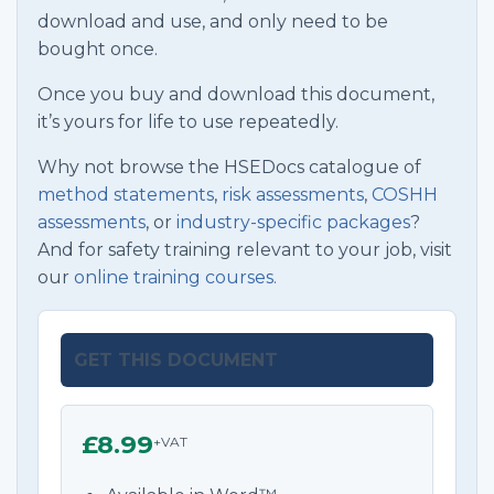
download and use, and only need to be
bought once.
Once you buy and download this document,
it’s yours for life to use repeatedly.
Why not browse the HSEDocs catalogue of
method statements
,
risk assessments
,
COSHH
assessments
, or
industry-specific packages
?
And for safety training relevant to your job, visit
our
online training courses.
GET THIS DOCUMENT
£8.99
+VAT