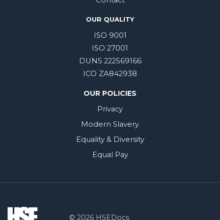
Contact
OUR QUALITY
ISO 9001
ISO 27001
DUNS 222569166
ICO ZA842938
OUR POLICIES
Privacy
Modern Slavery
Equality & Diversity
Equal Pay
© 2026 HSEDocs