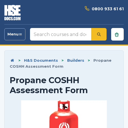
0800 933 61 61
Search
Menu
Toggle
courses
navigation
and
documents
>
H&S Documents
>
Builders
>
Propane
COSHH Assessment Form
Propane COSHH
Assessment Form