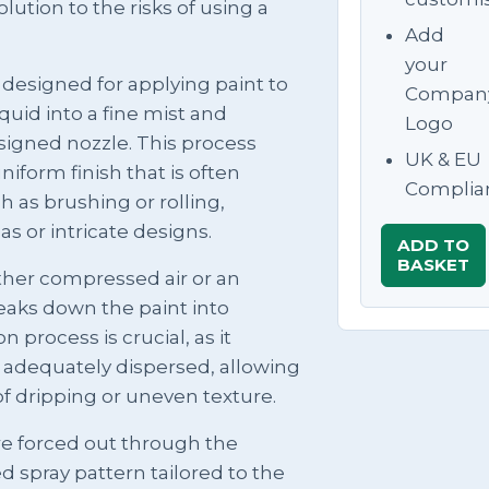
lution to the risks of using a
Add
your
l designed for applying paint to
Compan
quid into a fine mist and
Logo
esigned nozzle. This process
UK & EU
iform finish that is often
Complia
h as brushing or rolling,
as or intricate designs.
ADD TO
BASKET
ither compressed air or an
reaks down the paint into
 process is crucial, as it
e adequately dispersed, allowing
of dripping or uneven texture.
re forced out through the
d spray pattern tailored to the