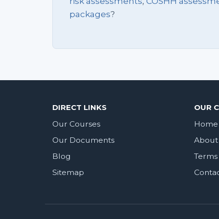
risk assessments
,
COSHH assessm
packages
?
DIRECT LINKS
OUR 
Our Courses
Home
Our Documents
About
Blog
Terms 
Sitemap
Conta