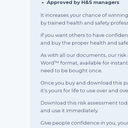
Approved by H&S managers
It increases your chance of winnin
by trained health and safety profess
If you want others to have confid
and buy the proper health and saf
As with all our documents, our risk
Word™ format, available for instan
need to be bought once.
Once you buy and download this pa
it’s yours for life to use over and ov
Download this risk assessment toda
and use it immediately.
Give people confidence in you, you