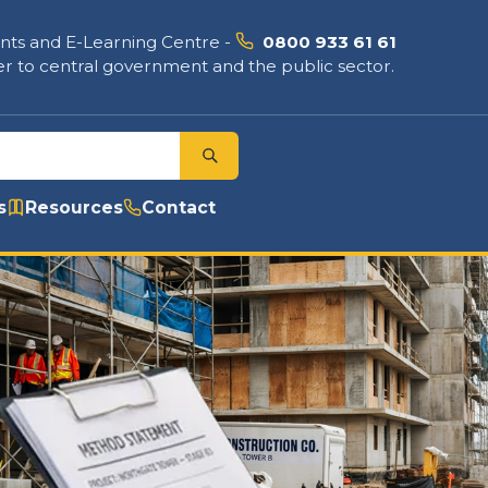
nts and E-Learning Centre
-
0800 933 61 61
r to central government and the public sector.
s
Resources
Contact