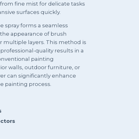
from fine mist for delicate tasks
nsive surfaces quickly.
he spray forms a seamless
 the appearance of brush
 multiple layers. This method is
 professional-quality results in a
onventional painting
or walls, outdoor furniture, or
ayer can significantly enhance
he painting process.
s
actors