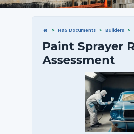
>
H&S Documents
>
Builders
>
Paint Sprayer R
Assessment