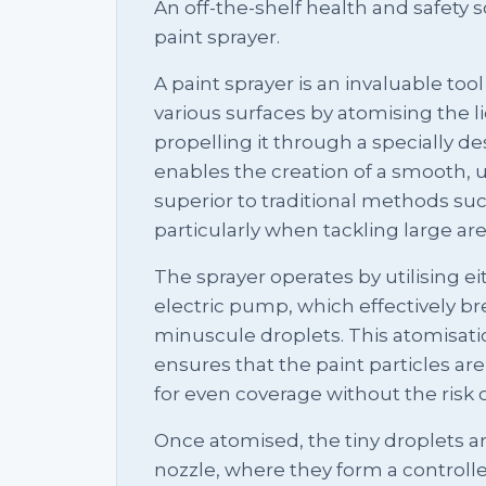
An off-the-shelf health and safety so
paint sprayer.
A paint sprayer is an invaluable too
various surfaces by atomising the li
propelling it through a specially d
enables the creation of a smooth, un
superior to traditional methods suc
particularly when tackling large are
The sprayer operates by utilising e
electric pump, which effectively b
minuscule droplets. This atomisation
ensures that the paint particles ar
for even coverage without the risk 
Once atomised, the tiny droplets a
nozzle, where they form a controlle