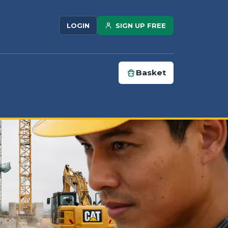
SIGN UP FREE
LOGIN
Basket