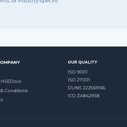
ents
, or
industry-specific
COMPANY
OUR QUALITY
ISO 9001
ISO 27001
 HSEDocs
DUNS 222569166
& Conditions
ICO ZA842938
ct