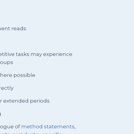
ent reads:
petitive tasks may experience
groups
 where possible
rectly
or extended periods
g
logue of
method statements
,