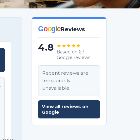
G
o
o
g
l
e
Reviews
4.8
★★★★★
Based on 671
Google reviews
T
Recent reviews are
temporarily
unavailable.
T
e
View all reviews on
→
Google
sable