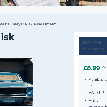
Paint Sprayer Risk Assessment
isk
GET THIS
DOCUMEN
£8.99
+VA
Availabl
in
Word™
Fully
customi