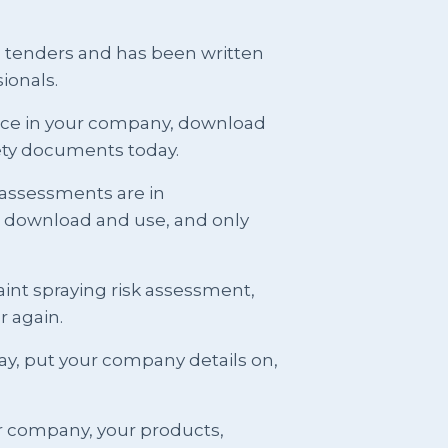
g tenders and has been written
ionals.
ence in your company, download
ety documents today.
 assessments are in
t download and use, and only
int spraying risk assessment,
er again.
y, put your company details on,
r company, your products,