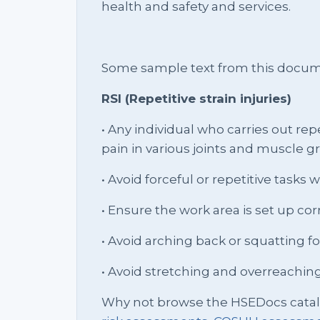
health and safety and services.
Some sample text from this docum
RSI (Repetitive strain injuries)
• Any individual who carries out re
pain in various joints and muscle 
• Avoid forceful or repetitive tasks
• Ensure the work area is set up cor
• Avoid arching back or squatting f
• Avoid stretching and overreachin
Why not browse the HSEDocs cata