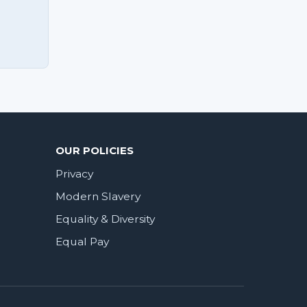
OUR POLICIES
Privacy
Modern Slavery
Equality & Diversity
Equal Pay