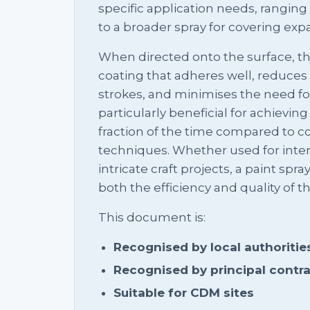
specific application needs, ranging 
to a broader spray for covering expa
When directed onto the surface, t
coating that adheres well, reduces
strokes, and minimises the need for
particularly beneficial for achieving
fraction of the time compared to c
techniques. Whether used for interi
intricate craft projects, a paint spr
both the efficiency and quality of t
This document is:
Recognised by local authoritie
Recognised by principal contr
Suitable for CDM sites