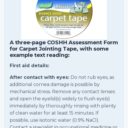
A three-page COSHH Assessment Form
for Carpet Jointing Tape, with some
example text reading:
First aid details:
After contact with eyes:
Do not rub eyes, as
additional cornea damage is possible by
mechanical stress. Remove any contact lenses
and open the eyelid(s) widely to flush eye(s)
immediately by thoroughly rinsing with plenty
of clean water for at least 15 minutes. If
possible, use isotonic water (0.9% NaCl).
Contact a specialist in occupational medicine or