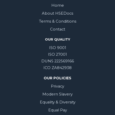
Home
About HSEDocs
Terms & Conditions
Contact
OUR QUALITY
ISO 9001
ISO 27001
DUNS 222569166
ICO ZA842938
OUR POLICIES
Privacy
Modern Slavery
Equality & Diversity
Equal Pay