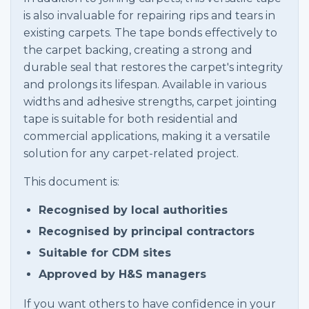
is also invaluable for repairing rips and tears in
existing carpets. The tape bonds effectively to
the carpet backing, creating a strong and
durable seal that restores the carpet's integrity
and prolongs its lifespan. Available in various
widths and adhesive strengths, carpet jointing
tape is suitable for both residential and
commercial applications, making it a versatile
solution for any carpet-related project.
This document is:
Recognised by local authorities
Recognised by principal contractors
Suitable for CDM sites
Approved by H&S managers
If you want others to have confidence in your