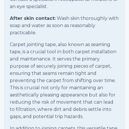
an eye specialist.
After skin contact:
Wash skin thoroughly with
soap and water as soon as reasonably
practicable.
Carpet jointing tape, also known as seaming
tape, is a crucial tool in both carpet installation
and maintenance. It serves the primary
purpose of securely joining pieces of carpet,
ensuring that seams remain tight and
preventing the carpet from shifting over time.
This is crucial not only for maintaining an
aesthetically pleasing appearance but also for
reducing the risk of movement that can lead
to filtration, where dirt and debris settle into
gaps, and potential trip hazards.
In addition to joining carpets, this versatile tape