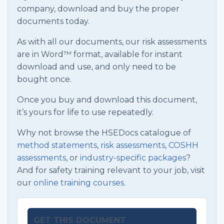
company, download and buy the proper
documents today.
As with all our documents, our risk assessments
are in Word™ format, available for instant
download and use, and only need to be
bought once.
Once you buy and download this document,
it’s yours for life to use repeatedly.
Why not browse the HSEDocs catalogue of
method statements
,
risk assessments
,
COSHH
assessments
, or
industry-specific packages
?
And for safety training relevant to your job, visit
our
online training courses.
GET THIS DOCUMENT