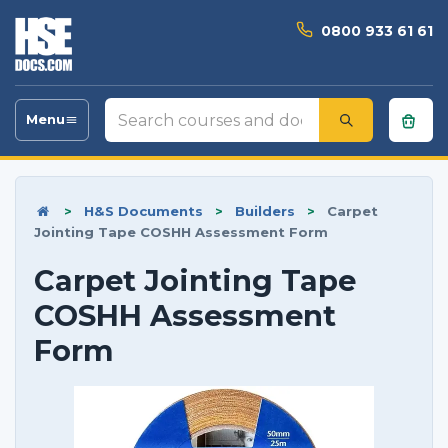
0800 933 61 61
Search
Menu
Toggle
courses
navigation
and
documents
>
H&S Documents
>
Builders
>
Carpet
Jointing Tape COSHH Assessment Form
Carpet Jointing Tape
COSHH Assessment
Form