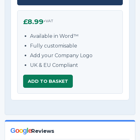
£8.99
+VAT
Available in Word™
Fully customisable
Add your Company Logo
UK & EU Compliant
ADD TO BASKET
G
o
o
g
l
e
Reviews