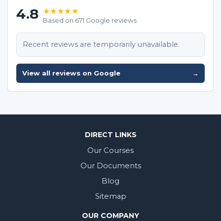
4.8
★★★★★
Based on 671 Google reviews
Recent reviews are temporarily unavailable.
View all reviews on Google
→
DIRECT LINKS
Our Courses
Our Documents
Blog
Sitemap
OUR COMPANY