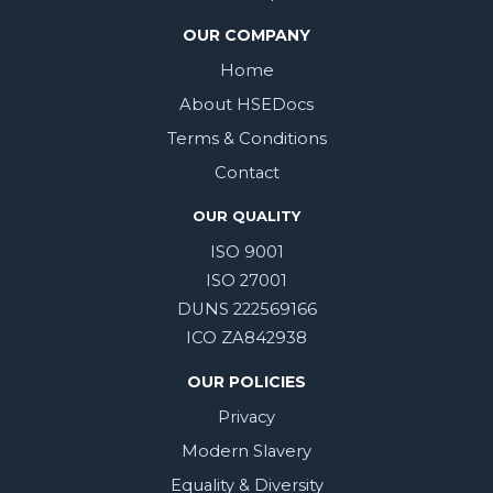
OUR COMPANY
Home
About HSEDocs
Terms & Conditions
Contact
OUR QUALITY
ISO 9001
ISO 27001
DUNS 222569166
ICO ZA842938
OUR POLICIES
Privacy
Modern Slavery
Equality & Diversity