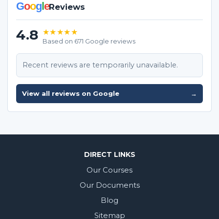
G
o
o
g
l
e
Reviews
4.8
★★★★★
Based on 671 Google reviews
Recent reviews are temporarily unavailable.
View all reviews on Google
→
DIRECT LINKS
Our Courses
Our Documents
Blog
Sitemap