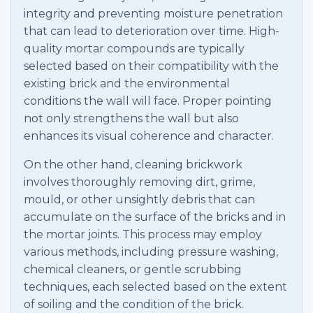
integrity and preventing moisture penetration
that can lead to deterioration over time. High-
quality mortar compounds are typically
selected based on their compatibility with the
existing brick and the environmental
conditions the wall will face. Proper pointing
not only strengthens the wall but also
enhances its visual coherence and character.
On the other hand, cleaning brickwork
involves thoroughly removing dirt, grime,
mould, or other unsightly debris that can
accumulate on the surface of the bricks and in
the mortar joints. This process may employ
various methods, including pressure washing,
chemical cleaners, or gentle scrubbing
techniques, each selected based on the extent
of soiling and the condition of the brick.