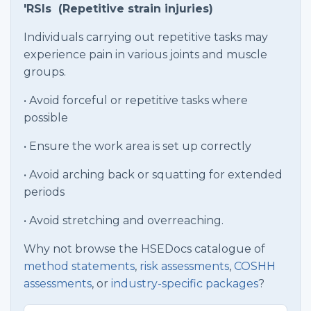
'RSIs (Repetitive strain injuries)
Individuals carrying out repetitive tasks may
experience pain in various joints and muscle
groups.
• Avoid forceful or repetitive tasks where
possible
• Ensure the work area is set up correctly
• Avoid arching back or squatting for extended
periods
• Avoid stretching and overreaching.
Why not browse the HSEDocs catalogue of
method statements
,
risk assessments
,
COSHH
assessments
, or
industry-specific packages
?