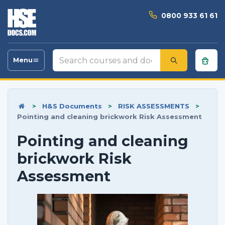
0800 933 61 61
Search
Menu
Toggle
courses
navigation
and
documents
>
H&S Documents
>
RISK ASSESSMENTS
>
Pointing and cleaning brickwork Risk Assessment
Pointing and cleaning
brickwork Risk
Assessment