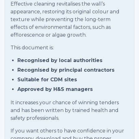
Effective cleaning revitalises the wall’s
appearance, restoring its original colour and
texture while preventing the long-term
effects of environmental factors, such as
efflorescence or algae growth.
This document is:
Recognised by local authorities
Recognised by principal contractors
Suitable for CDM sites
Approved by H&S managers
It increases your chance of winning tenders
and has been written by trained health and
safety professionals.
If you want others to have confidence in your
company, download and buy the proper