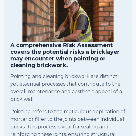
A comprehensive Risk Assessment
covers the potential risks a bricklayer
may encounter when pointing or
cleaning brickwork.
Pointing and cleaning brickwork are distinct
yet essential processes that contribute to the
overall maintenance and aesthetic appeal of a
brick wall.
Pointing refers to the meticulous application of
mortar or filler to the joints between individual
bricks. This process is vital for sealing and
reinforcing these joints, ensuring structural