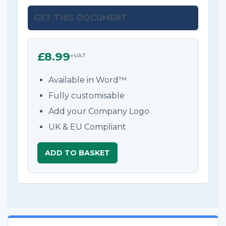
GET THIS DOCUMENT
£8.99
+VAT
Available in Word™
Fully customisable
Add your Company Logo
UK & EU Compliant
ADD TO BASKET