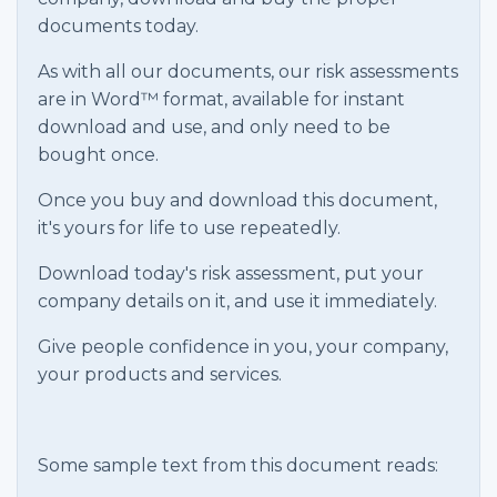
documents today.
As with all our documents, our risk assessments
are in Word™ format, available for instant
download and use, and only need to be
bought once.
Once you buy and download this document,
it's yours for life to use repeatedly.
Download today's risk assessment, put your
company details on it, and use it immediately.
Give people confidence in you, your company,
your products and services.
Some sample text from this document reads: