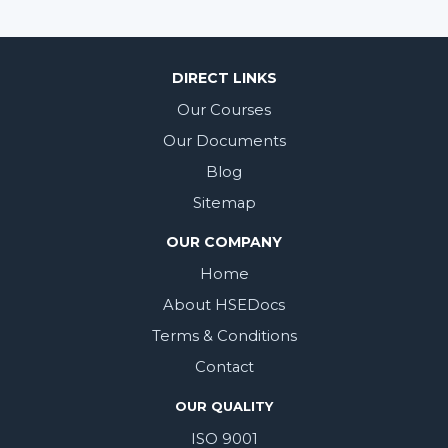
DIRECT LINKS
Our Courses
Our Documents
Blog
Sitemap
OUR COMPANY
Home
About HSEDocs
Terms & Conditions
Contact
OUR QUALITY
ISO 9001