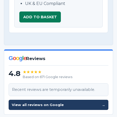
UK & EU Compliant
ADD TO BASKET
G
o
o
g
l
e
Reviews
4.8
★★★★★
Based on 671 Google reviews
Recent reviews are temporarily unavailable.
View all reviews on Google
→