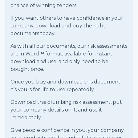
chance of winning tenders.
If you want others to have confidence in your
company, download and buy the right
documents today.
As with all our documents, our risk assessments
are in Word™ format, available for instant
download and use, and only need to be
bought once.
Once you buy and download this document,
it’s yours for life to use repeatedly.
Download this plumbing risk assessment, put
your company details on it, and use it
immediately.
Give people confidence in you, your company,
your products, health and safety and services.