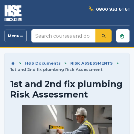
0800 933 61 61
Search
Menu
Toggle
courses
navigation
and
documents
>
H&S Documents
>
RISK ASSESSMENTS
>
1st and 2nd fix plumbing Risk Assessment
1st and 2nd fix plumbing
Risk Assessment