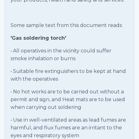
Some sample text from this document reads:
'Gas soldering torch'
• All operatives in the vicinity could suffer
smoke inhalation or burns
• Suitable fire extinguishers to be kept at hand
with the operatives
• No hot works are to be carried out without a
permit and sign, and Heat mats are to be used
when carrying out soldering
• Use in well-ventilated areas as lead fumes are
harmful, and flux fumes are an irritant to the
eyes and respiratory system