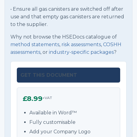
• Ensure all gas canisters are switched off after
use and that empty gas canisters are returned
to the supplier.
Why not browse the HSEDocs catalogue of
method statements
,
risk assessments
,
COSHH
assessments
, or
industry-specific packages
?
GET THIS DOCUMENT
£8.99
+VAT
Available in Word™
Fully customisable
Add your Company Logo