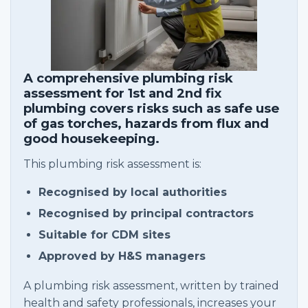
A comprehensive plumbing risk
assessment for 1st and 2nd fix
plumbing covers risks such as safe use
of gas torches, hazards from flux and
good housekeeping.
This plumbing risk assessment is:
Recognised by local authorities
Recognised by principal contractors
Suitable for CDM sites
Approved by H&S managers
A plumbing risk assessment, written by trained
health and safety professionals, increases your