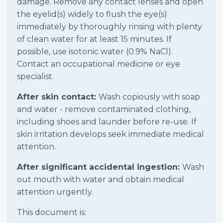
damage. Remove any contact lenses and open
the eyelid(s) widely to flush the eye(s)
immediately by thoroughly rinsing with plenty
of clean water for at least 15 minutes. If
possible, use isotonic water (0.9% NaCl).
Contact an occupational medicine or eye
specialist.
After skin contact:
Wash copiously with soap
and water - remove contaminated clothing,
including shoes and launder before re-use. If
skin irritation develops seek immediate medical
attention.
After significant accidental ingestion:
Wash
out mouth with water and obtain medical
attention urgently.
This document is: