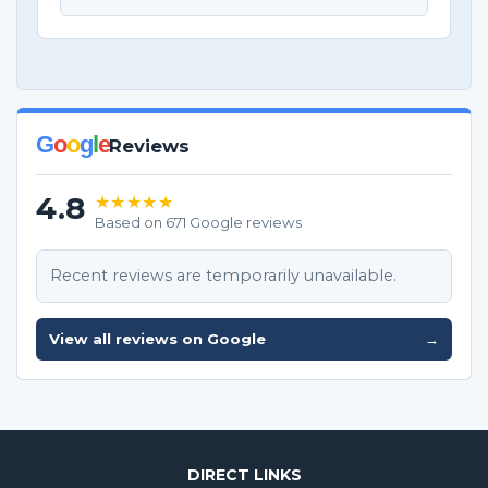
G
o
o
g
l
e
Reviews
4.8
★★★★★
Based on 671 Google reviews
Recent reviews are temporarily unavailable.
View all reviews on Google
→
DIRECT LINKS