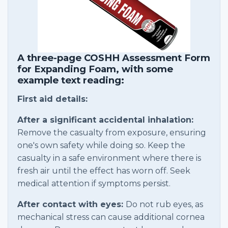
A three-page COSHH Assessment Form
for Expanding Foam, with some
example text reading:
First aid details:
After a significant accidental inhalation:
Remove the casualty from exposure, ensuring
one's own safety while doing so. Keep the
casualty in a safe environment where there is
fresh air until the effect has worn off. Seek
medical attention if symptoms persist.
After contact with eyes:
Do not rub eyes, as
mechanical stress can cause additional cornea