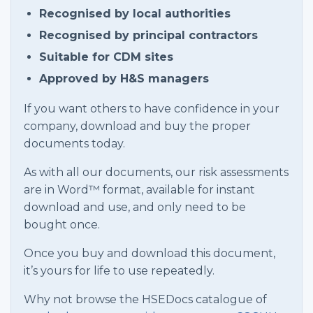
Recognised by local authorities
Recognised by principal contractors
Suitable for CDM sites
Approved by H&S managers
If you want others to have confidence in your
company, download and buy the proper
documents today.
As with all our documents, our risk assessments
are in Word™ format, available for instant
download and use, and only need to be
bought once.
Once you buy and download this document,
it’s yours for life to use repeatedly.
Why not browse the HSEDocs catalogue of