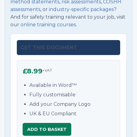
method statements
,
risk assessments
,
COSHH
assessments
, or
industry-specific packages
?
And for safety training relevant to your job, visit
our
online training courses.
GET THIS DOCUMENT
£8.99
+VAT
Available in Word™
Fully customisable
Add your Company Logo
UK & EU Compliant
ADD TO BASKET