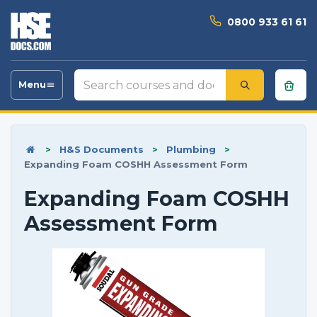
0800 933 61 61
Search
Menu
Toggle
courses
navigation
and
documents
>
H&S Documents
>
Plumbing
>
Expanding Foam COSHH Assessment Form
Expanding Foam COSHH
Assessment Form