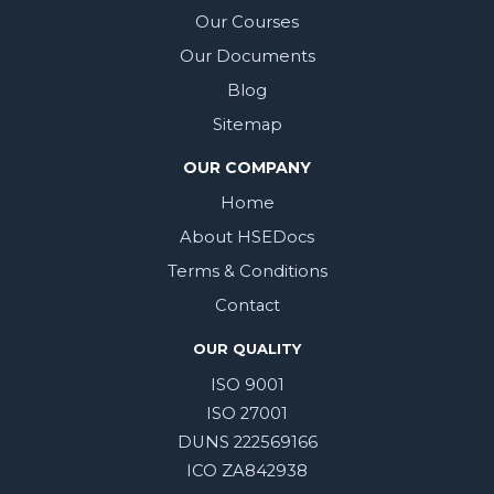
Our Courses
Our Documents
Blog
Sitemap
OUR COMPANY
Home
About HSEDocs
Terms & Conditions
Contact
OUR QUALITY
ISO 9001
ISO 27001
DUNS 222569166
ICO ZA842938