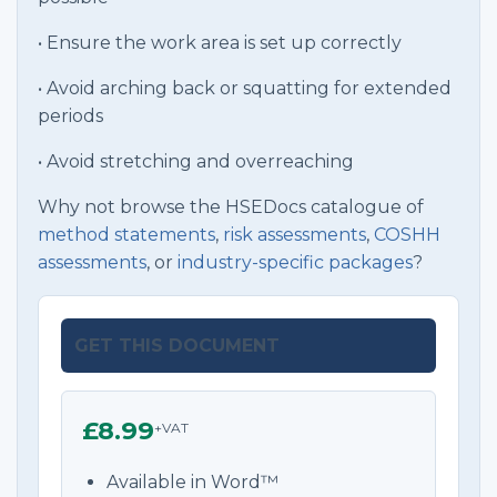
• Ensure the work area is set up correctly
• Avoid arching back or squatting for extended
periods
• Avoid stretching and overreaching
Why not browse the HSEDocs catalogue of
method statements
,
risk assessments
,
COSHH
assessments
, or
industry-specific packages
?
GET THIS DOCUMENT
£8.99
+VAT
Available in Word™