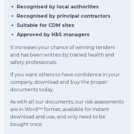
Recognised by local authorities
Recognised by principal contractors
Suitable for CDM sites
Approved by H&S managers
It increases your chance of winning tenders
and has been written by trained health and
safety professionals.
If you want others to have confidence in your
company, download and buy the proper
documents today.
As with all our documents, our risk assessments
are in Word™ format, available for instant
download and use, and only need to be
bought once.