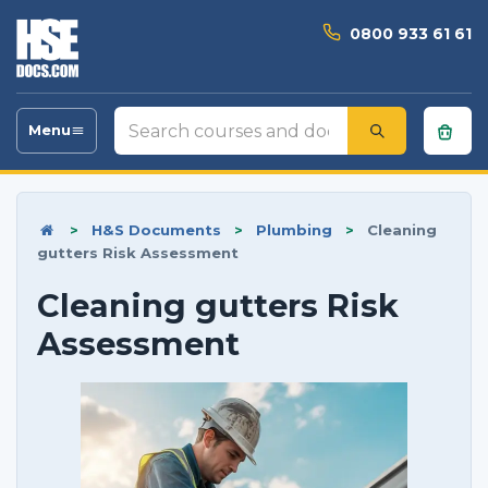
0800 933 61 61
Search
Menu
Toggle
courses
navigation
and
documents
>
H&S Documents
>
Plumbing
>
Cleaning
gutters Risk Assessment
Cleaning gutters Risk
Assessment