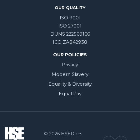
OUR QUALITY
ISO 9001
ISO 27001
DUNS 222569166
ICO ZA842938
OUR POLICIES
Privacy
Modern Slavery
Equality & Diversity
Equal Pay
© 2026 HSEDocs