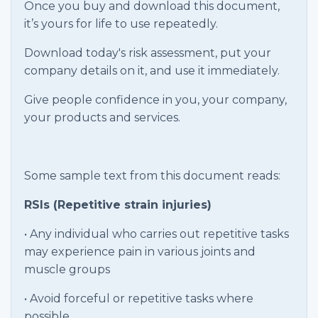
Once you buy and download this document,
it’s yours for life to use repeatedly.
Download today's risk assessment, put your
company details on it, and use it immediately.
Give people confidence in you, your company,
your products and services.
Some sample text from this document reads:
RSIs (Repetitive strain injuries)
• Any individual who carries out repetitive tasks
may experience pain in various joints and
muscle groups
• Avoid forceful or repetitive tasks where
possible