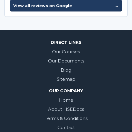
View all reviews on Google
→
DIRECT LINKS
Our Courses
Our Documents
Blog
Sitemap
OUR COMPANY
Home
About HSEDocs
Terms & Conditions
Contact