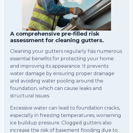
A comprehensive pre-filled risk
assessment for cleaning gutters.
Cleaning your gutters regularly has numerous
essential benefits for protecting your home
and improving its appearance. It prevents
water damage by ensuring proper drainage
and avoiding water pooling around the
foundation, which can cause leaks and
structural issues.
Excessive water can lead to foundation cracks,
especially in freezing temperatures, worsening
ice buildup pressure. Clogged gutters also
increase the risk of basement flooding due to