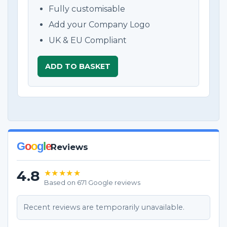
Fully customisable
Add your Company Logo
UK & EU Compliant
ADD TO BASKET
G
o
o
g
l
e
Reviews
4.8
★★★★★
Based on 671 Google reviews
Recent reviews are temporarily unavailable.