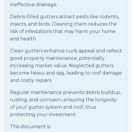
ineffective drainage.
Debris-filled gutters attract pests like rodents,
insects, and birds. Cleaning them reduces the
risk of infestations that may harm your home
and health.
Clean gutters enhance curb appeal and reflect
good property maintenance, potentially
increasing market value. Neglected gutters
become heavy and sag, leading to roof damage
and costly repairs.
Regular maintenance prevents debris buildup,
rusting, and corrosion, ensuring the longevity
of your gutter system and roof, thus
protecting your investment.
This document is: