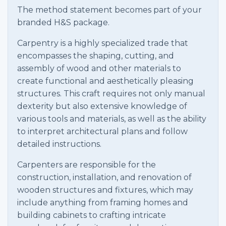
The method statement becomes part of your
branded H&S package.
Carpentry is a highly specialized trade that
encompasses the shaping, cutting, and
assembly of wood and other materials to
create functional and aesthetically pleasing
structures. This craft requires not only manual
dexterity but also extensive knowledge of
various tools and materials, as well as the ability
to interpret architectural plans and follow
detailed instructions.
Carpenters are responsible for the
construction, installation, and renovation of
wooden structures and fixtures, which may
include anything from framing homes and
building cabinets to crafting intricate