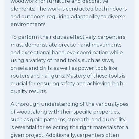
woodwork for furniture and decorative
elements. The work is conducted both indoors
and outdoors, requiring adaptability to diverse
environments.
To perform their duties effectively, carpenters
must demonstrate precise hand movements
and exceptional hand-eye coordination while
using a variety of hand tools, such as saws,
chisels, and drills, as well as power tools like
routers and nail guns. Mastery of these tools is
crucial for ensuring safety and achieving high-
quality results.
A thorough understanding of the various types
of wood, along with their specific properties,
such as grain patterns, strength, and durability,
is essential for selecting the right materials for a
given project. Additionally, carpenters often