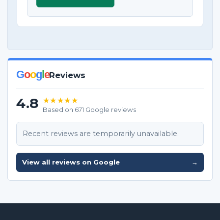
G
o
o
g
l
e
Reviews
4.8
★★★★★
Based on 671 Google reviews
Recent reviews are temporarily unavailable.
View all reviews on Google
→