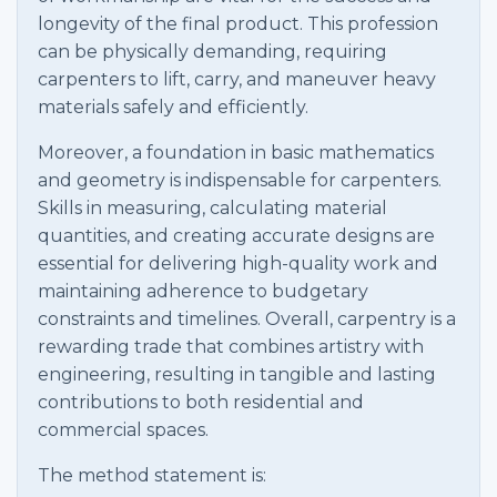
longevity of the final product. This profession
can be physically demanding, requiring
carpenters to lift, carry, and maneuver heavy
materials safely and efficiently.
Moreover, a foundation in basic mathematics
and geometry is indispensable for carpenters.
Skills in measuring, calculating material
quantities, and creating accurate designs are
essential for delivering high-quality work and
maintaining adherence to budgetary
constraints and timelines. Overall, carpentry is a
rewarding trade that combines artistry with
engineering, resulting in tangible and lasting
contributions to both residential and
commercial spaces.
The method statement is: