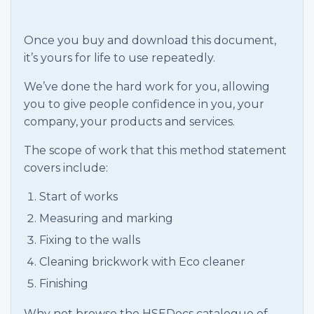
Once you buy and download this document,
it’s yours for life to use repeatedly.
We’ve done the hard work for you, allowing
you to give people confidence in you, your
company, your products and services.
The scope of work that this method statement
covers include:
Start of works
Measuring and marking
Fixing to the walls
Cleaning brickwork with Eco cleaner
Finishing
Why not browse the HSEDocs catalogue of