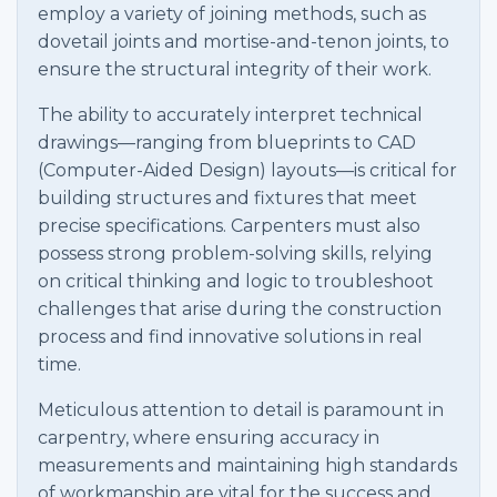
employ a variety of joining methods, such as
dovetail joints and mortise-and-tenon joints, to
ensure the structural integrity of their work.
The ability to accurately interpret technical
drawings—ranging from blueprints to CAD
(Computer-Aided Design) layouts—is critical for
building structures and fixtures that meet
precise specifications. Carpenters must also
possess strong problem-solving skills, relying
on critical thinking and logic to troubleshoot
challenges that arise during the construction
process and find innovative solutions in real
time.
Meticulous attention to detail is paramount in
carpentry, where ensuring accuracy in
measurements and maintaining high standards
of workmanship are vital for the success and