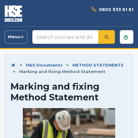
0800 933 61 61
Search
Menu
Toggle
courses
navigation
and
documents
>
H&S Documents
>
METHOD STATEMENTS
>
Marking and fixing Method Statement
Marking and fixing
Method Statement