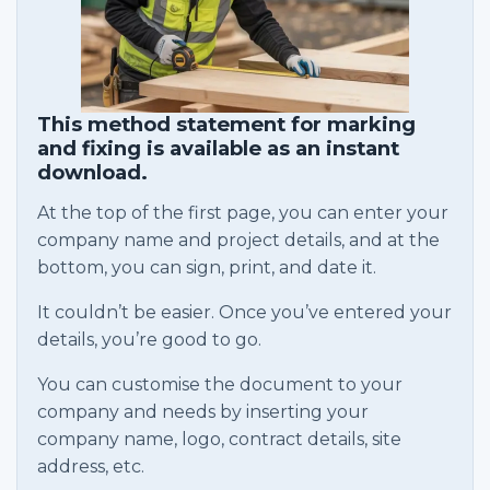
This method statement for marking
and fixing is available as an instant
download.
At the top of the first page, you can enter your
company name and project details, and at the
bottom, you can sign, print, and date it.
It couldn’t be easier. Once you’ve entered your
details, you’re good to go.
You can customise the document to your
company and needs by inserting your
company name, logo, contract details, site
address, etc.