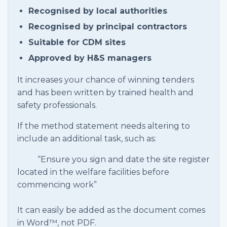
Recognised by local authorities
Recognised by principal contractors
Suitable for CDM sites
Approved by H&S managers
It increases your chance of winning tenders
and has been written by trained health and
safety professionals.
If the method statement needs altering to
include an additional task, such as:
“Ensure you sign and date the site register
located in the welfare facilities before
commencing work”
It can easily be added as the document comes
in Word™, not PDF.