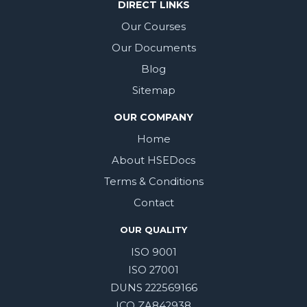
DIRECT LINKS
Our Courses
Our Documents
Blog
Sitemap
OUR COMPANY
Home
About HSEDocs
Terms & Conditions
Contact
OUR QUALITY
ISO 9001
ISO 27001
DUNS 222569166
ICO ZA842938