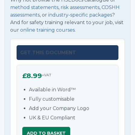
method statements
,
risk assessments
,
COSHH
assessments
, or
industry-specific packages
?
And for safety training relevant to your job, visit
our
online training courses.
GET THIS DOCUMENT
£8.99
+VAT
Available in Word™
Fully customisable
Add your Company Logo
UK & EU Compliant
ADD TO BASKET