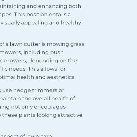
 maintaining and enhancing both
es. This position entails a
 visually appealing and healthy
of a lawn cutter is mowing grass.
f mowers, including push
ic mowers, depending on the
fic needs. This allows for
ptimal health and aesthetics.
rs use hedge trimmers or
aintain the overall health of
ing not only encourages
these plants looking attractive
spect of lawn care.