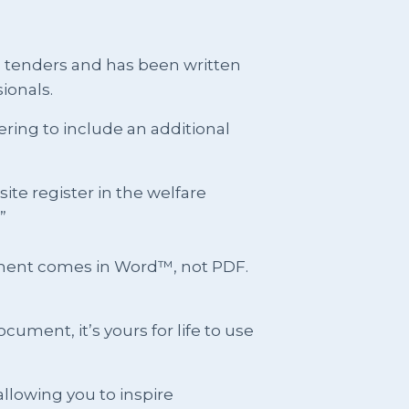
g tenders and has been written
ionals.
ring to include an additional
e register in the welfare
”
cument comes in Word™, not PDF.
ment, it’s yours for life to use
llowing you to inspire