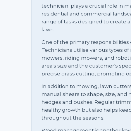
technician, plays a crucial role in
residential and commercial landscap
range of tasks designed to create a
lawn.
One of the primary responsibilities 
Technicians utilise various types o
mowers, riding mowers, and robot
area's size and the customer's speci
precise grass cutting, promoting o
In addition to mowing, lawn cutte
manual shears to shape, size, and m
hedges and bushes. Regular trimm
healthy growth but also helps keep 
throughout the seasons.
Weed management is another key a