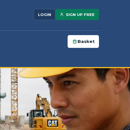
SIGN UP FREE
LOGIN
Basket