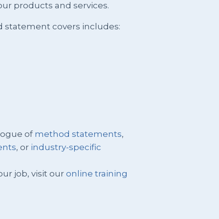
ur products and services.
d statement covers includes:
logue of
method statements
,
ents
, or
industry-specific
ur job, visit our
online training