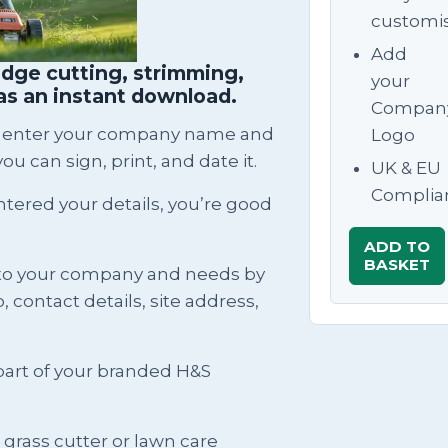
customi
Add
dge cutting, strimming,
your
as an instant download.
Compan
can enter your company name and
Logo
ou can sign, print, and date it.
UK & EU
Complia
ntered your details, you’re good
ADD TO
BASKET
to your company and needs by
contact details, site address,
rt of your branded H&S
a grass cutter or lawn care