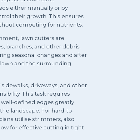
s either manually or by
trol their growth. This ensures
ithout competing for nutrients.
onment, lawn cutters are
es, branches, and other debris.
uring seasonal changes and after
e lawn and the surrounding
sidewalks, driveways, and other
sibility. This task requires
s well-defined edges greatly
the landscape. For hard-to-
ians utilise strimmers, also
 for effective cutting in tight