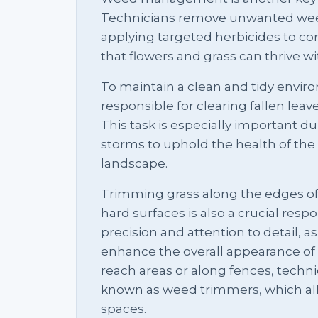
Technicians remove unwanted weed
applying targeted herbicides to con
that flowers and grass can thrive w
To maintain a clean and tidy envir
responsible for clearing fallen leav
This task is especially important d
storms to uphold the health of th
landscape.
Trimming grass along the edges of 
hard surfaces is also a crucial respon
precision and attention to detail, a
enhance the overall appearance of 
reach areas or along fences, technic
known as weed trimmers, which allow
spaces.