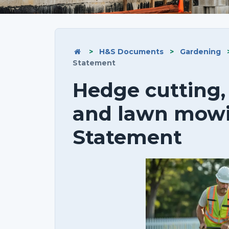
>
H&S Documents
>
Gardening
Statement
Hedge cutting,
and lawn mow
Statement