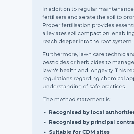
In addition to regular maintenance
fertilisers and aerate the soil to p
Proper fertilisation provides essenti
alleviates soil compaction, enabling
reach deeper into the root system.
Furthermore, lawn care technicians
pesticides or herbicides to manag
lawn's health and longevity. This r
regulations regarding chemical app
understanding of safe practices.
The method statement is:
Recognised by local authoritie
Recognised by principal contr
Suitable for CDM sites