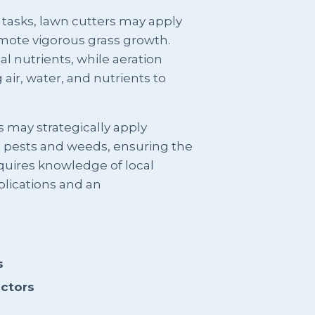
 tasks, lawn cutters may apply
romote vigorous grass growth.
al nutrients, while aeration
 air, water, and nutrients to
 may strategically apply
e pests and weeds, ensuring the
equires knowledge of local
lications and an
s
actors