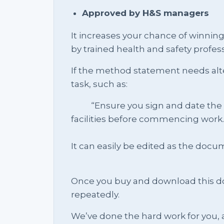
Approved by H&S managers
It increases your chance of winnin
by trained health and safety profess
If the method statement needs alte
task, such as:
“Ensure you sign and date the sit
facilities before commencing work.
It can easily be edited as the do
Once you buy and download this docu
repeatedly.
We’ve done the hard work for you, a