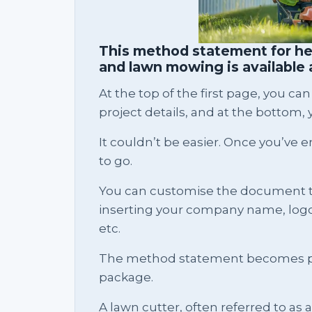
This method statement for he
and lawn mowing is available 
At the top of the first page, you 
project details, and at the bottom, y
It couldn’t be easier. Once you’ve e
to go.
You can customise the document 
inserting your company name, logo, 
etc.
The method statement becomes pa
package.
A lawn cutter, often referred to as 