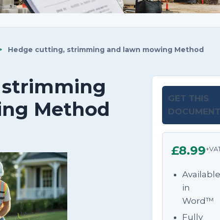
>
Hedge cutting, strimming and lawn mowing Method
 strimming
GET THIS
ing Method
DOCUMEN
£8.99
+VA
Availabl
in
Word™
Fully