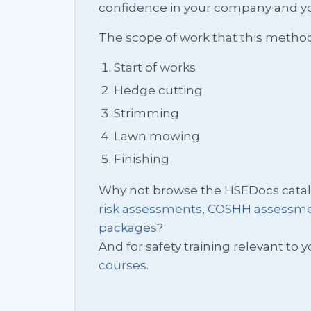
confidence in your company and yo
The scope of work that this metho
Start of works
Hedge cutting
Strimming
Lawn mowing
Finishing
Why not browse the HSEDocs cata
risk assessments
,
COSHH assessm
packages
?
And for safety training relevant to yo
courses.