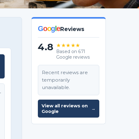
G
o
o
g
l
e
Reviews
4.8
★★★★★
Based on 671
Google reviews
T
Recent reviews are
temporarily
unavailable.
T
View all reviews on
→
e
Google