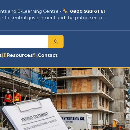
nts and E-Learning Centre
-
0800 933 61 61
r to central government and the public sector.
s
Resources
Contact