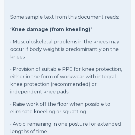
Some sample text from this document reads:
‘Knee damage (from kneeling)'
• Musculoskeletal problems in the knees may
occur if body weight is predominantly on the
knees
• Provision of suitable PPE for knee protection,
either in the form of workwear with integral
knee protection (recommended) or
independent knee pads
• Raise work off the floor when possible to
eliminate kneeling or squatting
• Avoid remaining in one posture for extended
lengths of time