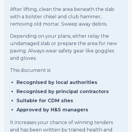
After lifting, clean the area beneath the slab
with a bolster chisel and club hammer,
removing old mortar. Sweep away debris.
Depending on your plans, either relay the
undamaged slab or prepare the area for new
paving. Always wear safety gear like goggles
and gloves.
This document is:
Recognised by local authorities
Recognised by principal contractors
Suitable for CDM sites
Approved by H&S managers
It increases your chance of winning tenders
and has been written by trained health and