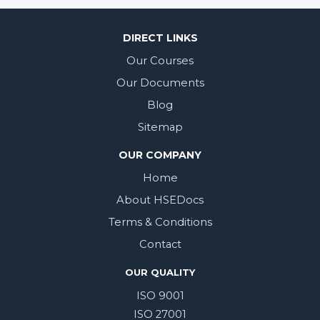
DIRECT LINKS
Our Courses
Our Documents
Blog
Sitemap
OUR COMPANY
Home
About HSEDocs
Terms & Conditions
Contact
OUR QUALITY
ISO 9001
ISO 27001