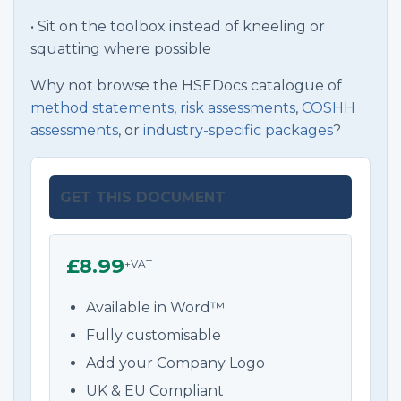
• Sit on the toolbox instead of kneeling or
squatting where possible
Why not browse the HSEDocs catalogue of
method statements
,
risk assessments
,
COSHH
assessments
, or
industry-specific packages
?
GET THIS DOCUMENT
£8.99
+VAT
Available in Word™
Fully customisable
Add your Company Logo
UK & EU Compliant