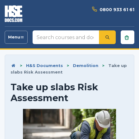
0800 933 61 61
Search
Menu
Toggle
courses
navigation
and
documents
>
H&S Documents
>
Demolition
>
Take up
slabs Risk Assessment
Take up slabs Risk
Assessment