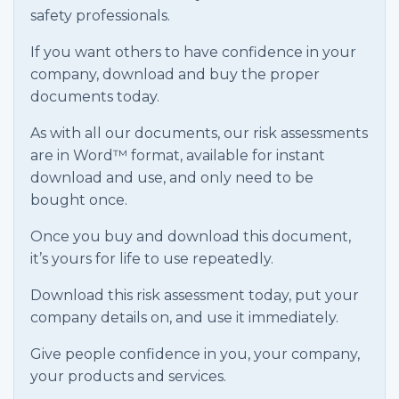
safety professionals.
If you want others to have confidence in your
company, download and buy the proper
documents today.
As with all our documents, our risk assessments
are in Word™ format, available for instant
download and use, and only need to be
bought once.
Once you buy and download this document,
it’s yours for life to use repeatedly.
Download this risk assessment today, put your
company details on, and use it immediately.
Give people confidence in you, your company,
your products and services.