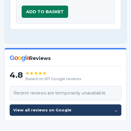
ADD TO BASKET
G
o
o
g
l
e
Reviews
4.8
★★★★★
Based on 671 Google reviews
Recent reviews are temporarily unavailable.
View all reviews on Google
→