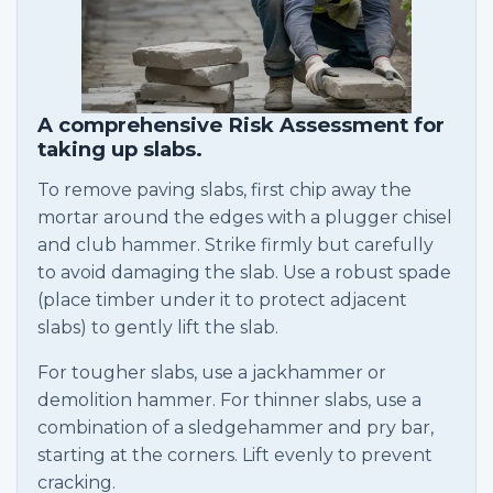
A comprehensive Risk Assessment for
taking up slabs.
To remove paving slabs, first chip away the
mortar around the edges with a plugger chisel
and club hammer. Strike firmly but carefully
to avoid damaging the slab. Use a robust spade
(place timber under it to protect adjacent
slabs) to gently lift the slab.
For tougher slabs, use a jackhammer or
demolition hammer. For thinner slabs, use a
combination of a sledgehammer and pry bar,
starting at the corners. Lift evenly to prevent
cracking.