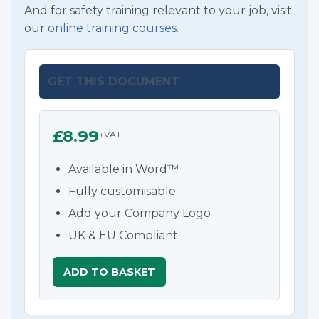
And for safety training relevant to your job, visit
our
online training courses.
GET THIS DOCUMENT
£8.99
+VAT
Available in Word™
Fully customisable
Add your Company Logo
UK & EU Compliant
ADD TO BASKET