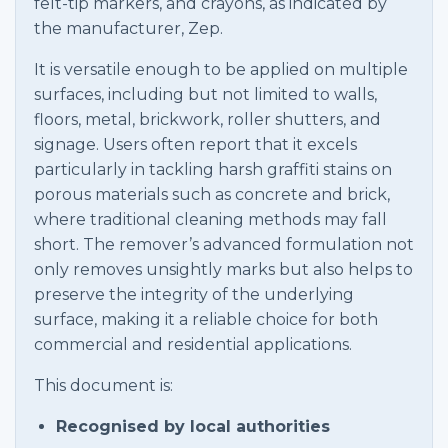
felt-tip markers, and crayons, as indicated by
the manufacturer, Zep.
It is versatile enough to be applied on multiple
surfaces, including but not limited to walls,
floors, metal, brickwork, roller shutters, and
signage. Users often report that it excels
particularly in tackling harsh graffiti stains on
porous materials such as concrete and brick,
where traditional cleaning methods may fall
short. The remover’s advanced formulation not
only removes unsightly marks but also helps to
preserve the integrity of the underlying
surface, making it a reliable choice for both
commercial and residential applications.
This document is:
Recognised by local authorities