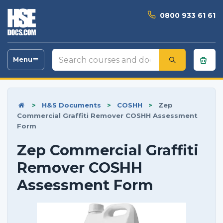
0800 933 61 61
Search
Menu
Toggle
courses
navigation
and
documents
>
H&S Documents
>
COSHH
>
Zep
Commercial Graffiti Remover COSHH Assessment
Form
Zep Commercial Graffiti
Remover COSHH
Assessment Form