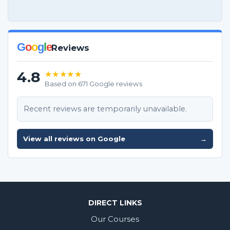
G
o
o
g
l
e
Reviews
4.8
★★★★★
Based on 671 Google reviews
Recent reviews are temporarily unavailable.
View all reviews on Google
→
DIRECT LINKS
Our Courses