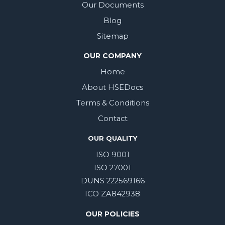
Our Documents
Blog
Sitemap
OUR COMPANY
Home
About HSEDocs
Terms & Conditions
Contact
OUR QUALITY
ISO 9001
ISO 27001
DUNS 222569166
ICO ZA842938
OUR POLICIES