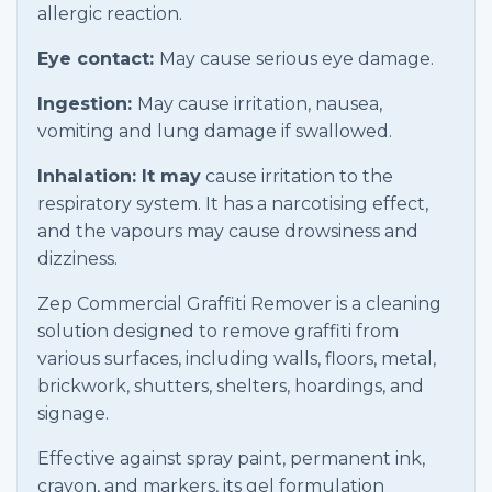
allergic reaction.
Eye contact:
May cause serious eye damage.
Ingestion:
May cause irritation, nausea,
vomiting and lung damage if swallowed.
Inhalation: It may
cause irritation to the
respiratory system. It has a narcotising effect,
and the vapours may cause drowsiness and
dizziness.
Zep Commercial Graffiti Remover is a cleaning
solution designed to remove graffiti from
various surfaces, including walls, floors, metal,
brickwork, shutters, shelters, hoardings, and
signage.
Effective against spray paint, permanent ink,
crayon, and markers, its gel formulation