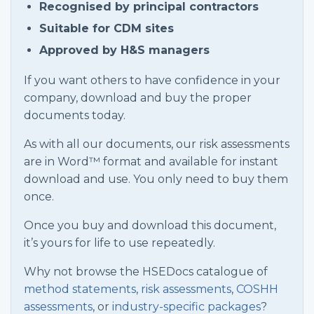
Recognised by principal contractors
Suitable for CDM sites
Approved by H&S managers
If you want others to have confidence in your
company, download and buy the proper
documents today.
As with all our documents, our risk assessments
are in Word™ format and available for instant
download and use. You only need to buy them
once.
Once you buy and download this document,
it’s yours for life to use repeatedly.
Why not browse the HSEDocs catalogue of
method statements
,
risk assessments
,
COSHH
assessments
, or
industry-specific packages
?