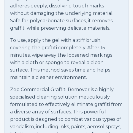
adheres deeply, dissolving tough marks
without damaging the underlying material.
Safe for polycarbonate surfaces, it removes
graffiti while preserving delicate materials.
To use, apply the gel with a stiff brush,
covering the graffiti completely. After 15
minutes, wipe away the loosened markings
with a cloth or sponge to reveal a clean
surface. This method saves time and helps
maintain a cleaner environment.
Zep Commercial Graffiti Remover is a highly
specialised cleaning solution meticulously
formulated to effectively eliminate graffiti from
a diverse array of surfaces. This powerful
product is designed to combat various types of
vandalism, including inks, paints, aerosol sprays,