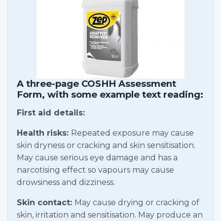
A three-page COSHH Assessment
Form, with some example text reading:
First aid details:
Health risks:
Repeated exposure may cause
skin dryness or cracking and skin sensitisation.
May cause serious eye damage and has a
narcotising effect so vapours may cause
drowsiness and dizziness.
Skin contact:
May cause drying or cracking of
skin, irritation and sensitisation. May produce an