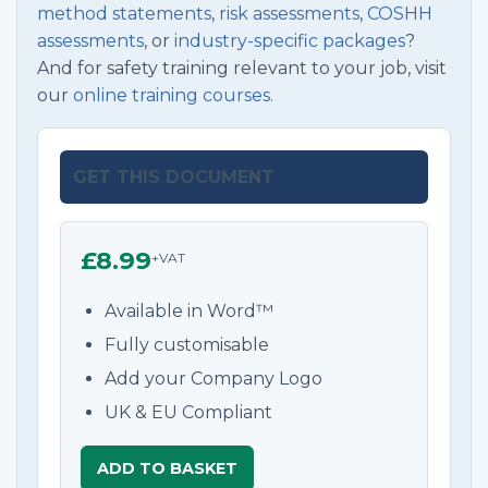
method statements
,
risk assessments
,
COSHH
assessments
, or
industry-specific packages
?
And for safety training relevant to your job, visit
our
online training courses.
GET THIS DOCUMENT
£8.99
+VAT
Available in Word™
Fully customisable
Add your Company Logo
UK & EU Compliant
ADD TO BASKET