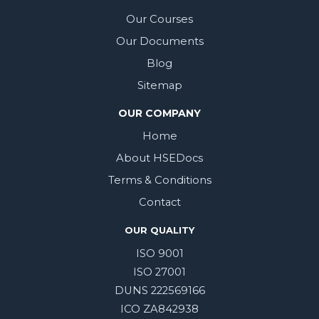
Our Courses
Our Documents
Blog
Sitemap
OUR COMPANY
Home
About HSEDocs
Terms & Conditions
Contact
OUR QUALITY
ISO 9001
ISO 27001
DUNS 222569166
ICO ZA842938