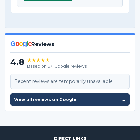
G
o
o
g
l
e
Reviews
4.8
★★★★★
Based on 671 Google reviews
Recent reviews are temporarily unavailable.
View all reviews on Google
→
DIRECT LINKS