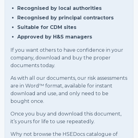
Recognised by local authorities
Recognised by principal contractors
Suitable for CDM sites
Approved by H&S managers
If you want others to have confidence in your
company, download and buy the proper
documents today.
As with all our documents, our risk assessments
are in Word™ format, available for instant
download and use, and only need to be
bought once.
Once you buy and download this document,
it’s yours for life to use repeatedly.
Why not browse the HSEDocs catalogue of