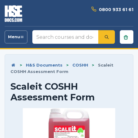
0800 933 61 61
Search
Menu
Toggle
courses
navigation
and
documents
>
H&S Documents
>
COSHH
>
Scaleit
COSHH Assessment Form
Scaleit COSHH
Assessment Form