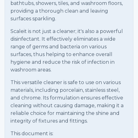
bathtubs, showers, tiles, and washroom floors,
providing a thorough clean and leaving
surfaces sparkling.
Scaleit is not just a cleaner; it's also a powerful
disinfectant. It effectively eliminates a wide
range of germs and bacteria on various
surfaces, thus helping to enhance overall
hygiene and reduce the risk of infection in
washroom areas.
This versatile cleaner is safe to use on various
materials, including porcelain, stainless steel,
and chrome. Its formulation ensures effective
cleaning without causing damage, making it a
reliable choice for maintaining the shine and
integrity of fixtures and fittings.
This document is: