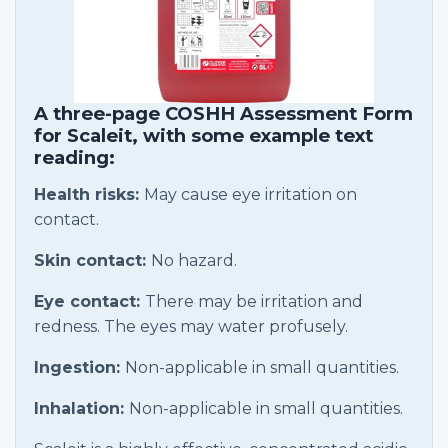
A three-page COSHH Assessment Form
for Scaleit, with some example text
reading:
Health risks:
May cause eye irritation on
contact.
Skin contact:
No hazard.
Eye contact:
There may be irritation and
redness. The eyes may water profusely.
Ingestion:
Non-applicable in small quantities.
Inhalation:
Non-applicable in small quantities.