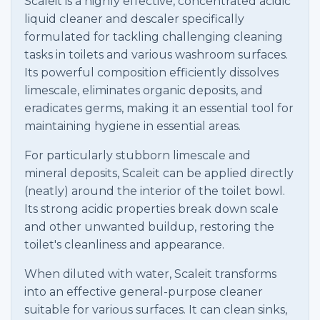
Scaleit is a highly effective, concentrated acidic
liquid cleaner and descaler specifically
formulated for tackling challenging cleaning
tasks in toilets and various washroom surfaces.
Its powerful composition efficiently dissolves
limescale, eliminates organic deposits, and
eradicates germs, making it an essential tool for
maintaining hygiene in essential areas.
For particularly stubborn limescale and
mineral deposits, Scaleit can be applied directly
(neatly) around the interior of the toilet bowl.
Its strong acidic properties break down scale
and other unwanted buildup, restoring the
toilet's cleanliness and appearance.
When diluted with water, Scaleit transforms
into an effective general-purpose cleaner
suitable for various surfaces. It can clean sinks,