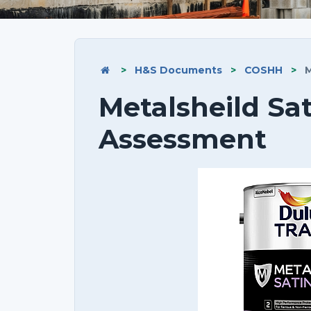
>
H&S Documents
>
COSHH
>
M
Metalsheild Sa
Assessment