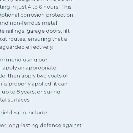
ing in just 4 to 6 hours. This
ptional corrosion protection,
s and non-ferrous metal
e railings, garage doors, lift
xit routes, ensuring that a
feguarded effectively.
ecommend using our
: apply an appropriate
e, then apply two coats of
is properly applied, it can
 up to 8 years, ensuring
tal surfaces.
ield Satin include:
ver long-lasting defence against