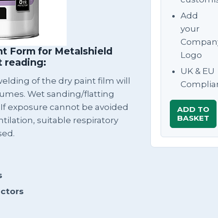
Add
your
Compan
t Form for Metalshield
Logo
t reading:
UK & EU
lding of the dry paint film will
Complia
fumes. Wet sanding/flatting
 If exposure cannot be avoided
ADD TO
BASKET
tilation, suitable respiratory
sed.
s
actors