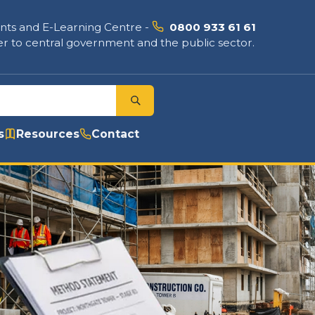
nts and E-Learning Centre
-
0800 933 61 61
r to central government and the public sector.
s
Resources
Contact