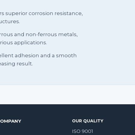
s superior corrosion resistance,
uctures.
 ferrous and non-ferrous metals,
rious applications.
ellent adhesion and a smooth
easing result.
COMPANY
OUR QUALITY
ISO 9001