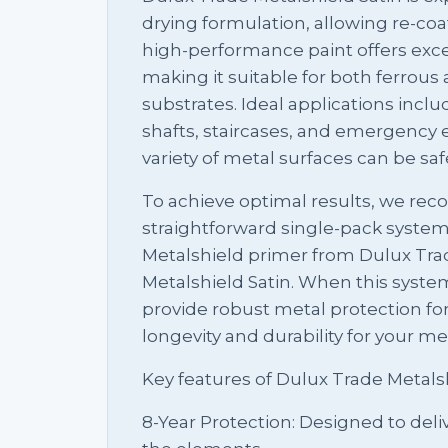
drying formulation, allowing re-coat
high-performance paint offers exce
making it suitable for both ferrou
substrates. Ideal applications includ
shafts, staircases, and emergency e
variety of metal surfaces can be sa
To achieve optimal results, we r
straightforward single-pack system
Metalshield primer from Dulux Trad
Metalshield Satin. When this system 
provide robust metal protection for
longevity and durability for your me
Key features of Dulux Trade Metalsh
8-Year Protection: Designed to deli