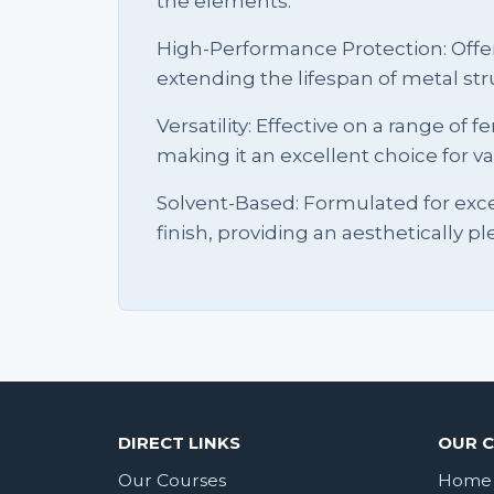
the elements.
High-Performance Protection: Offer
extending the lifespan of metal str
Versatility: Effective on a range of
making it an excellent choice for va
Solvent-Based: Formulated for exc
finish, providing an aesthetically pl
DIRECT LINKS
OUR 
Our Courses
Home