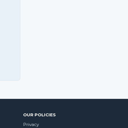
OUR POLICIES
Privacy