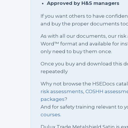
Approved by H&S managers
If you want others to have confid
and buy the proper documents tod
As with all our documents, our ris
Word™ format and available for in
only need to buy them once.
Once you buy and download this docu
repeatedly
Why not browse the HSEDocs cata
risk assessments
,
COSHH assessm
packages
?
And for safety training relevant to yo
courses.
Dulux Trade Metalshield Satin is ex