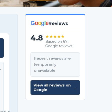
G
o
o
g
l
e
Reviews
4.8
★★★★★
Based on 671
Google reviews
T
Recent reviews are
temporarily
unavailable.
T
e
View all reviews on
→
Google
sable