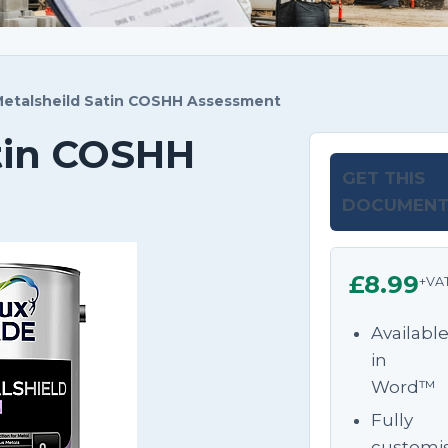
etalsheild Satin COSHH Assessment
tin COSHH
GET THIS
DOCUMEN
£8.99
+VA
Availabl
in
Word™
Fully
customi