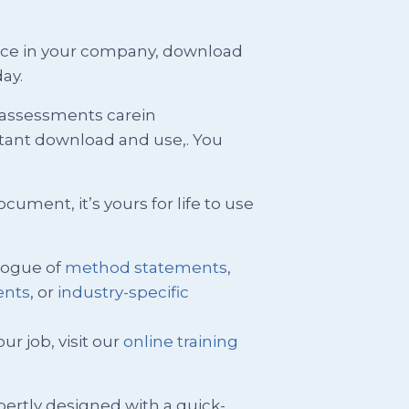
ence in your company, download
ay.
k assessments carein
stant download and use,. You
ment, it’s yours for life to use
logue of
method statements
,
ents
, or
industry-specific
ur job, visit our
online training
pertly designed with a quick-