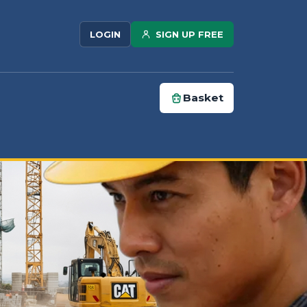
SIGN UP FREE
LOGIN
Basket