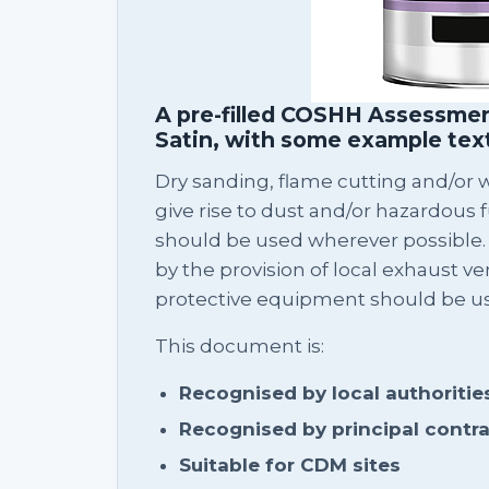
A pre-filled COSHH Assessmen
Satin, with some example tex
Dry sanding, flame cutting and/or we
give rise to dust and/or hazardous 
should be used wherever possible.
by the provision of local exhaust ven
protective equipment should be u
This document is:
Recognised by local authoritie
Recognised by principal contr
Suitable for CDM sites