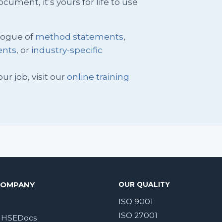
ment, it’s yours for life to use
logue of
method statements
,
ents
, or
industry-specific
ur job, visit our
online training
COMPANY
OUR QUALITY
ISO 9001
ISO 27001
 HSEDocs