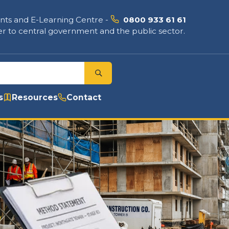
nts and E-Learning Centre
-
0800 933 61 61
r to central government and the public sector.
s
Resources
Contact