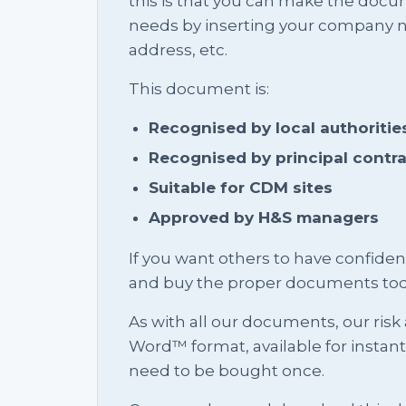
this is that you can make the docu
needs by inserting your company na
address, etc.
This document is:
Recognised by local authoritie
Recognised by principal contr
Suitable for CDM sites
Approved by H&S managers
If you want others to have confid
and buy the proper documents tod
As with all our documents, our risk
Word™ format, available for instan
need to be bought once.