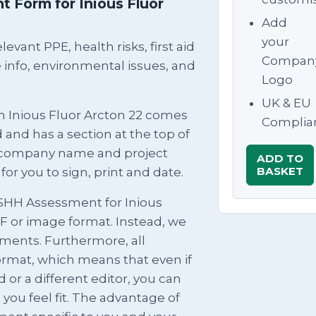
 Form for Inious Fluor
Add
your
evant PPE, health risks, first aid
Compan
info, environmental issues, and
Logo
UK & EU
n Inious Fluor Arcton 22 comes
Complia
and has a section at the top of
ur company name and project
ADD TO
BASKET
for you to sign, print and date.
OSHH Assessment for Inious
PDF or image format. Instead, we
ments. Furthermore, all
ormat, which means that even if
 or a different editor, you can
u feel fit. The advantage of