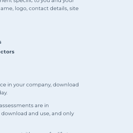
ment specific to you and your
me, logo, contact details, site
s
actors
ence in your company, download
ay.
 assessments are in
t download and use, and only