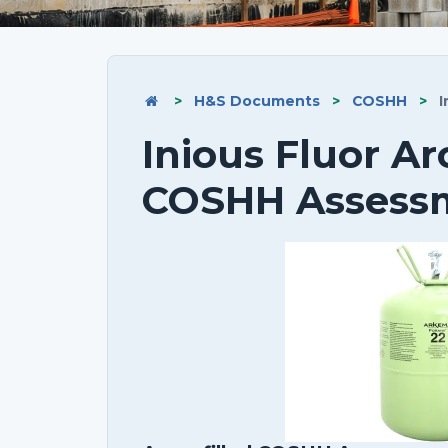
>
H&S Documents
>
COSHH
>
I
Inious Fluor Ar
COSHH Assess