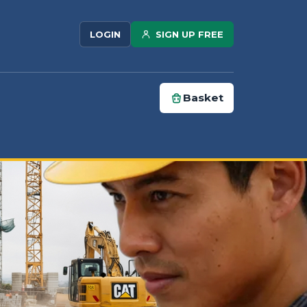
SIGN UP FREE
LOGIN
Basket