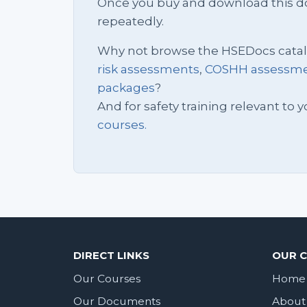
Once you buy and download this docu
repeatedly.
Why not browse the HSEDocs cata
risk assessments
,
COSHH assessm
packages
?
And for safety training relevant to yo
courses.
DIRECT LINKS
OUR 
Our Courses
Home
Our Documents
About