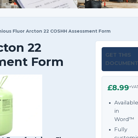
nious Fluor Arcton 22 COSHH Assessment Form
cton 22
GET THIS
ment Form
DOCUMEN
£8.99
+VA
Availabl
in
Word™
Fully
customi