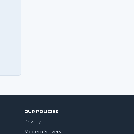
OUR POLICIES
Privacy
Modern Slavery