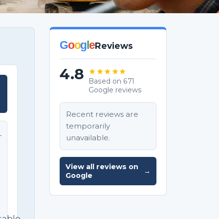
G
o
o
g
l
e
Reviews
4.8
★★★★★
Based on 671
Google reviews
T
Recent reviews are
temporarily
unavailable.
T
e
View all reviews on
→
Google
sable