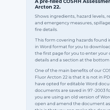
A pre-filled COSHH Assessment
Arcton 22.
Shows ingredients, hazard levels, rel
and emergency measures, spillage 
fire details.
This form covering hazards found i
in Word format for you to download 
the first page for you to enter yo
details and a section at the bottom 
One of the main benefits of our C
Fluor Arcton 22 is that it is not in 
have opted for editable Word docu
documents are saved in 97 -2003 f
you are using an old version of Word
open and amend the document as yo