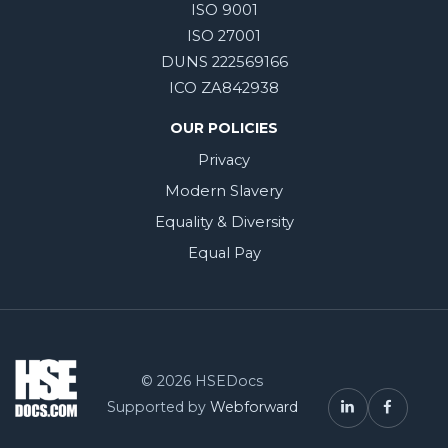
ISO 9001
ISO 27001
DUNS 222569166
ICO ZA842938
OUR POLICIES
Privacy
Modern Slavery
Equality & Diversity
Equal Pay
© 2026 HSEDocs
Supported by
Webforward