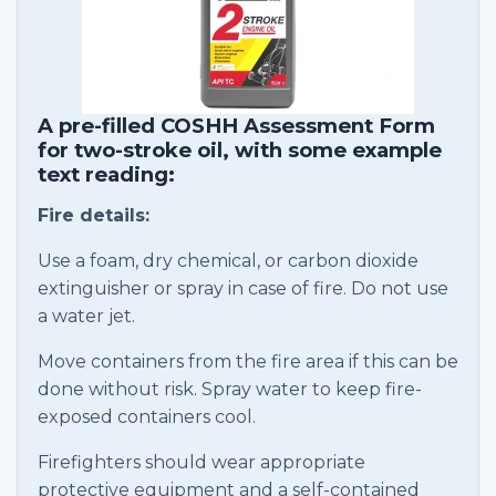
A pre-filled COSHH Assessment Form
for two-stroke oil, with some example
text reading:
Fire details:
Use a foam, dry chemical, or carbon dioxide
extinguisher or spray in case of fire. Do not use
a water jet.
Move containers from the fire area if this can be
done without risk. Spray water to keep fire-
exposed containers cool.
Firefighters should wear appropriate
protective equipment and a self-contained