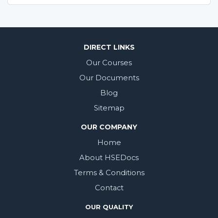
DIRECT LINKS
Our Courses
Our Documents
Blog
Sitemap
OUR COMPANY
Home
About HSEDocs
Terms & Conditions
Contact
OUR QUALITY