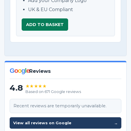
Add your Company Logo
UK & EU Compliant
ADD TO BASKET
G
o
o
g
l
e
Reviews
4.8
★★★★★
Based on 671 Google reviews
Recent reviews are temporarily unavailable.
View all reviews on Google
→