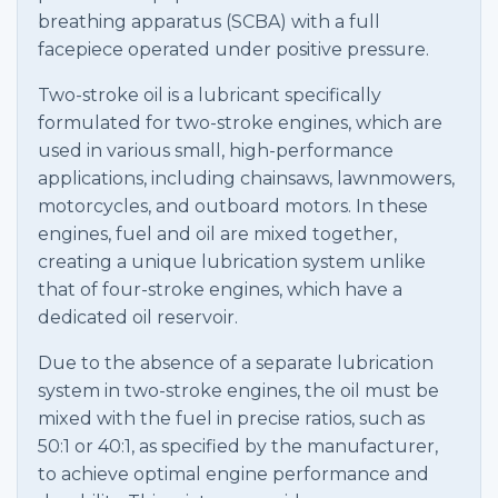
breathing apparatus (SCBA) with a full
facepiece operated under positive pressure.
Two-stroke oil is a lubricant specifically
formulated for two-stroke engines, which are
used in various small, high-performance
applications, including chainsaws, lawnmowers,
motorcycles, and outboard motors. In these
engines, fuel and oil are mixed together,
creating a unique lubrication system unlike
that of four-stroke engines, which have a
dedicated oil reservoir.
Due to the absence of a separate lubrication
system in two-stroke engines, the oil must be
mixed with the fuel in precise ratios, such as
50:1 or 40:1, as specified by the manufacturer,
to achieve optimal engine performance and