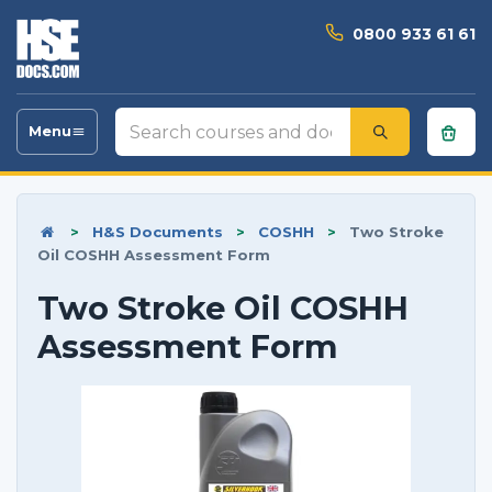
0800 933 61 61
Search
Menu
Toggle
courses
navigation
and
documents
>
H&S Documents
>
COSHH
>
Two Stroke
Oil COSHH Assessment Form
Two Stroke Oil COSHH
Assessment Form