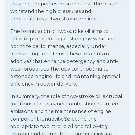
cleaning properties, ensuring that the oil can
withstand the high pressures and
temperatures in two-stroke engines.
The formulation of two-stroke oil aims to
provide protection against engine wear and
optimize performance, especially under
demanding conditions. These oils contain
additives that enhance detergency and anti-
wear properties, thereby contributing to
extended engine life and maintaining optimal
efficiency in power delivery.
In summary, the role of two-stroke oil is crucial
for lubrication, cleaner combustion, reduced
emissions, and the maintenance of engine
component longevity. Selecting the
appropriate two-stroke oil and following
recommended fuel-to-oil mixing ratios are