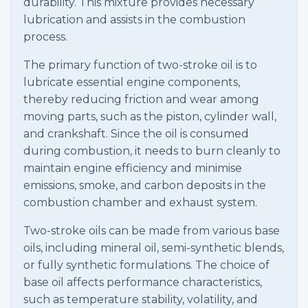
durability. This mixture provides necessary
lubrication and assists in the combustion
process.
The primary function of two-stroke oil is to
lubricate essential engine components,
thereby reducing friction and wear among
moving parts, such as the piston, cylinder wall,
and crankshaft. Since the oil is consumed
during combustion, it needs to burn cleanly to
maintain engine efficiency and minimise
emissions, smoke, and carbon deposits in the
combustion chamber and exhaust system.
Two-stroke oils can be made from various base
oils, including mineral oil, semi-synthetic blends,
or fully synthetic formulations. The choice of
base oil affects performance characteristics,
such as temperature stability, volatility, and