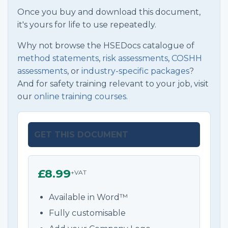
Once you buy and download this document,
it's yours for life to use repeatedly.
Why not browse the HSEDocs catalogue of
method statements
,
risk assessments
,
COSHH
assessments
, or
industry-specific packages
?
And for safety training relevant to your job, visit
our
online training courses.
GET THIS DOCUMENT
£8.99
+VAT
Available in Word™
Fully customisable