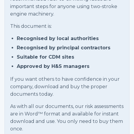
important steps for anyone using two-stroke
engine machinery.
This document is:
Recognised by local authorities
Recognised by principal contractors
Suitable for CDM sites
Approved by H&S managers
If you want others to have confidence in your
company, download and buy the proper
documents today.
As with all our documents, our risk assessments
are in Word™ format and available for instant
download and use. You only need to buy them
once.