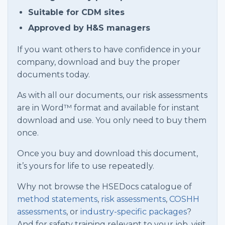
Suitable for CDM sites
Approved by H&S managers
If you want others to have confidence in your
company, download and buy the proper
documents today.
As with all our documents, our risk assessments
are in Word™ format and available for instant
download and use. You only need to buy them
once.
Once you buy and download this document,
it’s yours for life to use repeatedly.
Why not browse the HSEDocs catalogue of
method statements
,
risk assessments
,
COSHH
assessments
, or
industry-specific packages
?
And for safety training relevant to your job, visit