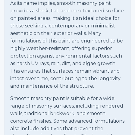
As its name implies, smooth masonry paint
provides a sleek, flat, and non-textured surface
on painted areas, making it an ideal choice for
those seeking a contemporary or minimalist
aesthetic on their exterior walls. Many
formulations of this paint are engineered to be
highly weather-resistant, offering superior
protection against environmental factors such
as harsh UV rays, rain, dirt, and algae growth.
This ensures that surfaces remain vibrant and
intact over time, contributing to the longevity
and maintenance of the structure.
Smooth masonry paint is suitable for a wide
range of masonry surfaces, including rendered
walls, traditional brickwork, and smooth
concrete finishes. Some advanced formulations
also include additives that prevent the