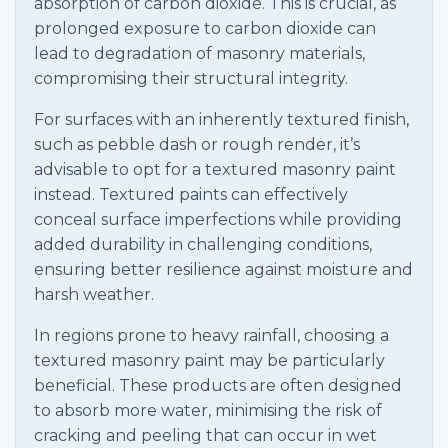
absorption of carbon dioxide. This is crucial, as
prolonged exposure to carbon dioxide can
lead to degradation of masonry materials,
compromising their structural integrity.
For surfaces with an inherently textured finish,
such as pebble dash or rough render, it’s
advisable to opt for a textured masonry paint
instead. Textured paints can effectively
conceal surface imperfections while providing
added durability in challenging conditions,
ensuring better resilience against moisture and
harsh weather.
In regions prone to heavy rainfall, choosing a
textured masonry paint may be particularly
beneficial. These products are often designed
to absorb more water, minimising the risk of
cracking and peeling that can occur in wet