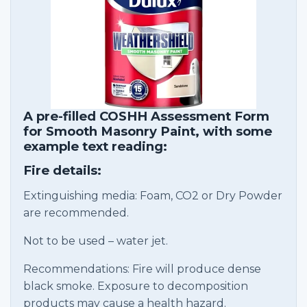
A pre-filled COSHH Assessment Form
for Smooth Masonry Paint, with some
example text reading:
Fire details:
Extinguishing media: Foam, CO2 or Dry Powder
are recommended.
Not to be used – water jet.
Recommendations: Fire will produce dense
black smoke. Exposure to decomposition
products may cause a health hazard.