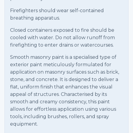
Firefighters should wear self-contained
breathing apparatus.
Closed containers exposed to fire should be
cooled with water. Do not allow runoff from
firefighting to enter drains or watercourses.
Smooth masonry paint is a specialised type of
exterior paint meticulously formulated for
application on masonry surfaces such as brick,
stone, and concrete. It is designed to deliver a
flat, uniform finish that enhances the visual
appeal of structures. Characterised by its
smooth and creamy consistency, this paint
allows for effortless application using various
tools, including brushes, rollers, and spray
equipment.