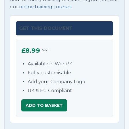
our
online training courses.
GET THIS DOCUMENT
£8.99
+VAT
Available in Word™
Fully customisable
Add your Company Logo
UK & EU Compliant
ADD TO BASKET