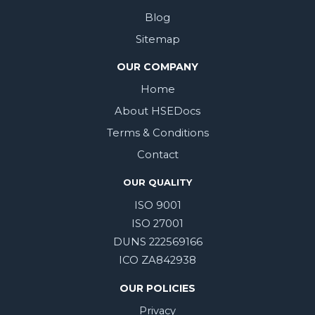
Blog
Sitemap
OUR COMPANY
Home
About HSEDocs
Terms & Conditions
Contact
OUR QUALITY
ISO 9001
ISO 27001
DUNS 222569166
ICO ZA842938
OUR POLICIES
Privacy