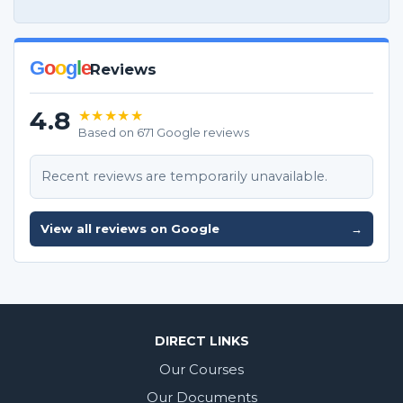
G
o
o
g
l
e
Reviews
4.8
★★★★★
Based on 671 Google reviews
Recent reviews are temporarily unavailable.
View all reviews on Google
→
DIRECT LINKS
Our Courses
Our Documents