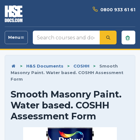
0800 933 61 61
Search
Menu
Toggle
courses
navigation
and
documents
>
H&S Documents
>
COSHH
>
Smooth
Masonry Paint. Water based. COSHH Assessment
Form
Smooth Masonry Paint.
Water based. COSHH
Assessment Form