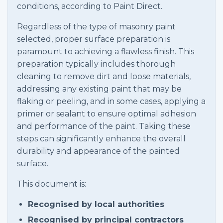
conditions, according to Paint Direct.
Regardless of the type of masonry paint
selected, proper surface preparation is
paramount to achieving a flawless finish. This
preparation typically includes thorough
cleaning to remove dirt and loose materials,
addressing any existing paint that may be
flaking or peeling, and in some cases, applying a
primer or sealant to ensure optimal adhesion
and performance of the paint. Taking these
steps can significantly enhance the overall
durability and appearance of the painted
surface.
This document is:
Recognised by local authorities
Recognised by principal contractors