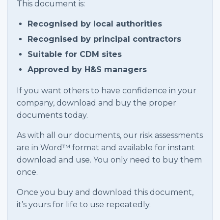
This document is:
Recognised by local authorities
Recognised by principal contractors
Suitable for CDM sites
Approved by H&S managers
If you want others to have confidence in your
company, download and buy the proper
documents today.
As with all our documents, our risk assessments
are in Word™ format and available for instant
download and use. You only need to buy them
once.
Once you buy and download this document,
it’s yours for life to use repeatedly.