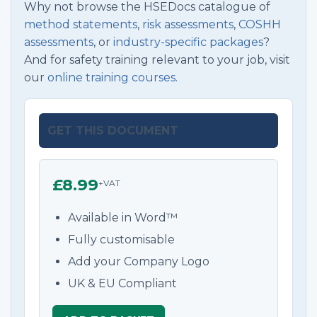
Why not browse the HSEDocs catalogue of
method statements
,
risk assessments
,
COSHH
assessments
, or
industry-specific packages
?
And for safety training relevant to your job, visit
our
online training courses.
GET THIS DOCUMENT
£8.99
+VAT
Available in Word™
Fully customisable
Add your Company Logo
UK & EU Compliant