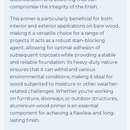
compromise the integrity of the finish.
This primer is particularly beneficial for both
interior and exterior applications on bare wood,
making it a versatile choice for a range of
projects. It acts as a robust stain-blocking
agent, allowing for optimal adhesion of
subsequent topcoats while providing a stable
and reliable foundation. Its heavy-duty nature
ensures that it can withstand various
environmental conditions, making it ideal for
wood subjected to moisture or other weather-
related challenges. Whether you're working
on furniture, doorways, or outdoor structures,
aluminium wood primer is an essential
component for achieving a flawless and long-
lasting finish.