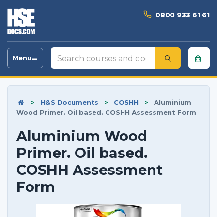
0800 933 61 61
Search
Menu
Toggle
courses
navigation
and
documents
>
H&S Documents
>
COSHH
>
Aluminium
Wood Primer. Oil based. COSHH Assessment Form
Aluminium Wood
Primer. Oil based.
COSHH Assessment
Form