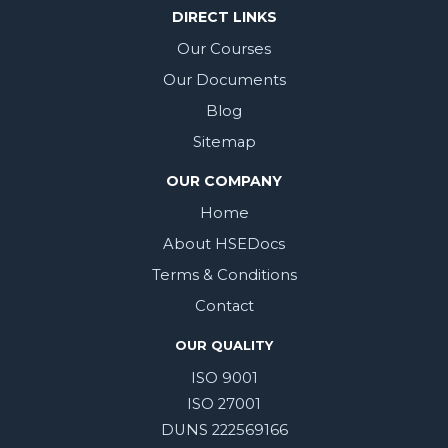
DIRECT LINKS
Our Courses
Our Documents
Blog
Sitemap
OUR COMPANY
Home
About HSEDocs
Terms & Conditions
Contact
OUR QUALITY
ISO 9001
ISO 27001
DUNS 222569166