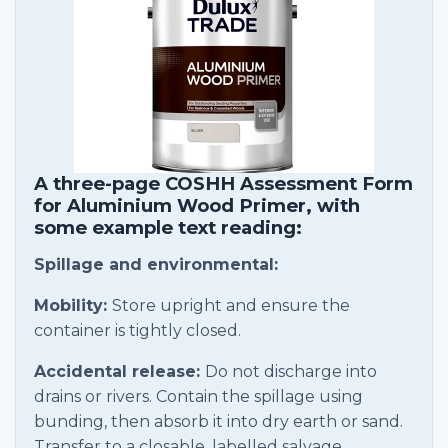
A three-page COSHH Assessment Form
for Aluminium Wood Primer, with
some example text reading:
Spillage and environmental:
Mobility:
Store upright and ensure the
container is tightly closed.
Accidental release:
Do not discharge into
drains or rivers. Contain the spillage using
bunding, then absorb it into dry earth or sand.
Transfer to a closable, labelled salvage