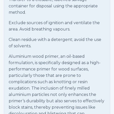
container for disposal using the appropriate
method.
Exclude sources of ignition and ventilate the
area. Avoid breathing vapours.
Clean residue with a detergent; avoid the use
of solvents.
Aluminium wood primer, an oil-based
formulation, is specifically designed as a high-
performance primer for wood surfaces,
particularly those that are prone to
complications such as knotting or resin
exudation. The inclusion of finely milled
aluminium particles not only enhances the
primer’s durability but also serves to effectively
block stains, thereby preventing issues like
discolouration and blistering that can