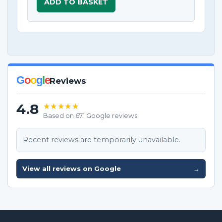
ADD TO BASKET
G
o
o
g
l
e
Reviews
4.8
★★★★★
Based on 671 Google reviews
Recent reviews are temporarily unavailable.
View all reviews on Google
→