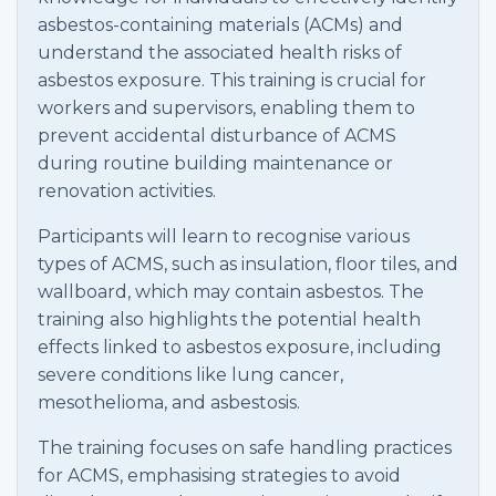
asbestos-containing materials (ACMs) and
understand the associated health risks of
asbestos exposure. This training is crucial for
workers and supervisors, enabling them to
prevent accidental disturbance of ACMS
during routine building maintenance or
renovation activities.
Participants will learn to recognise various
types of ACMS, such as insulation, floor tiles, and
wallboard, which may contain asbestos. The
training also highlights the potential health
effects linked to asbestos exposure, including
severe conditions like lung cancer,
mesothelioma, and asbestosis.
The training focuses on safe handling practices
for ACMS, emphasising strategies to avoid