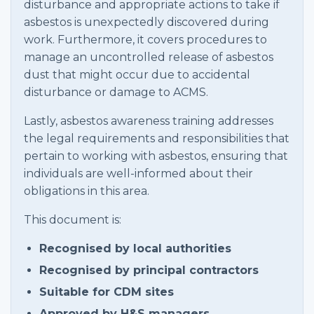
disturbance and appropriate actions to take if
asbestos is unexpectedly discovered during
work. Furthermore, it covers procedures to
manage an uncontrolled release of asbestos
dust that might occur due to accidental
disturbance or damage to ACMS.
Lastly, asbestos awareness training addresses
the legal requirements and responsibilities that
pertain to working with asbestos, ensuring that
individuals are well-informed about their
obligations in this area.
This document is:
Recognised by local authorities
Recognised by principal contractors
Suitable for CDM sites
Approved by H&S managers