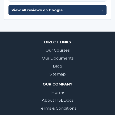
View all reviews on Google
→
DIRECT LINKS
Our Courses
Our Documents
Blog
Sitemap
OUR COMPANY
Home
About HSEDocs
Terms & Conditions