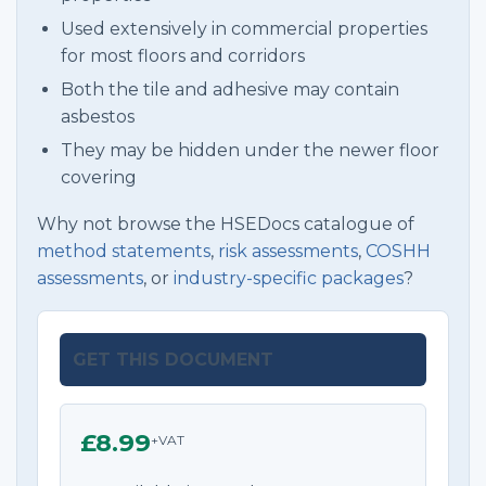
Used extensively in commercial properties
for most floors and corridors
Both the tile and adhesive may contain
asbestos
They may be hidden under the newer floor
covering
Why not browse the HSEDocs catalogue of
method statements
,
risk assessments
,
COSHH
assessments
, or
industry-specific packages
?
GET THIS DOCUMENT
£8.99
+VAT