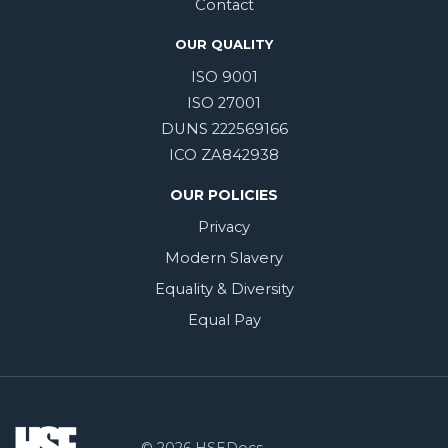
Contact
OUR QUALITY
ISO 9001
ISO 27001
DUNS 222569166
ICO ZA842938
OUR POLICIES
Privacy
Modern Slavery
Equality & Diversity
Equal Pay
© 2026 HSEDocs