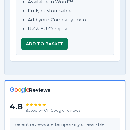
Available in Word™
Fully customisable
Add your Company Logo
UK & EU Compliant
ADD TO BASKET
G
o
o
g
l
e
Reviews
4.8
★★★★★
Based on 671 Google reviews
Recent reviews are temporarily unavailable.