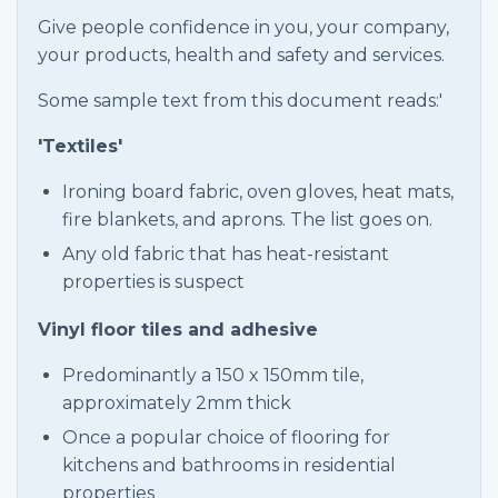
Give people confidence in you, your company,
your products, health and safety and services.
Some sample text from this document reads:'
'Textiles'
Ironing board fabric, oven gloves, heat mats,
fire blankets, and aprons. The list goes on.
Any old fabric that has heat-resistant
properties is suspect
Vinyl floor tiles and adhesive
Predominantly a 150 x 150mm tile,
approximately 2mm thick
Once a popular choice of flooring for
kitchens and bathrooms in residential
properties