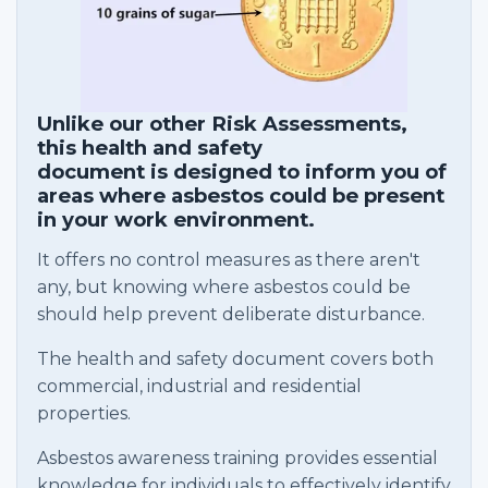
Unlike our other Risk Assessments,
this health and safety
document is designed to inform you of
areas where asbestos could be present
in your work environment.
It offers no control measures as there aren't
any, but knowing where asbestos could be
should help prevent deliberate disturbance.
The health and safety document covers both
commercial, industrial and residential
properties.
Asbestos awareness training provides essential
knowledge for individuals to effectively identify