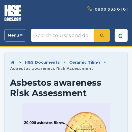
0800 933 61 61
Search
Menu
Toggle
courses
navigation
and
documents
>
H&S Documents
>
Ceramic Tiling
>
Asbestos awareness Risk Assessment
Asbestos awareness
Risk Assessment