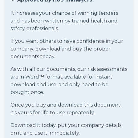
It increases your chance of winning tenders
and has been written by trained health and
safety professionals.
If you want others to have confidence in your
company, download and buy the proper
documents today.
As with all our documents, our risk assessments
are in Word™ format, available for instant
download and use, and only need to be
bought once.
Once you buy and download this document,
it's yours for life to use repeatedly.
Download it today, put your company details
on it, and use it immediately.