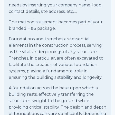
needs by inserting your company name, logo,
contact details, site address, etc.…
The method statement becomes part of your
branded H&S package.
Foundations and trenches are essential
elements in the construction process, serving
as the vital underpinnings of any structure.
Trenches, in particular, are often excavated to
facilitate the creation of various foundation
systems, playing a fundamental role in
ensuring the building's stability and longevity.
A foundation acts as the base upon which a
building rests, effectively transferring the
structure's weight to the ground while
providing critical stability. The design and depth
of foundations can vary significantly depending