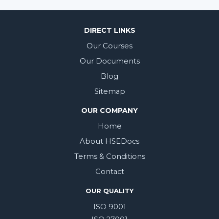
DIRECT LINKS
Our Courses
Our Documents
Blog
Sitemap
OUR COMPANY
Home
About HSEDocs
Terms & Conditions
Contact
OUR QUALITY
ISO 9001