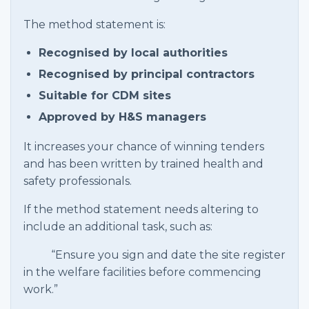
The method statement is:
Recognised by local authorities
Recognised by principal contractors
Suitable for CDM sites
Approved by H&S managers
It increases your chance of winning tenders
and has been written by trained health and
safety professionals.
If the method statement needs altering to
include an additional task, such as:
“Ensure you sign and date the site register
in the welfare facilities before commencing
work.”