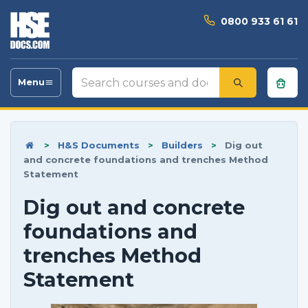
0800 933 61 61
Search
Menu
Toggle
courses
navigation
and
documents
>
H&S Documents
>
Builders
>
Dig out
and concrete foundations and trenches Method
Statement
Dig out and concrete
foundations and
trenches Method
Statement