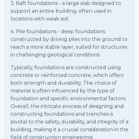
3. Raft foundations - a large slab designed to
support an entire building, often used in
locations with weak soil.
4. Pile foundations - deep foundations
constructed by driving piles into the ground to
reach a more stable layer, suited for structures
in challenging geological conditions.
Typically, foundations are constructed using
concrete or reinforced concrete, which offers
both strength and durability. The choice of
material is often influenced by the type of
foundation and specific environmental factors.
Overall, the intricate process of designing and
constructing foundations and trenches is
pivotal to the safety, durability, and integrity of a
building, making it a crucial consideration in the
field of construction engineering.