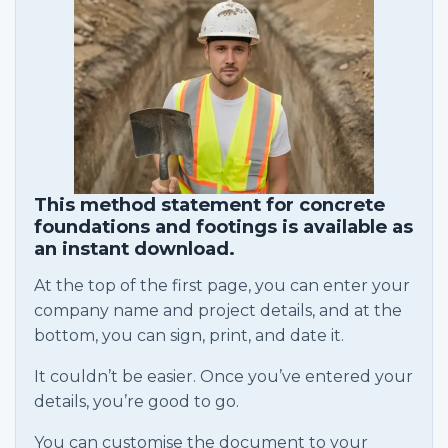
This method statement for concrete
foundations and footings is available as
an instant download.
At the top of the first page, you can enter your
company name and project details, and at the
bottom, you can sign, print, and date it.
It couldn’t be easier. Once you’ve entered your
details, you’re good to go.
You can customise the document to your