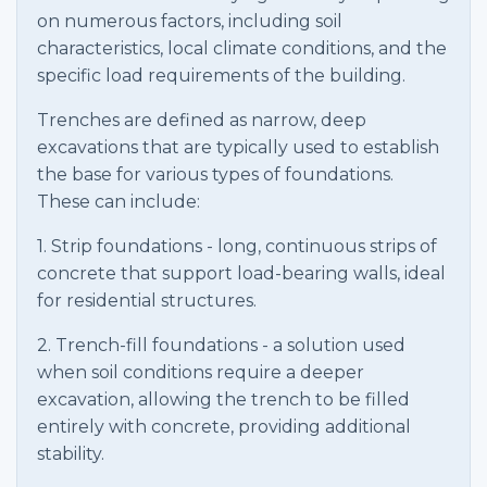
on numerous factors, including soil
characteristics, local climate conditions, and the
specific load requirements of the building.
Trenches are defined as narrow, deep
excavations that are typically used to establish
the base for various types of foundations.
These can include:
1. Strip foundations - long, continuous strips of
concrete that support load-bearing walls, ideal
for residential structures.
2. Trench-fill foundations - a solution used
when soil conditions require a deeper
excavation, allowing the trench to be filled
entirely with concrete, providing additional
stability.