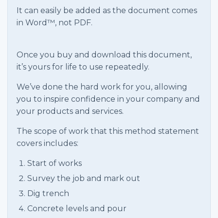
It can easily be added as the document comes
in Word™, not PDF.
Once you buy and download this document,
it’s yours for life to use repeatedly.
We’ve done the hard work for you, allowing
you to inspire confidence in your company and
your products and services.
The scope of work that this method statement
covers includes:
Start of works
Survey the job and mark out
Dig trench
Concrete levels and pour