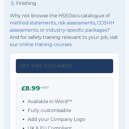
Finishing
Why not browse the HSEDocs catalogue of
method statements
,
risk assessments
,
COSHH
assessments
, or
industry-specific packages
?
And for safety training relevant to your job, visit
our
online training courses.
GET THIS DOCUMENT
£8.99
+VAT
Available in Word™
Fully customisable
Add your Company Logo
UK & EU Compliant