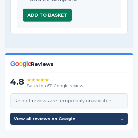
ADD TO BASKET
G
o
o
g
l
e
Reviews
4.8
★★★★★
Based on 671 Google reviews
Recent reviews are temporarily unavailable.
View all reviews on Google
→