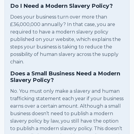
Do I Need a Modern Slavery Policy?
Does your business turn over more than
£36,000,000 annually? In that case, you are
required to have a modern slavery policy
published on your website, which explains the
steps your business is taking to reduce the
possibility of human slavery across the supply
chain.
Does a Small Business Need a Modern
Slavery Policy?
No. You must only make a slavery and human
trafficking statement each year if your business
earns over a certain amount. Although a small
business doesn’t need to publish a modern
slavery policy by law, you still have the option
to publish a modern slavery policy. This doesn’t