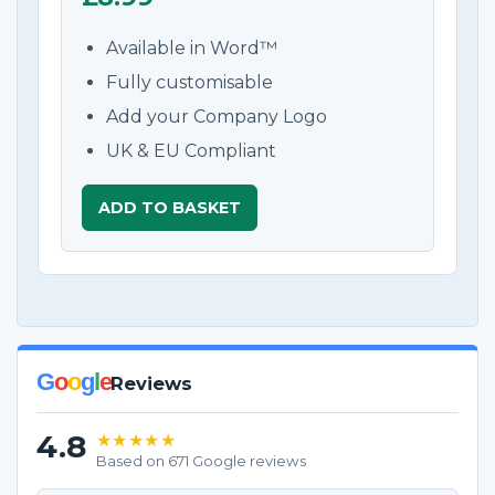
Available in Word™
Fully customisable
Add your Company Logo
UK & EU Compliant
ADD TO BASKET
G
o
o
g
l
e
Reviews
4.8
★★★★★
Based on 671 Google reviews