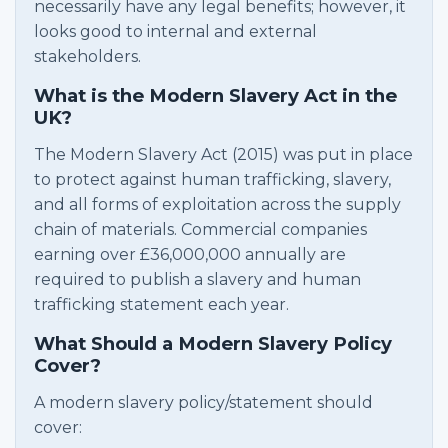
necessarily have any legal benefits; however, it
looks good to internal and external
stakeholders.
What is the Modern Slavery Act in the
UK?
The Modern Slavery Act (2015) was put in place
to protect against human trafficking, slavery,
and all forms of exploitation across the supply
chain of materials. Commercial companies
earning over £36,000,000 annually are
required to publish a slavery and human
trafficking statement each year.
What Should a Modern Slavery Policy
Cover?
A modern slavery policy/statement should
cover: