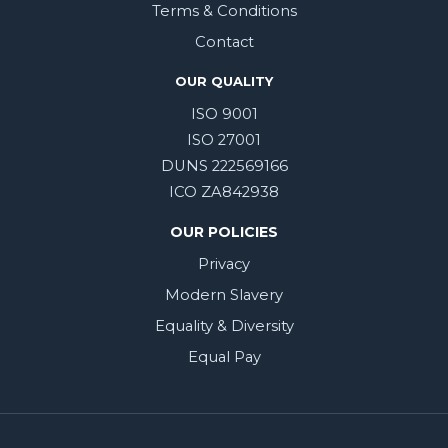
Terms & Conditions
Contact
OUR QUALITY
ISO 9001
ISO 27001
DUNS 222569166
ICO ZA842938
OUR POLICIES
Privacy
Modern Slavery
Equality & Diversity
Equal Pay