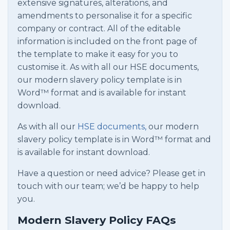
extensive signatures, alterations, and
amendments to personalise it for a specific
company or contract. All of the editable
information is included on the front page of
the template to make it easy for you to
customise it. As with all our HSE documents,
our modern slavery policy template is in
Word™ format and is available for instant
download.
As with all our
HSE documents,
our modern
slavery policy template is in Word™ format and
is available for instant download.
Have a question or need advice? Please get in
touch with our team; we’d be happy to help
you.
Modern Slavery Policy FAQs