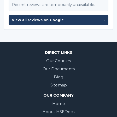
Recent reviews are temporarily unavailable.
View all reviews on Google
→
DIRECT LINKS
Our Courses
Our Documents
Blog
Sitemap
OUR COMPANY
Home
About HSEDocs