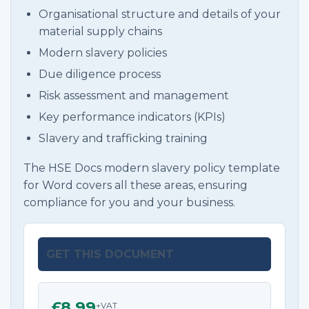
Organisational structure and details of your
material supply chains
Modern slavery policies
Due diligence process
Risk assessment and management
Key performance indicators (KPIs)
Slavery and trafficking training
The HSE Docs modern slavery policy template
for Word covers all these areas, ensuring
compliance for you and your business.
GET THIS DOCUMENT
£8.99
+VAT