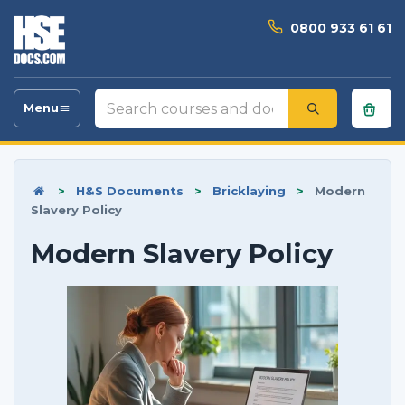
0800 933 61 61
Search
Menu
Toggle
courses
navigation
and
documents
>
H&S Documents
>
Bricklaying
>
Modern
Slavery Policy
Modern Slavery Policy