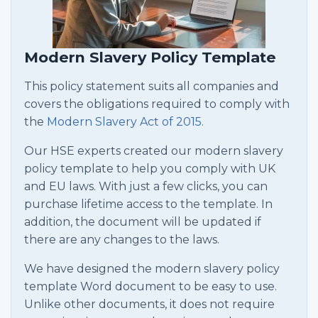
Modern Slavery Policy Template
This policy statement suits all companies and
covers the obligations required to comply with
the
Modern Slavery Act of 2015.
Our HSE experts created our modern slavery
policy template to help you comply with UK
and EU laws. With just a few clicks, you can
purchase lifetime access to the template. In
addition, the document will be updated if
there are any changes to the laws.
We have designed the modern slavery policy
template Word document to be easy to use.
Unlike other documents, it does not require