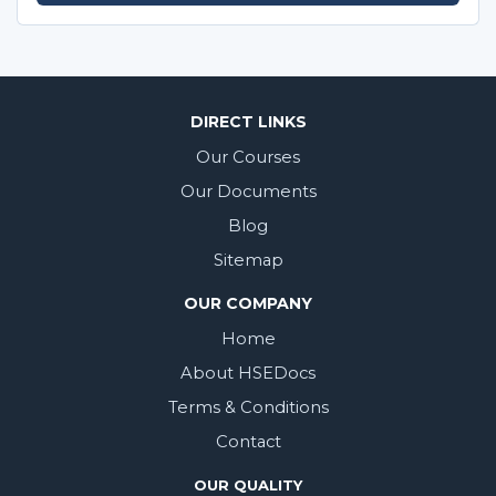
DIRECT LINKS
Our Courses
Our Documents
Blog
Sitemap
OUR COMPANY
Home
About HSEDocs
Terms & Conditions
Contact
OUR QUALITY