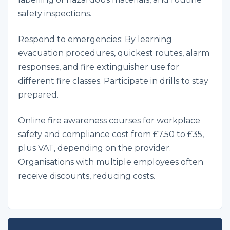
safety inspections.
Respond to emergencies: By learning
evacuation procedures, quickest routes, alarm
responses, and fire extinguisher use for
different fire classes. Participate in drills to stay
prepared.
Online fire awareness courses for workplace
safety and compliance cost from £7.50 to £35,
plus VAT, depending on the provider.
Organisations with multiple employees often
receive discounts, reducing costs.