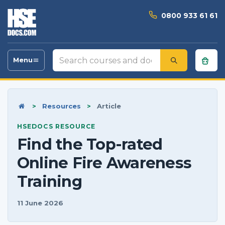
0800 933 61 61
Search
Menu
Toggle
courses
navigation
and
documents
Home
>
Resources
>
Article
HSEDOCS RESOURCE
Find the Top-rated
Online Fire Awareness
Training
11 June 2026