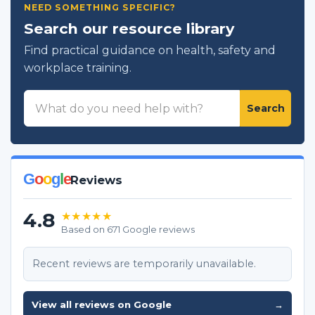
NEED SOMETHING SPECIFIC?
Search our resource library
Find practical guidance on health, safety and
workplace training.
Search
Search
resources
G
o
o
g
l
e
Reviews
4.8
★★★★★
Based on 671 Google reviews
Recent reviews are temporarily unavailable.
View all reviews on Google
→