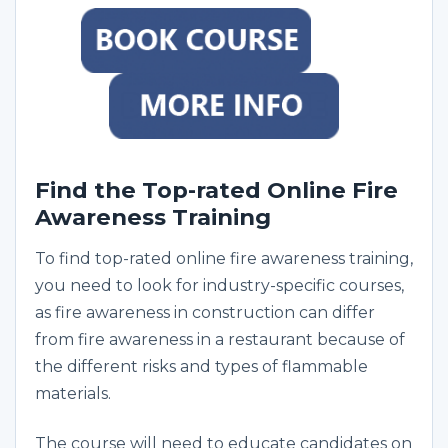
Find the Top-rated Online Fire
Awareness Training
To find top-rated online fire awareness training,
you need to look for industry-specific courses,
as fire awareness in construction can differ
from fire awareness in a restaurant because of
the different risks and types of flammable
materials.
The course will need to educate candidates on