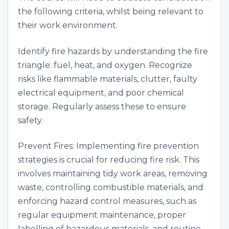
the following criteria, whilst being relevant to
their work environment.
Identify fire hazards by understanding the fire
triangle: fuel, heat, and oxygen. Recognize
risks like flammable materials, clutter, faulty
electrical equipment, and poor chemical
storage. Regularly assess these to ensure
safety.
Prevent Fires: Implementing fire prevention
strategies is crucial for reducing fire risk. This
involves maintaining tidy work areas, removing
waste, controlling combustible materials, and
enforcing hazard control measures, such as
regular equipment maintenance, proper
labelling of hazardous materials, and routine