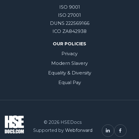
ISO 9001
ISO 27001
DUNS 222569166
ICO ZA842938
OUR POLICIES
Privacy
Modern Slavery
Equality & Diversity
Equal Pay
© 2026 HSEDocs
Supported by
Webforward