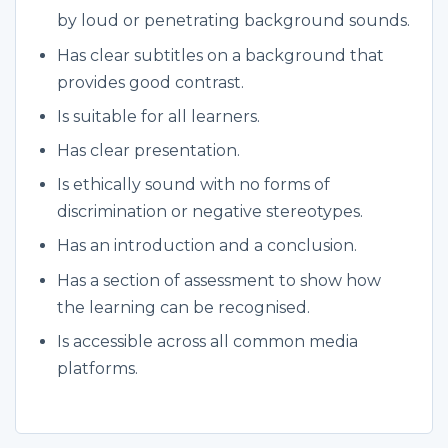
by loud or penetrating background sounds.
Has clear subtitles on a background that
provides good contrast.
Is suitable for all learners.
Has clear presentation.
Is ethically sound with no forms of
discrimination or negative stereotypes.
Has an introduction and a conclusion.
Has a section of assessment to show how
the learning can be recognised.
Is accessible across all common media
platforms.