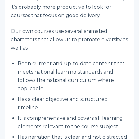
it’s probably more productive to look for
courses that focus on good delivery.
Our own courses use several animated
characters that allow us to promote diversity as
well as:
Been current and up-to-date content that
meets national learning standards and
follows the national curriculum where
applicable.
Has a clear objective and structured
timeline.
It is comprehensive and covers all learning
elements relevant to the course subject.
Has narration that is clear and not distracted