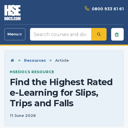
0800 933 61 61
Search
Menu
Toggle
courses
navigation
and
documents
Home
>
Resources
>
Article
HSEDOCS RESOURCE
Find the Highest Rated
e-Learning for Slips,
Trips and Falls
11 June 2026