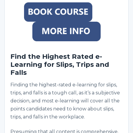
Find the Highest Rated e-
Learning for Slips, Trips and
Falls
Finding the highest-rated e-learning for slips,
trips, and falls is a tough call, as it’s a subjective
decision, and most e-learning will cover all the
points candidates need to know about slips,
trips, and falls in the workplace.
Presuming that all content is comprehensive,