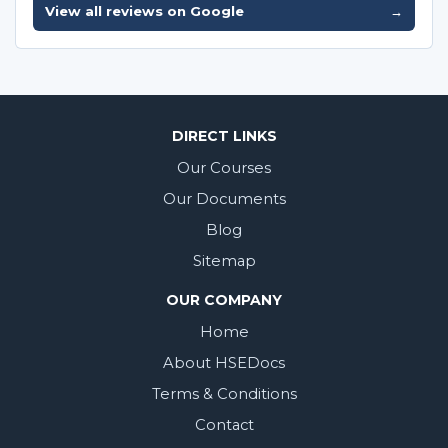
View all reviews on Google
→
DIRECT LINKS
Our Courses
Our Documents
Blog
Sitemap
OUR COMPANY
Home
About HSEDocs
Terms & Conditions
Contact