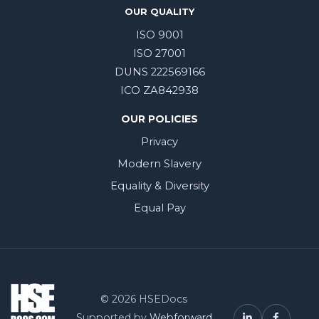
OUR QUALITY
ISO 9001
ISO 27001
DUNS 222569166
ICO ZA842938
OUR POLICIES
Privacy
Modern Slavery
Equality & Diversity
Equal Pay
© 2026 HSEDocs
Supported by
Webforward