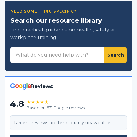
NEED SOMETHING SPECIFIC?
Search our resource library
Find practical guidance on health, safety and
workplace training.
Search
Search
resources
G
o
o
g
l
e
Reviews
4.8
★★★★★
Based on 671 Google reviews
Recent reviews are temporarily unavailable.