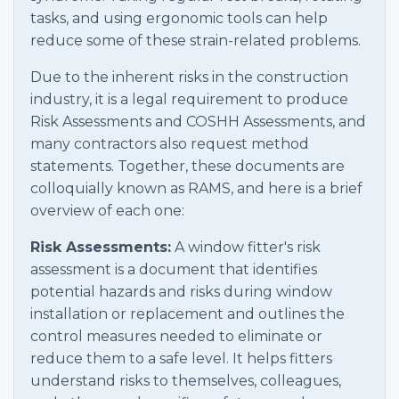
tasks, and using ergonomic tools can help
reduce some of these strain-related problems.
Due to the inherent risks in the construction
industry, it is a legal requirement to produce
Risk Assessments and COSHH Assessments, and
many contractors also request method
statements. Together, these documents are
colloquially known as RAMS, and here is a brief
overview of each one:
Risk Assessments:
A window fitter's risk
assessment is a document that identifies
potential hazards and risks during window
installation or replacement and outlines the
control measures needed to eliminate or
reduce them to a safe level. It helps fitters
understand risks to themselves, colleagues,