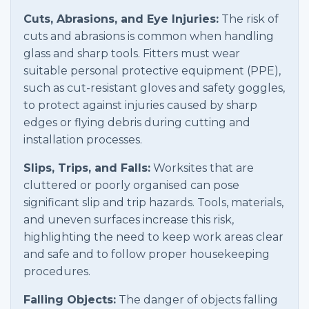
Cuts, Abrasions, and Eye Injuries:
The risk of
cuts and abrasions is common when handling
glass and sharp tools. Fitters must wear
suitable personal protective equipment (PPE),
such as cut-resistant gloves and safety goggles,
to protect against injuries caused by sharp
edges or flying debris during cutting and
installation processes.
Slips, Trips, and Falls:
Worksites that are
cluttered or poorly organised can pose
significant slip and trip hazards. Tools, materials,
and uneven surfaces increase this risk,
highlighting the need to keep work areas clear
and safe and to follow proper housekeeping
procedures.
Falling Objects:
The danger of objects falling