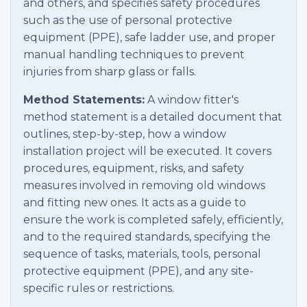
and others, and specifies safety procedures
such as the use of personal protective
equipment (PPE), safe ladder use, and proper
manual handling techniques to prevent
injuries from sharp glass or falls.
Method Statements:
A window fitter's
method statement is a detailed document that
outlines, step-by-step, how a window
installation project will be executed. It covers
procedures, equipment, risks, and safety
measures involved in removing old windows
and fitting new ones. It acts as a guide to
ensure the work is completed safely, efficiently,
and to the required standards, specifying the
sequence of tasks, materials, tools, personal
protective equipment (PPE), and any site-
specific rules or restrictions.