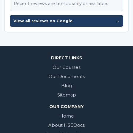
Recent reviews are temporarily unavailable.
View all reviews on Google
→
DIRECT LINKS
Our Courses
Our Documents
Blog
Sitemap
OUR COMPANY
Home
About HSEDocs