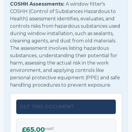
COSHH Assessments:
A window fitter's
COSHH (Control of Substances Hazardous to
Health) assessment identifies, evaluates, and
controls risks from hazardous substances used
during window installation, such as sealants,
cleaning agents, and dust from old materials.
The assessment involves listing hazardous
substances, understanding their potential for
harm, assessing the actual risk in the work
environment, and applying controls like
personal protective equipment (PPE) and safe
handling procedures to prevent exposure.
GET THIS DOCUMENT
£65.00
+VAT