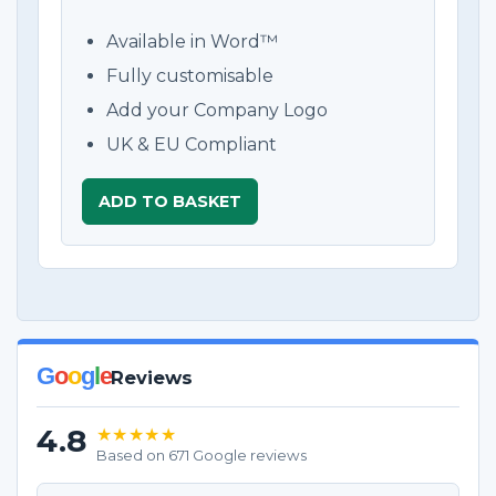
Available in Word™
Fully customisable
Add your Company Logo
UK & EU Compliant
ADD TO BASKET
G
o
o
g
l
e
Reviews
4.8
★★★★★
Based on 671 Google reviews