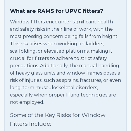
What are RAMS for UPVC fitters?
Window fitters encounter significant health
and safety risks in their line of work, with the
most pressing concern being falls from height.
This risk arises when working on ladders,
scaffolding, or elevated platforms, making it
crucial for fitters to adhere to strict safety
precautions. Additionally, the manual handling
of heavy glass units and window frames poses a
risk of injuries, such as sprains, fractures, or even
long-term musculoskeletal disorders,
especially when proper lifting techniques are
not employed.
Some of the Key Risks for Window
Fitters Include: