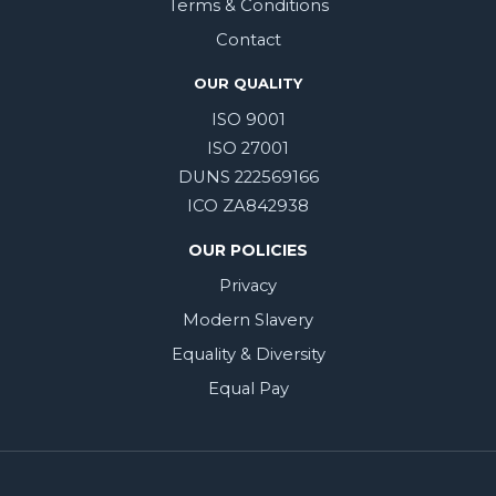
Terms & Conditions
Contact
OUR QUALITY
ISO 9001
ISO 27001
DUNS 222569166
ICO ZA842938
OUR POLICIES
Privacy
Modern Slavery
Equality & Diversity
Equal Pay