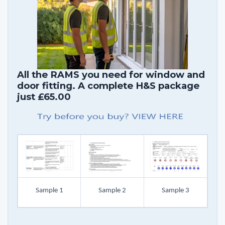
All the RAMS you need for window and
door fitting. A complete H&S package
just £65.00
Sample 1
Sample 2
Sample 3