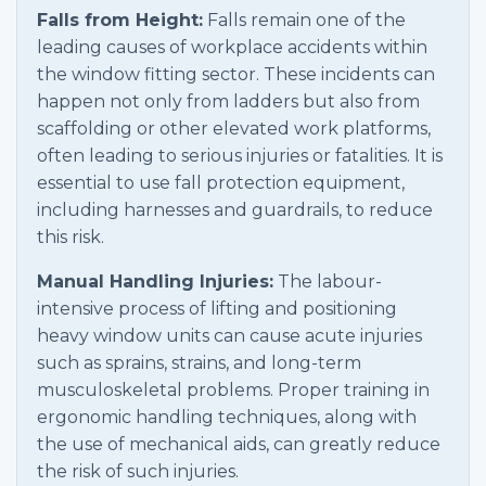
Falls from Height:
Falls remain one of the
leading causes of workplace accidents within
the window fitting sector. These incidents can
happen not only from ladders but also from
scaffolding or other elevated work platforms,
often leading to serious injuries or fatalities. It is
essential to use fall protection equipment,
including harnesses and guardrails, to reduce
this risk.
Manual Handling Injuries:
The labour-
intensive process of lifting and positioning
heavy window units can cause acute injuries
such as sprains, strains, and long-term
musculoskeletal problems. Proper training in
ergonomic handling techniques, along with
the use of mechanical aids, can greatly reduce
the risk of such injuries.