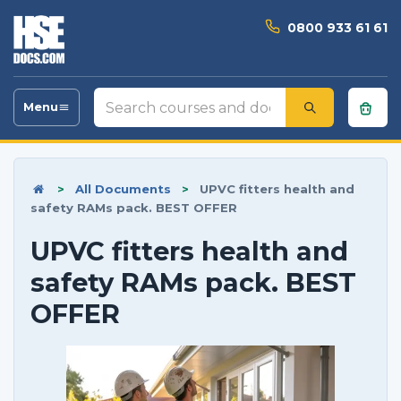
0800 933 61 61
Search
Menu
Toggle
courses
navigation
and
documents
>
All Documents
>
UPVC fitters health and
safety RAMs pack. BEST OFFER
UPVC fitters health and
safety RAMs pack. BEST
OFFER