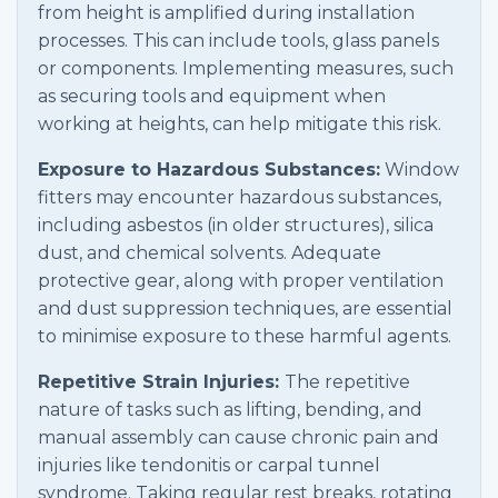
from height is amplified during installation
processes. This can include tools, glass panels
or components. Implementing measures, such
as securing tools and equipment when
working at heights, can help mitigate this risk.
Exposure to Hazardous Substances:
Window
fitters may encounter hazardous substances,
including asbestos (in older structures), silica
dust, and chemical solvents. Adequate
protective gear, along with proper ventilation
and dust suppression techniques, are essential
to minimise exposure to these harmful agents.
Repetitive Strain Injuries:
The repetitive
nature of tasks such as lifting, bending, and
manual assembly can cause chronic pain and
injuries like tendonitis or carpal tunnel
syndrome. Taking regular rest breaks, rotating