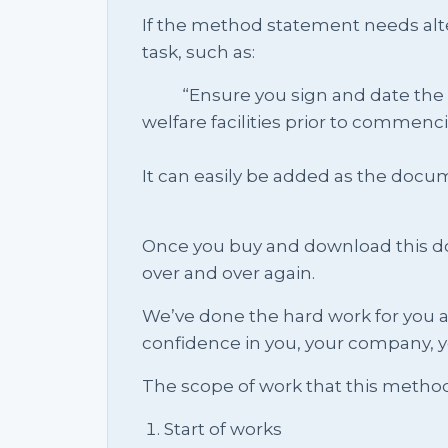
If the method statement needs alte
task, such as:
“Ensure you sign and date the sit
welfare facilities prior to commenc
It can easily be added as the doc
Once you buy and download this docu
over and over again.
We’ve done the hard work for you a
confidence in you, your company, y
The scope of work that this metho
Start of works