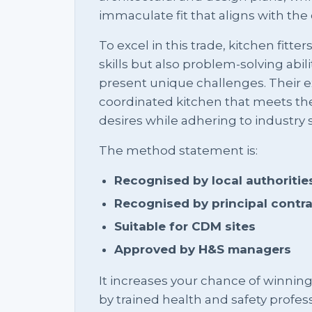
immaculate fit that aligns with the o
To excel in this trade, kitchen fitte
skills but also problem-solving abili
present unique challenges. Their ex
coordinated kitchen that meets t
desires while adhering to industry 
The method statement is:
Recognised by local authoritie
Recognised by principal contr
Suitable for CDM sites
Approved by H&S managers
It increases your chance of winnin
by trained health and safety profess