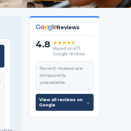
G
o
o
g
l
e
Reviews
4.8
★★★★★
Based on 671
Google reviews
T
Recent reviews are
temporarily
unavailable.
T
e
View all reviews on
→
Google
sable