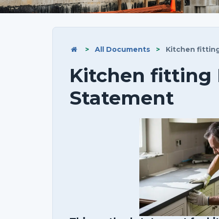
>
All Documents
>
Kitchen fitti
Kitchen fittin
Statement