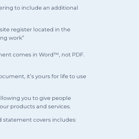
ring to include an additional
e register located in the
ing work”
ument comes in Word™, not PDF.
ment, it’s yours for life to use
llowing you to give people
our products and services.
d statement covers includes: