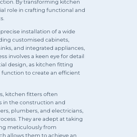
ection. By transforming kitchen
ial role in crafting functional and
s.
precise installation of a wide
uding customised cabinets,
sinks, and integrated appliances,
cess involves a keen eye for detail
al design, as kitchen fitting
function to create an efficient
es, kitchen fitters often
s in the construction and
ers, plumbers, and electricians,
rocess. They are adept at taking
ng meticulously from
ich allows them to achieve an