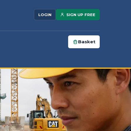
SIGN UP FREE
LOGIN
Basket