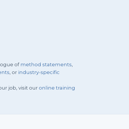
logue of
method statements
,
ents
, or
industry-specific
ur job, visit our
online training