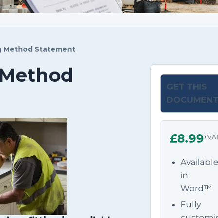
ng Method Statement
g Method
GET THIS
DOCUMEN
£8.99
+VA
Availabl
in
Word™
Fully
customi