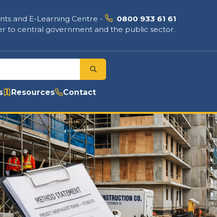
nts and E-Learning Centre
-
0800 933 61 61
r to central government and the public sector.
s
Resources
Contact