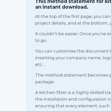
This method statement for kitc
an instant download.
At the top of the first page, you 
project details, and at the bottom, y
It couldn’t be easier. Once you’ve e
to go.
You can customise the document 
inserting your company name, logo, 
etc…
The method statement becomes pa
package.
A kitchen fitter is a highly skilled 
the installation and configuration 
ensuring that every element, such a