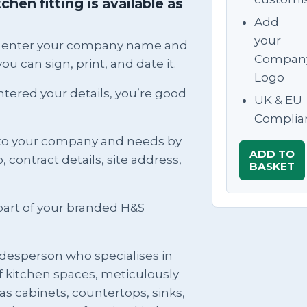
hen fitting is available as
Add
your
can enter your company name and
Compan
ou can sign, print, and date it.
Logo
ntered your details, you’re good
UK & EU
Complia
to your company and needs by
ADD TO
contract details, site address,
BASKET
rt of your branded H&S
tradesperson who specialises in
of kitchen spaces, meticulously
s cabinets, countertops, sinks,