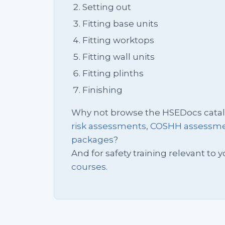
Setting out
Fitting base units
Fitting worktops
Fitting wall units
Fitting plinths
Finishing
Why not browse the HSEDocs cata
risk assessments
,
COSHH assessm
packages
?
And for safety training relevant to yo
courses.