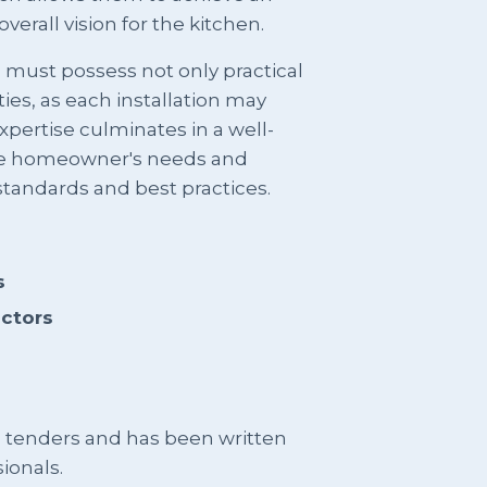
verall vision for the kitchen.
rs must possess not only practical
ties, as each installation may
pertise culminates in a well-
he homeowner's needs and
standards and best practices.
s
actors
g tenders and has been written
ionals.