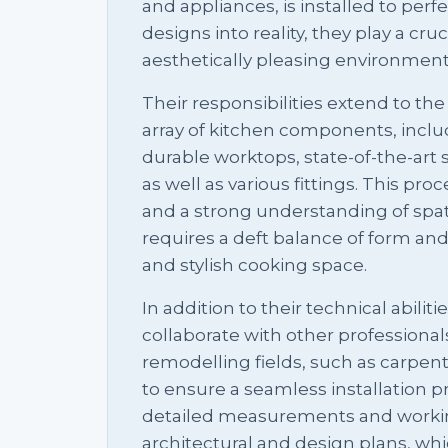
and appliances, is installed to perf
designs into reality, they play a cruc
aesthetically pleasing environment
Their responsibilities extend to the 
array of kitchen components, incl
durable worktops, state-of-the-art 
as well as various fittings. This pro
and a strong understanding of spati
requires a deft balance of form and 
and stylish cooking space.
In addition to their technical abiliti
collaborate with other professional
remodelling fields, such as carpent
to ensure a seamless installation p
detailed measurements and worki
architectural and design plans, wh