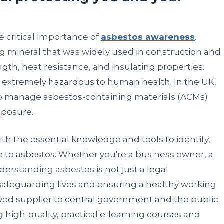
 critical importance of
asbestos awareness
.
ng mineral that was widely used in construction and
ngth, heat resistance, and insulating properties.
e extremely hazardous to human health. In the UK,
e to manage asbestos-containing materials (ACMs)
xposure.
ith the essential knowledge and tools to identify,
to asbestos. Whether you're a business owner, a
erstanding asbestos is not just a legal
in safeguarding lives and ensuring a healthy working
ed supplier to central government and the public
 high-quality, practical e-learning courses and