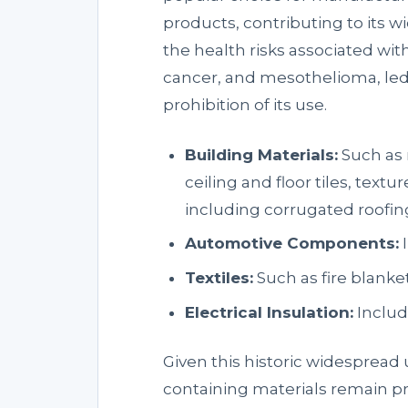
products, contributing to its 
the health risks associated wit
cancer, and mesothelioma, led
prohibition of its use.
Building Materials:
Such as r
ceiling and floor tiles, text
including corrugated roofin
Automotive Components:
I
Textiles:
Such as fire blanke
Electrical Insulation:
Includ
Given this historic widespread 
containing materials remain p