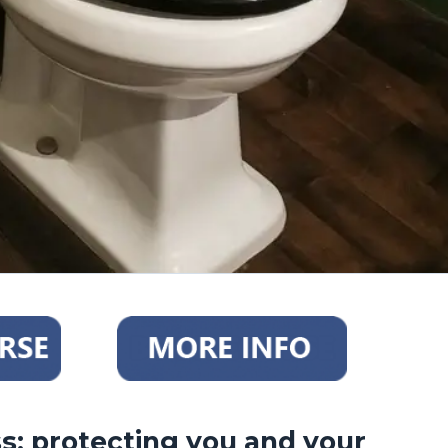
: protecting you and your