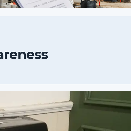
areness