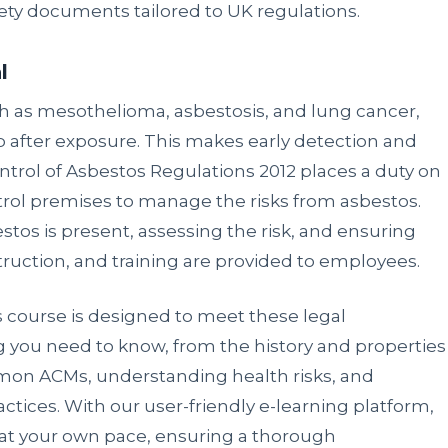
ty documents tailored to UK regulations.
l
h as mesothelioma, asbestosis, and lung cancer,
 after exposure. This makes early detection and
trol of Asbestos Regulations 2012 places a duty on
ol premises to manage the risks from asbestos.
estos is present, assessing the risk, and ensuring
truction, and training are provided to employees.
 course is designed to meet these legal
ng you need to know, from the history and properties
mmon ACMs, understanding health risks, and
tices. With our user-friendly e-learning platform,
 at your own pace, ensuring a thorough