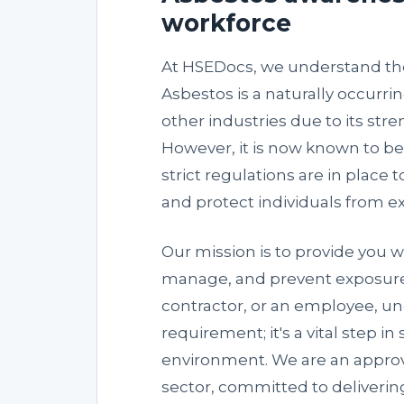
workforce
At HSEDocs, we understand the
Asbestos is a naturally occurri
other industries due to its stre
However, it is now known to b
strict regulations are in plac
and protect individuals from e
Our mission is to provide you w
manage, and prevent exposure 
contractor, or an employee, und
requirement; it's a vital step 
environment. We are an approv
sector, committed to delivering