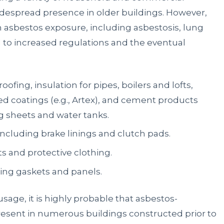
widespread presence in older buildings. However,
h asbestos exposure, including asbestosis, lung
 to increased regulations and the eventual
oofing, insulation for pipes, boilers and lofts,
ured coatings (e.g., Artex), and cement products
g sheets and water tanks.
ncluding brake linings and clutch pads.
ts and protective clothing.
ing gaskets and panels.
usage, it is highly probable that asbestos-
resent in numerous buildings constructed prior to