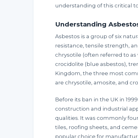
understanding of this critical to
Understanding Asbestos:
Asbestos is a group of six natu
resistance, tensile strength, a
chrysotile (often referred to a
crocidolite (blue asbestos), tre
Kingdom, the three most comm
are chrysotile, amosite, and cro
Before its ban in the UK in 19
construction and industrial appl
qualities. It was commonly foun
tiles, roofing sheets, and ceme
popular choice for manufactur