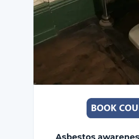
Asbestos awareness