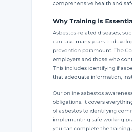
comprehensive health and safe
Why Training is Essentia
Asbestos-related diseases, suc
can take many years to develop
prevention paramount. The Con
employers and those who contr
This includes identifying if asb
that adequate information, ins
Our online asbestos awareness
obligations. It covers everythi
of asbestos to identifying co
implementing safe working prac
you can complete the training