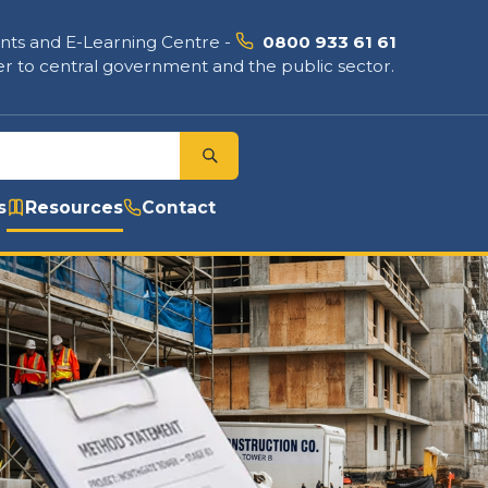
nts and E-Learning Centre
-
0800 933 61 61
r to central government and the public sector.
s
Resources
Contact