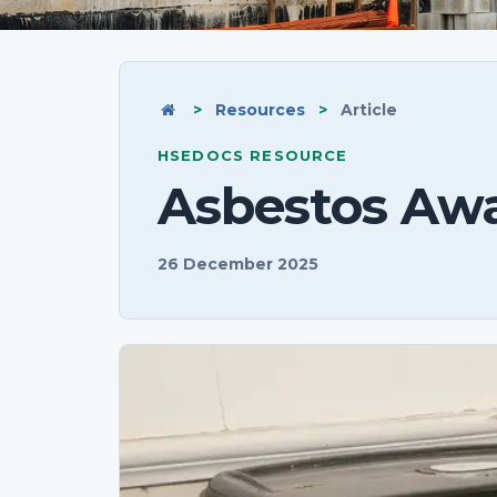
Home
>
Resources
>
Article
HSEDOCS RESOURCE
Asbestos Aw
26 December 2025