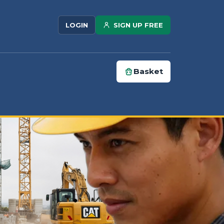
SIGN UP FREE
LOGIN
Basket