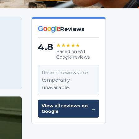
G
o
o
g
l
e
Reviews
4.8
★★★★★
Based on 671
Google reviews
Recent reviews are
temporarily
unavailable.
View all reviews on
→
Google