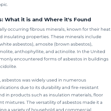
pic.
 What it is and Where it's Found
rally occurring fibrous minerals, known for their heat
nd insulating properties. These minerals include
s white asbestos), amosite (brown asbestos),
molite, anthophyllite, and actinolite. In the United
only encountered forms of asbestos in buildings
cidolite.
99, asbestos was widely used in numerous
ications due to its durability and fire-resistant
d in products such as insulation materials, floor
nt mixtures. The versatility of asbestos made it a
ing a variety of household and commercial